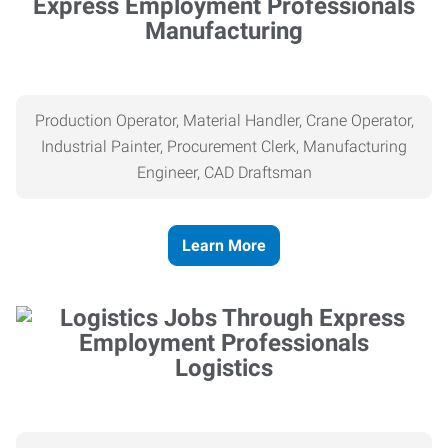
Manufacturing
Production Operator, Material Handler, Crane Operator,
Industrial Painter, Procurement Clerk, Manufacturing
Engineer, CAD Draftsman
Learn More
Logistics