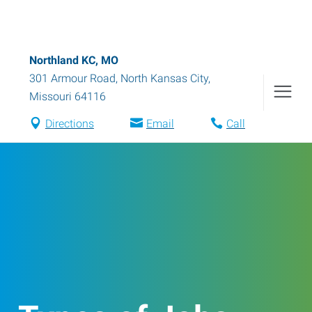
Northland KC, MO
301 Armour Road
,
North Kansas City
,
Missouri
64116
Directions
Email
Call