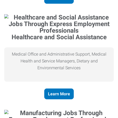
Healthcare and Social Assistance
Medical Office and Administrative Support, Medical
Health and Service Managers, Dietary and
Environmental Services
Learn More