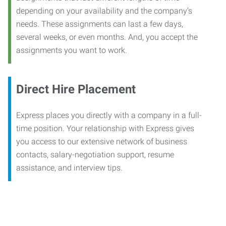
depending on your availability and the company’s
needs. These assignments can last a few days,
several weeks, or even months. And, you accept the
assignments you want to work.
Direct Hire Placement
Express places you directly with a company in a full-
time position. Your relationship with Express gives
you access to our extensive network of business
contacts, salary-negotiation support, resume
assistance, and interview tips.