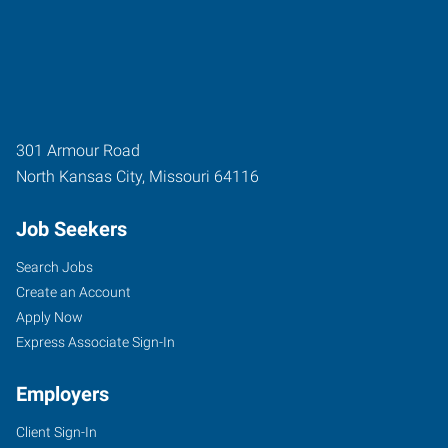
301 Armour Road
North Kansas City
,
Missouri
64116
Job Seekers
Search Jobs
Create an Account
Apply Now
Express Associate Sign-In
Employers
Client Sign-In