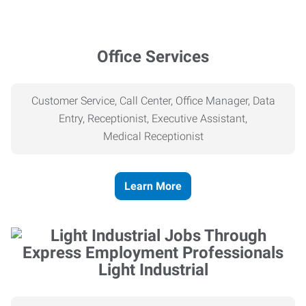
Office Services
Customer Service, Call Center, Office Manager, Data
Entry, Receptionist, Executive Assistant,
Medical
Receptionist
Learn More
Light Industrial