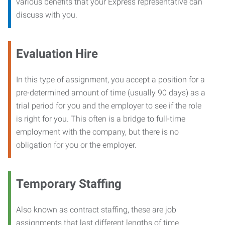
various benefits that your Express representative can
discuss with you.
Evaluation Hire
In this type of assignment, you accept a position for a
pre-determined amount of time (usually 90 days) as a
trial period for you and the employer to see if the role
is right for you. This often is a bridge to full-time
employment with the company, but there is no
obligation for you or the employer.
Temporary Staffing
Also known as contract staffing, these are job
assignments that last different lengths of time