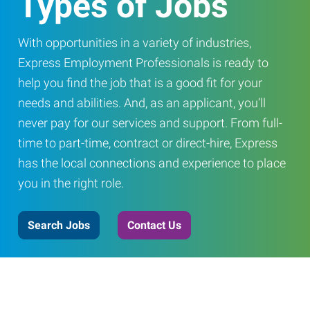
Types of Jobs
With opportunities in a variety of industries,
Express Employment Professionals is ready to
help you find the job that is a good fit for your
needs and abilities. And, as an applicant, you’ll
never pay for our services and support. From full-
time to part-time, contract or direct-hire, Express
has the local connections and experience to place
you in the right role.
Search Jobs
Contact Us