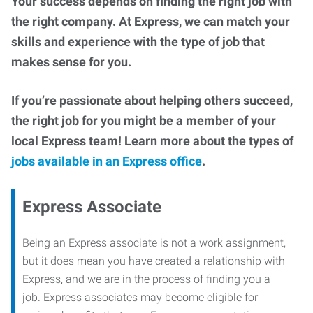
Your success depends on finding the right job with
the right company. At Express, we can match your
skills and experience with the type of job that
makes sense for you.
If you’re passionate about helping others succeed,
the right job for you might be a member of your
local Express team! Learn more about the types of
jobs available in an Express office
.
Express Associate
Being an Express associate is not a work assignment,
but it does mean you have created a relationship with
Express, and we are in the process of finding you a
job. Express associates may become eligible for