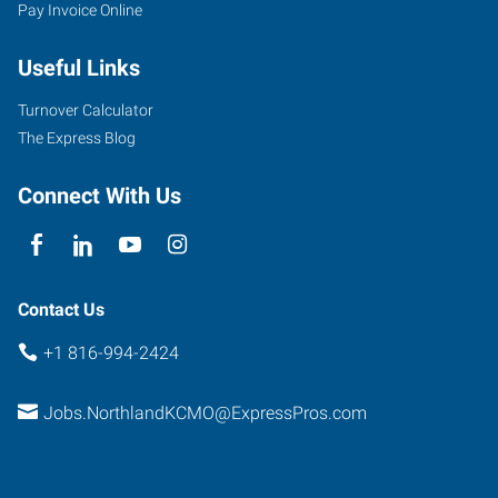
Pay Invoice Online
Useful Links
Turnover Calculator
The Express Blog
Connect With Us
Contact Us
+1 816-994-2424
Jobs.NorthlandKCMO@ExpressPros.com