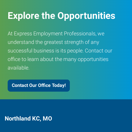
Explore the Opportunities
At Express Employment Professionals, we
understand the greatest strength of any
successful business is its people. Contact our
office to learn about the many opportunities
available.
Contact Our Office Today!
Northland KC, MO