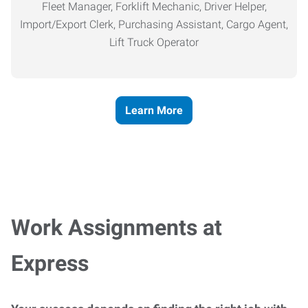
Fleet Manager, Forklift Mechanic, Driver Helper,
Import/Export Clerk, Purchasing Assistant, Cargo Agent,
Lift Truck Operator
Learn More
Work Assignments at
Express