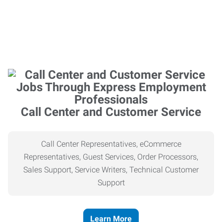
Call Center and Customer Service
Call Center Representatives, eCommerce
Representatives, Guest Services, Order Processors,
Sales Support, Service Writers, Technical Customer
Support
Learn More