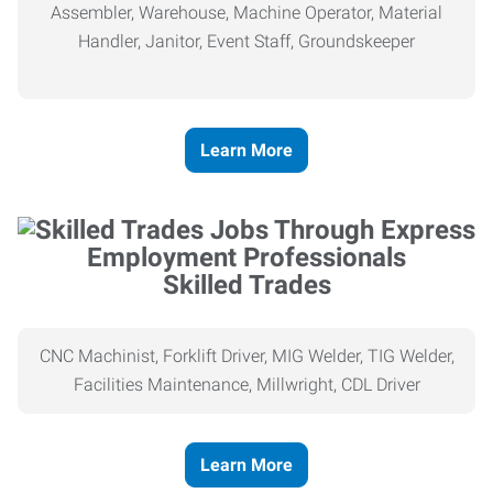
Assembler, Warehouse, Machine Operator, Material
Handler, Janitor, Event Staff, Groundskeeper
Learn More
Skilled Trades
CNC Machinist, Forklift Driver, MIG Welder, TIG Welder,
Facilities Maintenance, Millwright, CDL Driver
Learn More