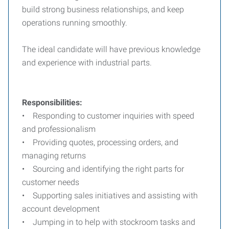
build strong business relationships, and keep
operations running smoothly.
The ideal candidate will have previous knowledge
and experience with industrial parts.
Responsibilities:
• Responding to customer inquiries with speed
and professionalism
• Providing quotes, processing orders, and
managing returns
• Sourcing and identifying the right parts for
customer needs
• Supporting sales initiatives and assisting with
account development
• Jumping in to help with stockroom tasks and