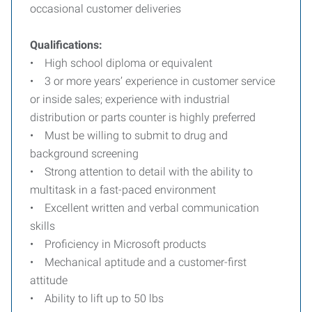
occasional customer deliveries
Qualifications:
• High school diploma or equivalent
• 3 or more years’ experience in customer service
or inside sales; experience with industrial
distribution or parts counter is highly preferred
• Must be willing to submit to drug and
background screening
• Strong attention to detail with the ability to
multitask in a fast-paced environment
• Excellent written and verbal communication
skills
• Proficiency in Microsoft products
• Mechanical aptitude and a customer-first
attitude
• Ability to lift up to 50 lbs