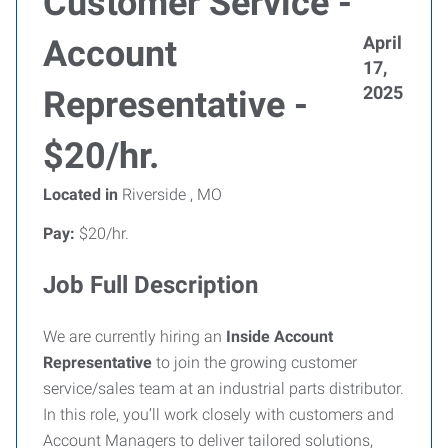
Customer Service -
April
Account
17,
2025
Representative -
$20/hr.
Located in
Riverside , MO
Pay:
$20/hr.
Job Full Description
We are currently hiring an
Inside Account
Representative
to join the growing customer
service/sales team at an industrial parts distributor.
In this role, you’ll work closely with customers and
Account Managers to deliver tailored solutions,