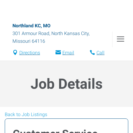
Northland KC, MO
301 Armour Road
,
North Kansas City
,
Missouri
64116
Directions
Email
Call
Job Details
Back to Job Listings