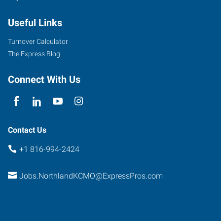
Armour
Useful Links
Road
North
Turnover Calculator
Kansas
The Express Blog
City
,
Missouri
Connect With Us
64116
Contact Us
+1 816-994-2424
Jobs.NorthlandKCMO@ExpressPros.com