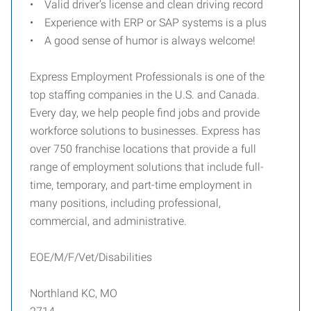
• Valid driver’s license and clean driving record
• Experience with ERP or SAP systems is a plus
• A good sense of humor is always welcome!
Express Employment Professionals is one of the
top staffing companies in the U.S. and Canada.
Every day, we help people find jobs and provide
workforce solutions to businesses. Express has
over 750 franchise locations that provide a full
range of employment solutions that include full-
time, temporary, and part-time employment in
many positions, including professional,
commercial, and administrative.
EOE/M/F/Vet/Disabilities
Northland KC, MO