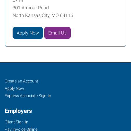
2714
301 Armour Road
North Kansas City, MO 64116
Apply Now
Email Us
Northland
Job
Search
Create an Account
KC,
Seekers
Jobs
Apply Now
MO
Express Associate Sign-In
Employers
Client Sign-In
Pay Invoice Online
301