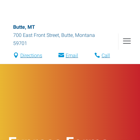
Butte, MT
700 East Front Street
,
Butte
,
Montana
59701
Directions
Email
Call