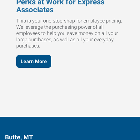
Perks at Work for Express
Associates
This is your one-stop-shop for employee pricing.
We leverage the purchasing power of all
employees to help you save money on all your
large purchases, as well as all your everyday
purchases.
Learn More
Butte, MT