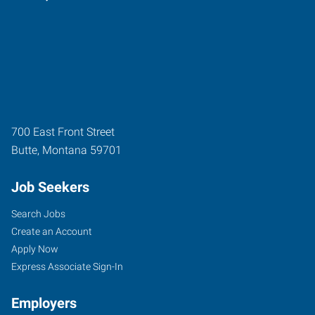
700 East Front Street
Butte
,
Montana
59701
Job Seekers
Search Jobs
Create an Account
Apply Now
Express Associate Sign-In
Employers