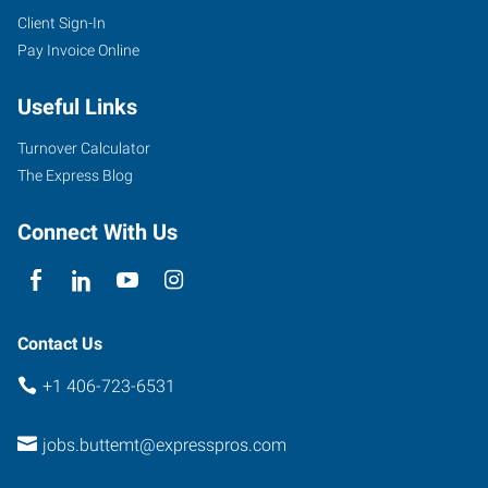
Client Sign-In
Pay Invoice Online
Useful Links
Turnover Calculator
The Express Blog
Connect With Us
Contact Us
+1 406-723-6531
jobs.buttemt@expresspros.com