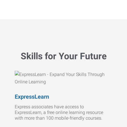
Skills for Your Future
ExpressLearn
Express associates have access to
ExpressLearn, a free online learning resource
with more than 100 mobile-friendly courses.