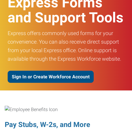
Express Forms
and Support Tools
Express offers commonly used forms for your
convenience. You can also receive direct support
from your local Express office. Online support is
available through the Express Workforce website.
Sign In or Create Workforce Account
Pay Stubs, W-2s, and More