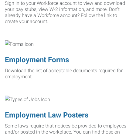
Sign in to your Workforce account to view and download
your pay stubs, view W-2 information, and more. Don't
already have a Workforce account? Follow the link to
create your account.
Employment Forms
Download the list of acceptable documents required for
employment.
Employment Law Posters
Some laws require that notices be provided to employees
and/or posted in the workplace. You can find those on