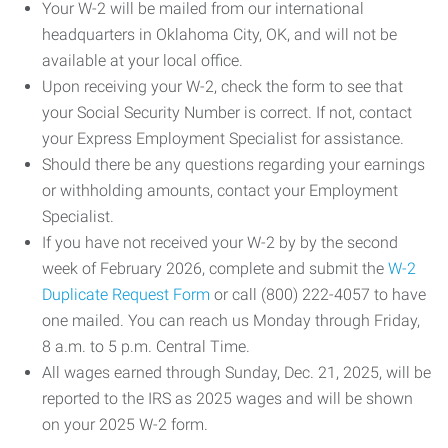
Your W-2 will be mailed from our international
headquarters in Oklahoma City, OK, and will not be
available at your local office.
Upon receiving your W-2, check the form to see that
your Social Security Number is correct. If not, contact
your Express Employment Specialist for assistance.
Should there be any questions regarding your earnings
or withholding amounts, contact your Employment
Specialist.
If you have not received your W-2 by by the second
week of February 2026, complete and submit the
W-2
Duplicate Request Form
or call (800) 222-4057 to have
one mailed. You can reach us Monday through Friday,
8 a.m. to 5 p.m. Central Time.
All wages earned through Sunday, Dec. 21, 2025, will be
reported to the IRS as 2025 wages and will be shown
on your 2025 W-2 form.