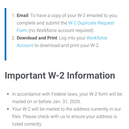
Email
: To have a copy of your W-2 emailed to you,
complete and submit the
W-2 Duplicate Request
Form
(no Workforce account required).
Download and Print
: Log into your
Workforce
Account
to download and print your W-2.
Important W-2 Information
In accordance with Federal laws, your W-2 form will be
mailed on or before Jan. 31, 2026.
Your W-2 will be mailed to the address currently in our
files. Please check with us to ensure your address is
listed correctly.