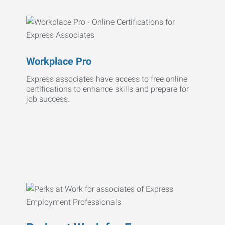
Workplace Pro
Express associates have access to free online
certifications to enhance skills and prepare for
job success.