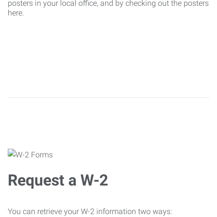
posters in your local office, and by checking out the posters
here.
Request a W-2
You can retrieve your W-2 information two ways: