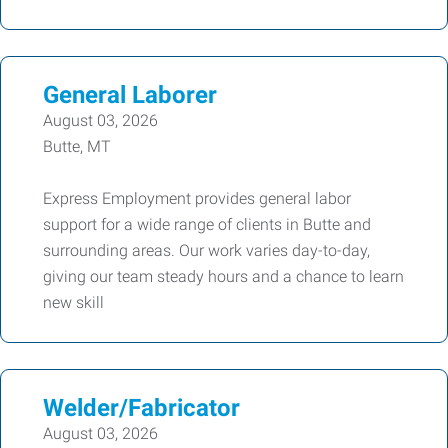
General Laborer
August 03, 2026
Butte, MT
Express Employment provides general labor
support for a wide range of clients in Butte and
surrounding areas. Our work varies day-to-day,
giving our team steady hours and a chance to learn
new skill
Welder/Fabricator
August 03, 2026