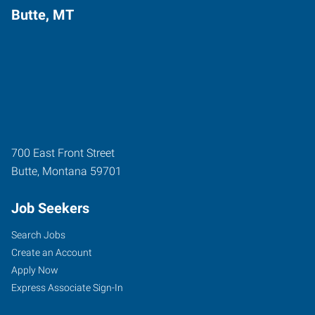
Butte, MT
700 East Front Street
Butte
,
Montana
59701
Job Seekers
Search Jobs
Create an Account
Apply Now
Express Associate Sign-In