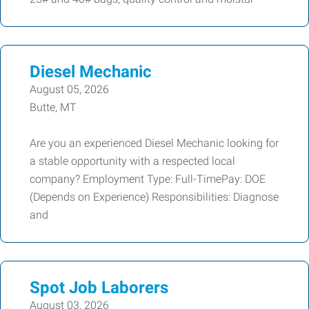
Diesel Mechanic
August 05, 2026
Butte, MT
Are you an experienced Diesel Mechanic looking for
a stable opportunity with a respected local
company? Employment Type: Full-TimePay: DOE
(Depends on Experience) Responsibilities: Diagnose
and
Spot Job Laborers
August 03, 2026