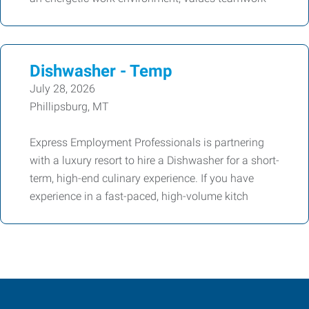
Dishwasher - Temp
July 28, 2026
Phillipsburg, MT
Express Employment Professionals is partnering
with a luxury resort to hire a Dishwasher for a short-
term, high-end culinary experience. If you have
experience in a fast-paced, high-volume kitch