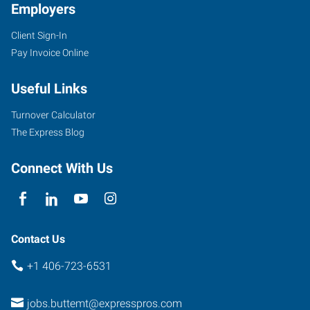
Employers
Client Sign-In
Pay Invoice Online
Useful Links
Turnover Calculator
The Express Blog
Connect With Us
Contact Us
+1 406-723-6531
jobs.buttemt@expresspros.com