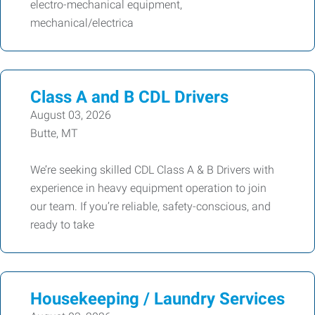
electro-mechanical equipment,
mechanical/electrica
Class A and B CDL Drivers
August 03, 2026
Butte, MT
We’re seeking skilled CDL Class A & B Drivers with
experience in heavy equipment operation to join
our team. If you’re reliable, safety-conscious, and
ready to take
Housekeeping / Laundry Services