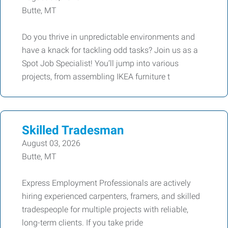
Butte, MT
Do you thrive in unpredictable environments and
have a knack for tackling odd tasks? Join us as a
Spot Job Specialist! You’ll jump into various
projects, from assembling IKEA furniture t
Skilled Tradesman
August 03, 2026
Butte, MT
Express Employment Professionals are actively
hiring experienced carpenters, framers, and skilled
tradespeople for multiple projects with reliable,
long-term clients. If you take pride