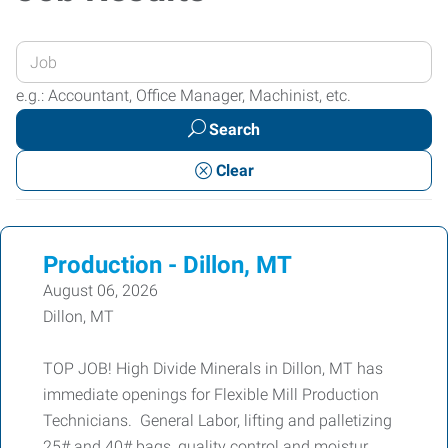
Enter
your
e.g.: Accountant, Office Manager, Machinist, etc.
Job
Search
Title
or
Clear
Keywords
Production - Dillon, MT
August 06, 2026
Dillon, MT
TOP JOB! High Divide Minerals in Dillon, MT has
immediate openings for Flexible Mill Production
Technicians. General Labor, lifting and palletizing
25# and 40# bags, quality control and moistur