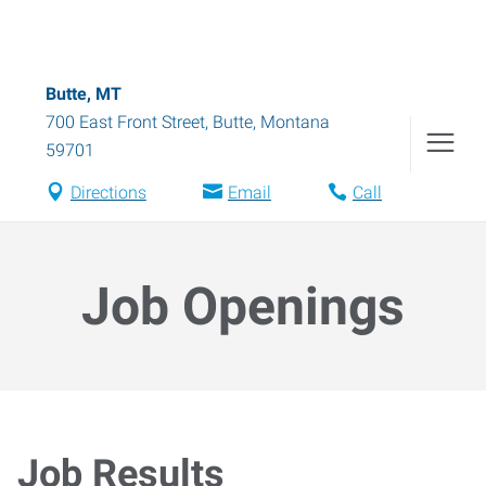
Butte, MT
700 East Front Street
,
Butte
,
Montana
59701
Directions
Email
Call
Job Openings
Job Results