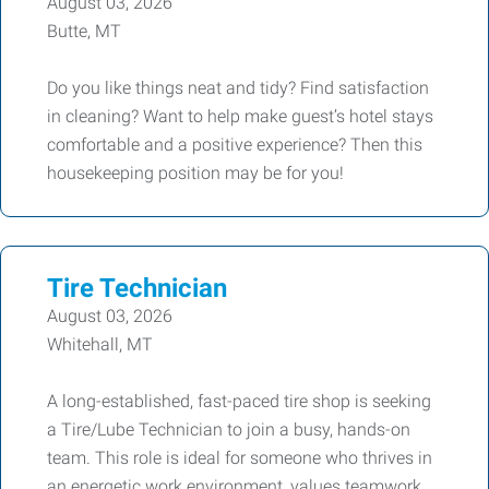
August 03, 2026
Butte, MT
Do you like things neat and tidy? Find satisfaction
in cleaning? Want to help make guest’s hotel stays
comfortable and a positive experience? Then this
housekeeping position may be for you!
Tire Technician
August 03, 2026
Whitehall, MT
A long-established, fast-paced tire shop is seeking
a Tire/Lube Technician to join a busy, hands-on
team. This role is ideal for someone who thrives in
an energetic work environment, values teamwork