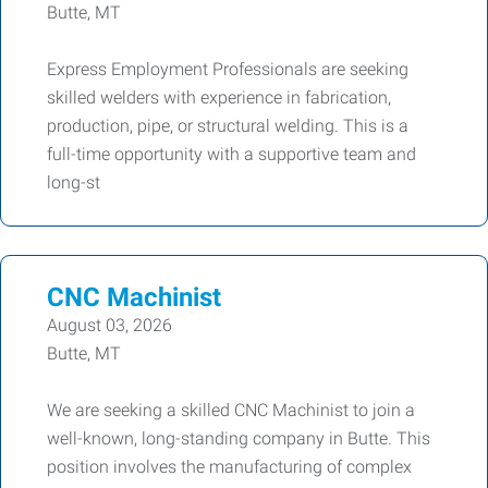
Butte, MT
Express Employment Professionals are seeking
skilled welders with experience in fabrication,
production, pipe, or structural welding. This is a
full-time opportunity with a supportive team and
long-st
CNC Machinist
August 03, 2026
Butte, MT
We are seeking a skilled CNC Machinist to join a
well-known, long-standing company in Butte. This
position involves the manufacturing of complex