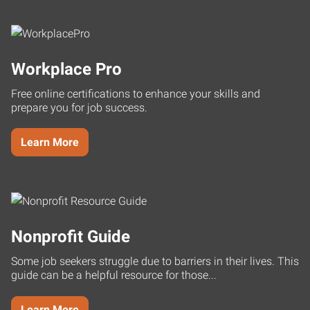
Workplace Pro
Free online certifications to enhance your skills and
prepare you for job success.
Learn More
Nonprofit Guide
Some job seekers struggle due to barriers in their lives. This
guide can be a helpful resource for those...
Learn More