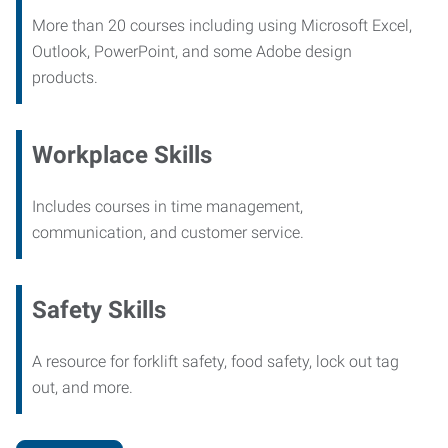
More than 20 courses including using Microsoft Excel,
Outlook, PowerPoint, and some Adobe design
products.
Workplace Skills
Includes courses in time management,
communication, and customer service.
Safety Skills
A resource for forklift safety, food safety, lock out tag
out, and more.