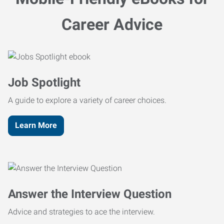
Career Advice
Job Spotlight
A guide to explore a variety of career choices.
Learn More
Answer the Interview Question
Advice and strategies to ace the interview.