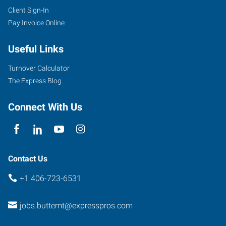
Client Sign-In
Pay Invoice Online
Useful Links
Turnover Calculator
The Express Blog
Connect With Us
Contact Us
+1 406-723-6531
jobs.buttemt@expresspros.com