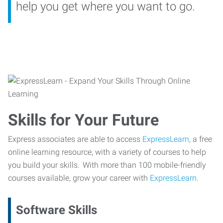
help you get where you want to go.
Skills for Your Future
Express associates are able to access
ExpressLearn,
a free
online learning resource, with a variety of courses to help
you build your skills. With more than 100 mobile-friendly
courses available, grow your career with
ExpressLearn.
Software Skills