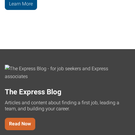
Learn More
The Express Blog
Articles and content about finding a first job, leading a
team, and building your career.
Read Now