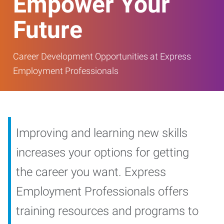
Empower Your
Future
Career Development Opportunities at Express
Employment Professionals
Improving and learning new skills
increases your options for getting
the career you want. Express
Employment Professionals offers
training resources and programs to