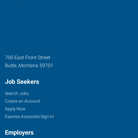
700 East Front Street
Butte
,
Montana
59701
Job Seekers
Search Jobs
Create an Account
Apply Now
Express Associate Sign-In
Employers