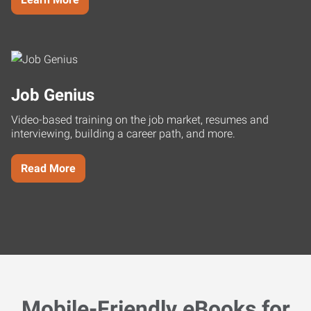
Job Genius
Video-based training on the job market, resumes and
interviewing, building a career path, and more.
Read More
Mobile-Friendly eBooks for