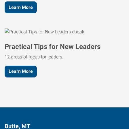
Learn More
Practical Tips for New Leaders
12 areas of focus for leaders.
Learn More
Butte, MT