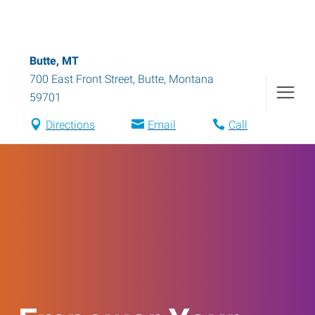
Butte, MT
700 East Front Street
,
Butte
,
Montana
59701
Directions
Email
Call