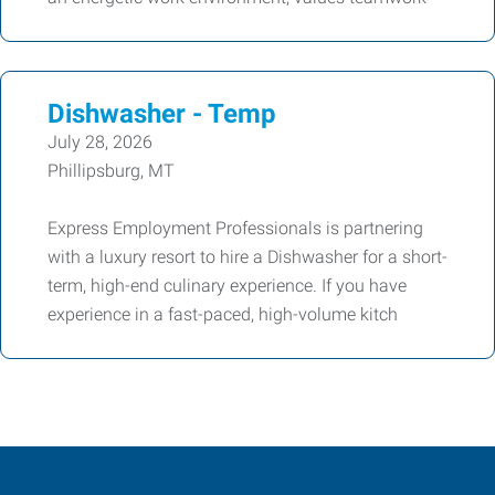
Dishwasher - Temp
July 28, 2026
Phillipsburg, MT
Express Employment Professionals is partnering
with a luxury resort to hire a Dishwasher for a short-
term, high-end culinary experience. If you have
experience in a fast-paced, high-volume kitch