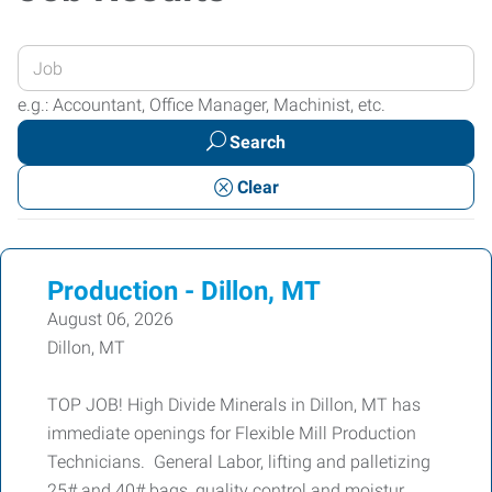
Enter
your
e.g.: Accountant, Office Manager, Machinist, etc.
Job
Search
Title
or
Clear
Keywords
Production - Dillon, MT
August 06, 2026
Dillon, MT
TOP JOB! High Divide Minerals in Dillon, MT has
immediate openings for Flexible Mill Production
Technicians. General Labor, lifting and palletizing
25# and 40# bags, quality control and moistur