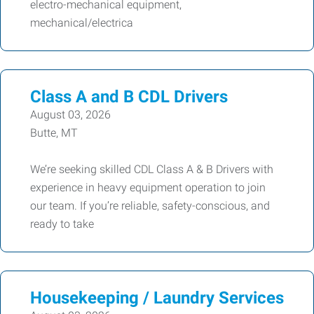
electro-mechanical equipment,
mechanical/electrica
Class A and B CDL Drivers
August 03, 2026
Butte, MT
We’re seeking skilled CDL Class A & B Drivers with
experience in heavy equipment operation to join
our team. If you’re reliable, safety-conscious, and
ready to take
Housekeeping / Laundry Services