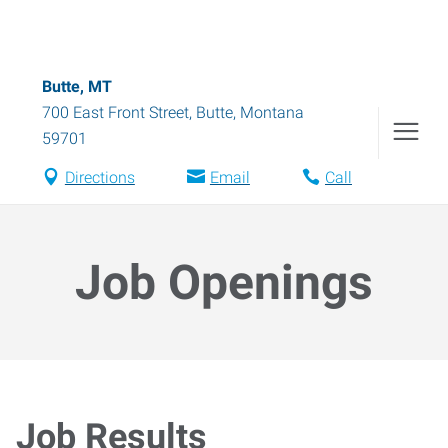
Butte, MT
700 East Front Street
,
Butte
,
Montana
59701
Directions
Email
Call
Job Openings
Job Results