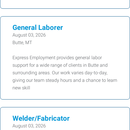
General Laborer
August 03, 2026
Butte, MT
Express Employment provides general labor
support for a wide range of clients in Butte and
surrounding areas. Our work varies day-to-day,
giving our team steady hours and a chance to learn
new skill
Welder/Fabricator
August 03, 2026