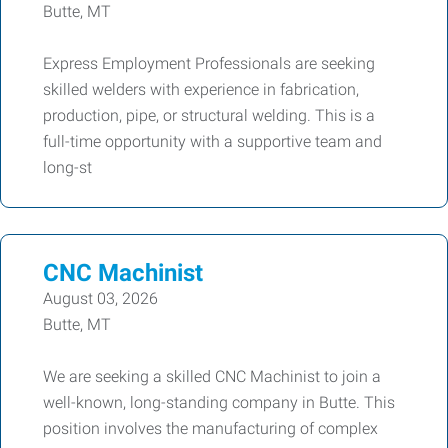
Butte, MT
Express Employment Professionals are seeking
skilled welders with experience in fabrication,
production, pipe, or structural welding. This is a
full-time opportunity with a supportive team and
long-st
CNC Machinist
August 03, 2026
Butte, MT
We are seeking a skilled CNC Machinist to join a
well-known, long-standing company in Butte. This
position involves the manufacturing of complex