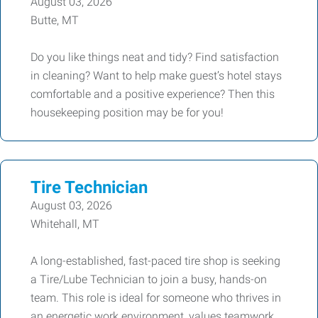
August 03, 2026
Butte, MT
Do you like things neat and tidy? Find satisfaction
in cleaning? Want to help make guest’s hotel stays
comfortable and a positive experience? Then this
housekeeping position may be for you!
Tire Technician
August 03, 2026
Whitehall, MT
A long-established, fast-paced tire shop is seeking
a Tire/Lube Technician to join a busy, hands-on
team. This role is ideal for someone who thrives in
an energetic work environment, values teamwork