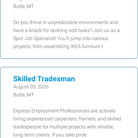
Butte, MT
Do you thrive in unpredictable environments and
have a knack for tackling odd tasks? Join us as a
Spot Job Specialist! You’ll jump into various
projects, from assembling IKEA furniture t
Skilled Tradesman
August 03, 2026
Butte, MT
Express Employment Professionals are actively
hiring experienced carpenters, framers, and skilled
tradespeople for multiple projects with reliable,
long-term clients. If you take pride