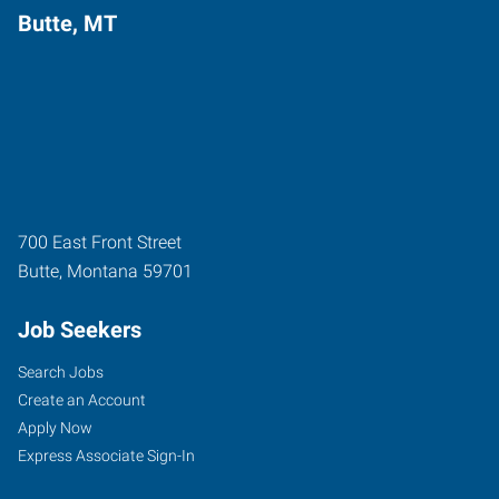
Butte, MT
700 East Front Street
Butte
,
Montana
59701
Job Seekers
Search Jobs
Create an Account
Apply Now
Express Associate Sign-In