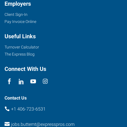
Employers
Client Sign-In
Pay Invoice Online
Useful Links
Turnover Calculator
The Express Blog
Connect With Us
Contact Us
+1 406-723-6531
jobs.buttemt@expresspros.com