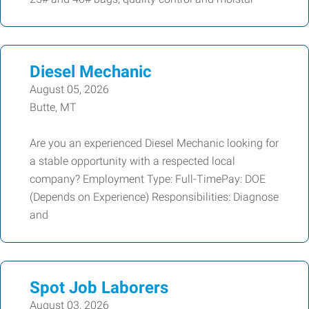
Diesel Mechanic
August 05, 2026
Butte, MT
Are you an experienced Diesel Mechanic looking for
a stable opportunity with a respected local
company? Employment Type: Full-TimePay: DOE
(Depends on Experience) Responsibilities: Diagnose
and
Spot Job Laborers
August 03, 2026