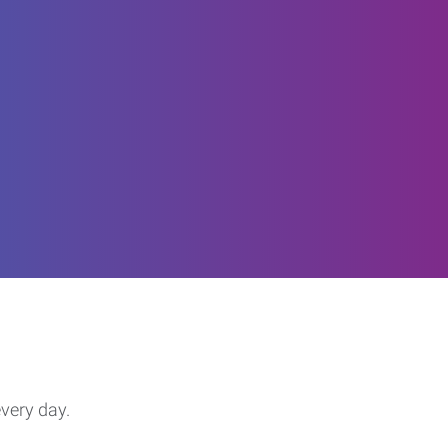
every day.