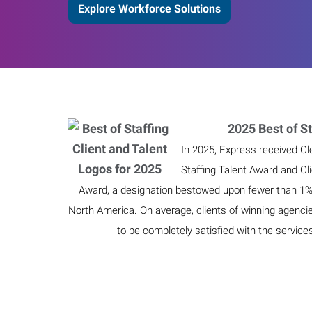
Explore Workforce Solutions
2025 Best of St
In 2025, Express received Cl
Staffing Talent Award and Cl
Award, a designation bestowed upon fewer than 1% o
North America. On average, clients of winning agenci
to be completely satisfied with the service