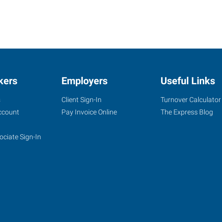
kers
Employers
Useful Links
s
Client Sign-In
Turnover Calculator
ccount
Pay Invoice Online
The Express Blog
ociate Sign-In