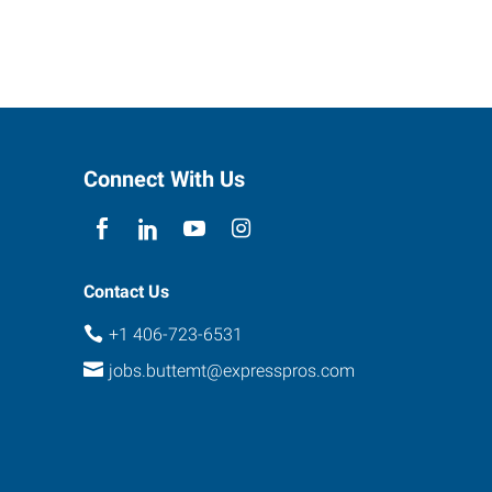
Connect With Us
Contact Us
+1 406-723-6531
jobs.buttemt@expresspros.com