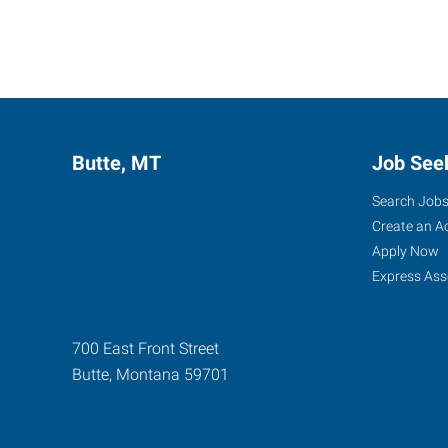
Butte, MT
Job See
Search Job
Create an A
Apply Now
Express Ass
700 East Front Street
Butte
,
Montana
59701