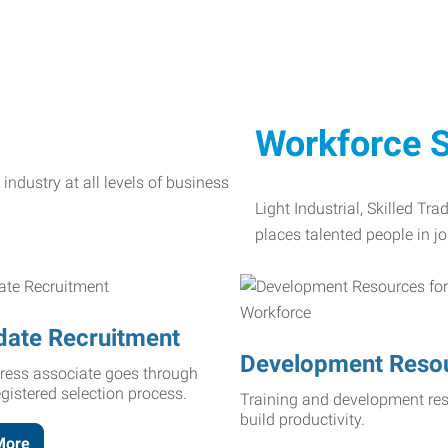
Workforce S
Light Industrial, Skilled Tr
places talented people in jo
date Recruitment
Development Reso
ress associate goes through
egistered selection process.
Training and development res
build productivity.
More