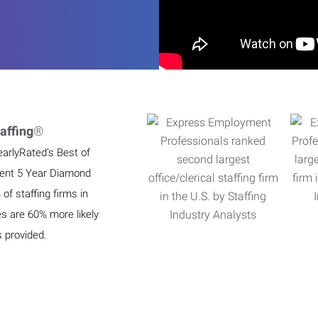
affing
®
earlyRated’s Best of
ient 5 Year Diamond
f staffing firms in
es are 60% more likely
s provided.