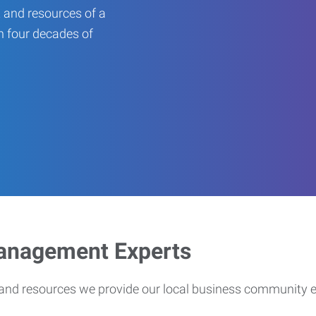
 and resources of a
an four decades of
Management Experts
s and resources we provide our local business community 