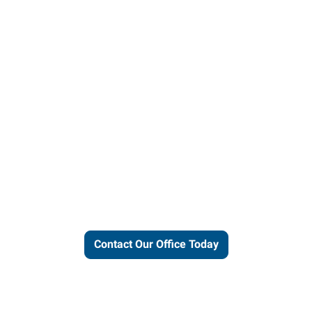
ut our local expertise and conne
work for you.
Contact Our Office Today