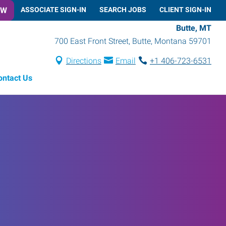
OW
ASSOCIATE SIGN-IN
SEARCH JOBS
CLIENT SIGN-IN
Butte, MT
700 East Front Street
,
Butte
,
Montana
59701
Directions
Email
+1 406-723-6531
ontact Us