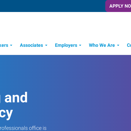
APPLY N
kers
Associates
Employers
Who We Are
C
Candidate Recruitment Process
Workforce Management Tools
g and
cy
ofessionals office is