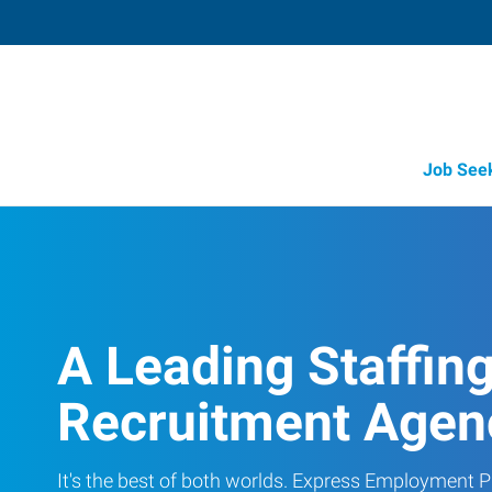
Job See
A Leading Staffin
Recruitment Agen
It's the best of both worlds. Express Employment Pr