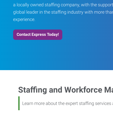
a locally owned staffing company, with the support
global leader in the staffing industry with more th
experience.
Contact Express Today!
Staffing and Workforce 
Learn more about the expert staffing service