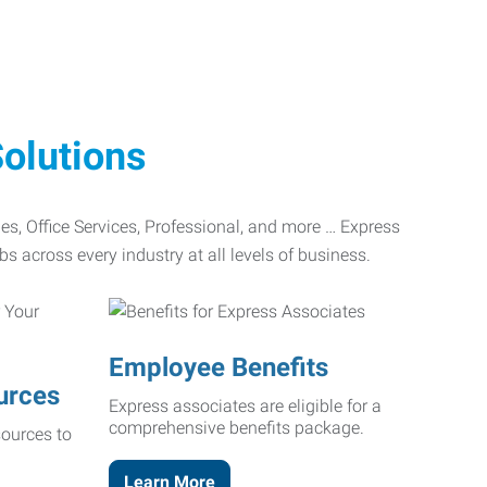
olutions
ades, Office Services, Professional, and more … Express
bs across every industry at all levels of business.
Employee Benefits
urces
Express associates are eligible for a
comprehensive benefits package.
ources to
Learn More