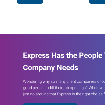
Express Has the People
Company Needs
Wondering why so many client companies choos
good people to fill their job openings? When you
just no arguing that Express is the right choice