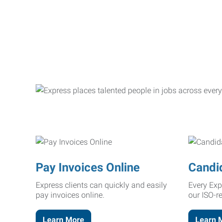
Pay Invoices Online
Candi
Express clients can quickly and easily
Every Exp
pay invoices online.
our ISO-r
Learn More
Learn 