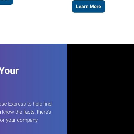
Learn More
 Your
e Express to help find
 know the facts, there’s
 for your company.