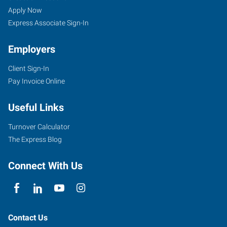
Apply Now
Express Associate Sign-In
Employers
Client Sign-In
Pay Invoice Online
Useful Links
Turnover Calculator
The Express Blog
Connect With Us
Contact Us