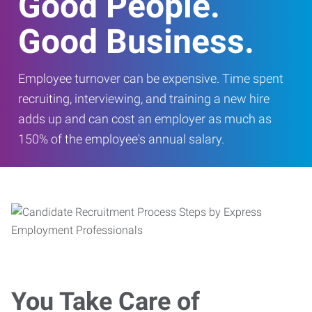
Good People.
Good Business.
Employee turnover can be expensive. Time spent
recruiting, interviewing, and training a new hire
adds up and can cost an employer as much as
150% of the employee's annual salary.
You Take Care of