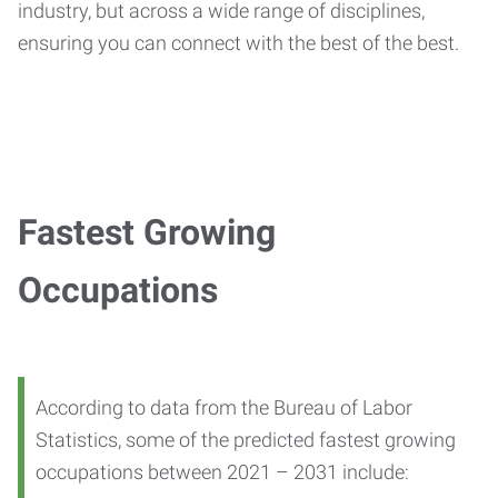
industry, but across a wide range of disciplines,
ensuring you can connect with the best of the best.
Fastest Growing
Occupations
According to data from the Bureau of Labor
Statistics, some of the predicted fastest growing
occupations between 2021 – 2031 include: