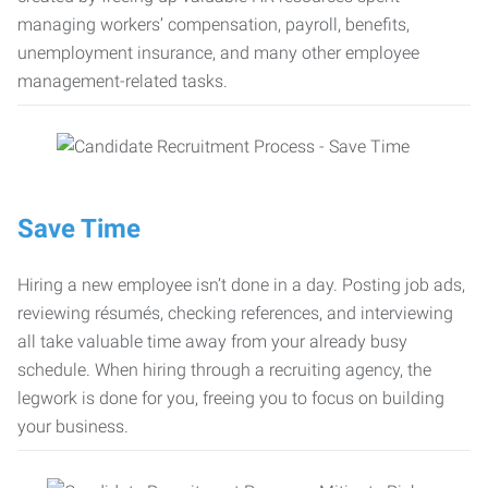
managing workers’ compensation, payroll, benefits,
unemployment insurance, and many other employee
management-related tasks.
Save Time
Hiring a new employee isn’t done in a day. Posting job ads,
reviewing résumés, checking references, and interviewing
all take valuable time away from your already busy
schedule. When hiring through a recruiting agency, the
legwork is done for you, freeing you to focus on building
your business.