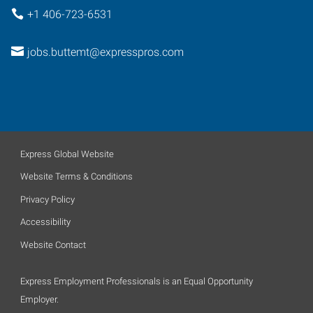
+1 406-723-6531
jobs.buttemt@expresspros.com
Express Global Website
Website Terms & Conditions
Privacy Policy
Accessibility
Website Contact
Express Employment Professionals is an Equal Opportunity
Employer.