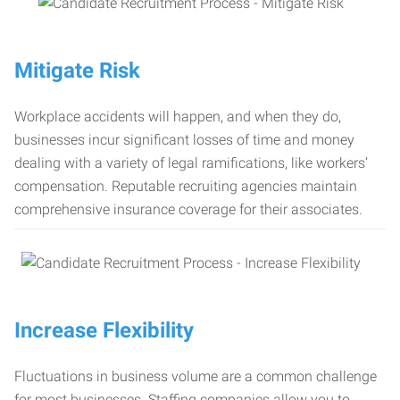
Mitigate Risk
Workplace accidents will happen, and when they do,
businesses incur significant losses of time and money
dealing with a variety of legal ramifications, like workers’
compensation. Reputable recruiting agencies maintain
comprehensive insurance coverage for their associates.
Increase Flexibility
Fluctuations in business volume are a common challenge
for most businesses. Staffing companies allow you to