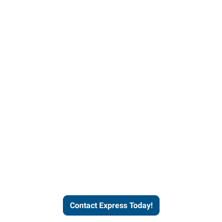
Contact Express and let us
send you a qualified worker
who fits your job description
and company culture.
Contact Express Today!