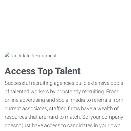
Access Top Talent
Successful recruiting agencies build extensive pools
of talented workers by constantly recruiting. From
online advertising and social media to referrals from
current associates, staffing firms have a wealth of
resources that are hard to match. So, your company
doesn’t just have access to candidates in your own