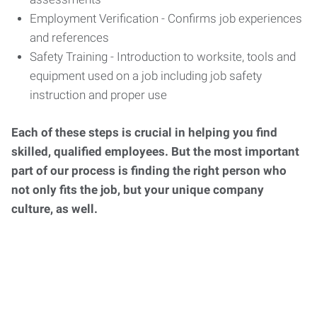
Employment Verification - Confirms job experiences
and references
Safety Training - Introduction to worksite, tools and
equipment used on a job including job safety
instruction and proper use
Each of these steps is crucial in helping you find
skilled, qualified employees. But the most important
part of our process is finding the right person who
not only fits the job, but your unique company
culture, as well.