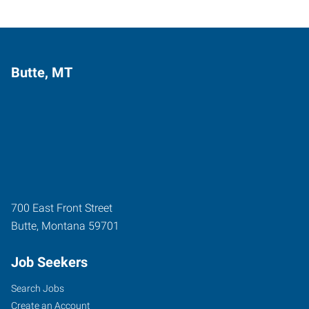
Butte, MT
700 East Front Street
Butte
,
Montana
59701
Job Seekers
Search Jobs
Create an Account