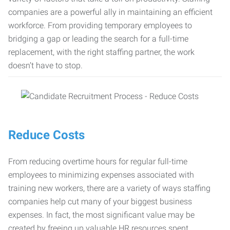
companies are a powerful ally in maintaining an efficient
workforce. From providing temporary employees to
bridging a gap or leading the search for a full-time
replacement, with the right staffing partner, the work
doesn’t have to stop.
Reduce Costs
From reducing overtime hours for regular full-time
employees to minimizing expenses associated with
training new workers, there are a variety of ways staffing
companies help cut many of your biggest business
expenses. In fact, the most significant value may be
created by freeing up valuable HR resources spent