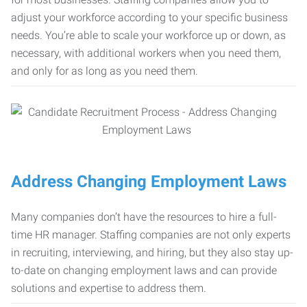
adjust your workforce according to your specific business
needs. You’re able to scale your workforce up or down, as
necessary, with additional workers when you need them,
and only for as long as you need them.
Address Changing Employment Laws
Many companies don’t have the resources to hire a full-
time HR manager. Staffing companies are not only experts
in recruiting, interviewing, and hiring, but they also stay up-
to-date on changing employment laws and can provide
solutions and expertise to address them.