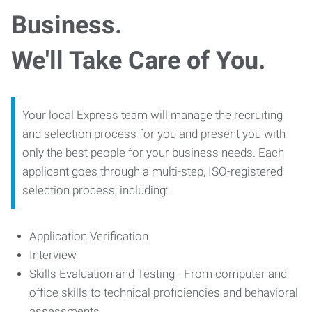
Business.
We'll Take Care of You.
Your local Express team will manage the recruiting
and selection process for you and present you with
only the best people for your business needs. Each
applicant goes through a multi-step, ISO-registered
selection process, including:
Application Verification
Interview
Skills Evaluation and Testing - From computer and
office skills to technical proficiencies and behavioral
assessments