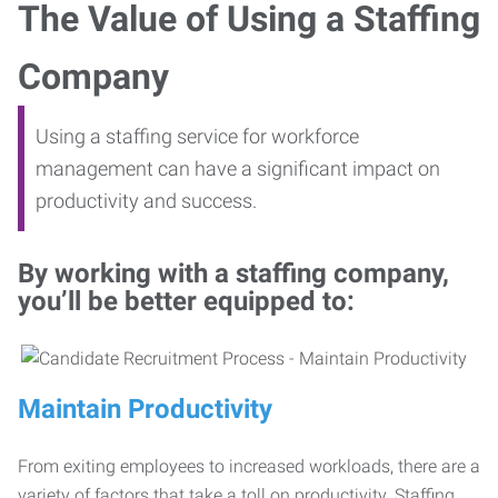
The Value of Using a Staffing
Company
Using a staffing service for workforce
management can have a significant impact on
productivity and success.
By working with a staffing company,
you’ll be better equipped to:
Maintain Productivity
From exiting employees to increased workloads, there are a
variety of factors that take a toll on productivity. Staffing