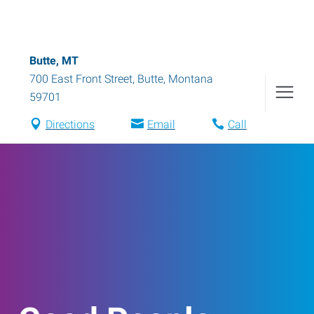
Butte, MT
700 East Front Street
,
Butte
,
Montana
59701
Directions
Email
Call