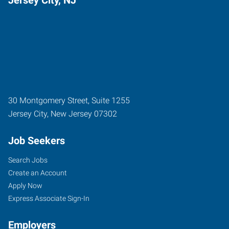
30 Montgomery Street, Suite 1255
Jersey City
,
New Jersey
07302
Job Seekers
Search Jobs
Create an Account
Apply Now
Express Associate Sign-In
Employers