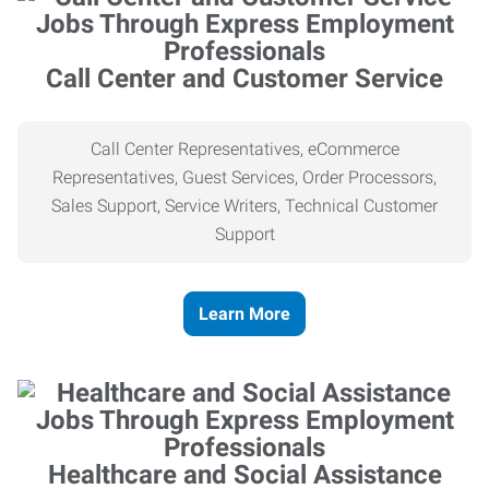
Call Center and Customer Service
Call Center Representatives, eCommerce
Representatives, Guest Services, Order Processors,
Sales Support, Service Writers, Technical Customer
Support
Learn More
Healthcare and Social Assistance