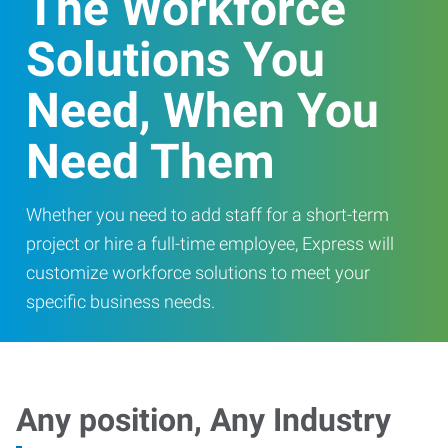
The Workforce
Solutions You
Need, When You
Need Them
Whether you need to add staff for a short-term
project or hire a full-time employee, Express will
customize workforce solutions to meet your
specific business needs.
Any position, Any Industry