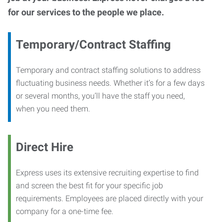
for our services to the people we place.
Temporary/Contract Staffing
Temporary and contract staffing solutions to address
fluctuating business needs. Whether it’s for a few days
or several months, you’ll have the staff you need,
when you need them.
Direct Hire
Express uses its extensive recruiting expertise to find
and screen the best fit for your specific job
requirements. Employees are placed directly with your
company for a one-time fee.