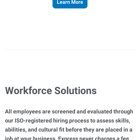
Learn More
Workforce Solutions
All employees are screened and evaluated through
our ISO-registered hiring process to assess skills,
abilities, and cultural fit before they are placed in a
job at your business. Express never charges a fee