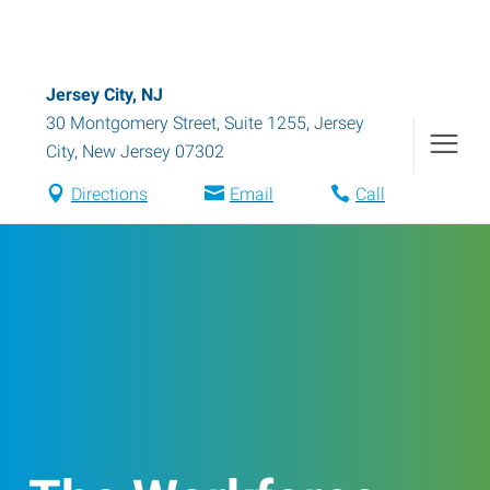
Jersey City, NJ
30 Montgomery Street, Suite 1255
,
Jersey
City
,
New Jersey
07302
Directions
Email
Call