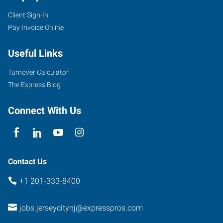
Client Sign-In
Pay Invoice Online
Useful Links
Turnover Calculator
The Express Blog
Connect With Us
Contact Us
+1 201-333-8400
jobs.jerseycitynj@expresspros.com