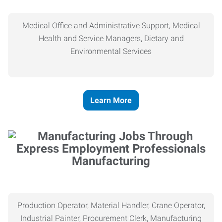
Medical Office and Administrative Support, Medical
Health and Service Managers, Dietary and
Environmental Services
Learn More
Manufacturing
Production Operator, Material Handler, Crane Operator,
Industrial Painter, Procurement Clerk, Manufacturing