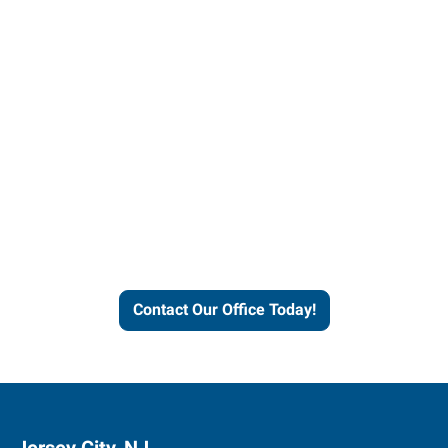
Contact our office today to
learn more about our
workforce solutions.
Contact Our Office Today!
Jersey City, NJ