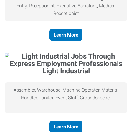
Entry, Receptionist, Executive Assistant, Medical
Receptionist
Learn More
Light Industrial
Assembler, Warehouse, Machine Operator, Material
Handler, Janitor, Event Staff, Groundskeeper
Learn More