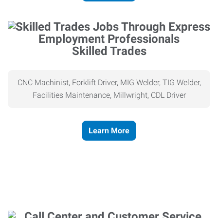
Skilled Trades
CNC Machinist, Forklift Driver, MIG Welder, TIG Welder,
Facilities Maintenance, Millwright, CDL Driver
Learn More