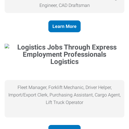
Engineer, CAD Draftsman
Learn More
Logistics
Fleet Manager, Forklift Mechanic, Driver Helper,
Import/Export Clerk, Purchasing Assistant, Cargo Agent,
Lift Truck Operator