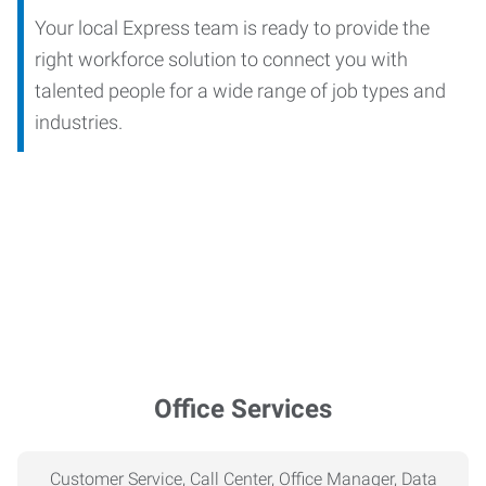
Your local Express team is ready to provide the
right workforce solution to connect you with
talented people for a wide range of job types and
industries.
Office Services
Customer Service, Call Center, Office Manager, Data