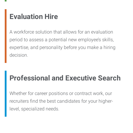
Evaluation Hire
A workforce solution that allows for an evaluation
period to assess a potential new employee’s skills,
expertise, and personality before you make a hiring
decision.
Professional and Executive Search
Whether for career positions or contract work, our
recruiters find the best candidates for your higher-
level, specialized needs.