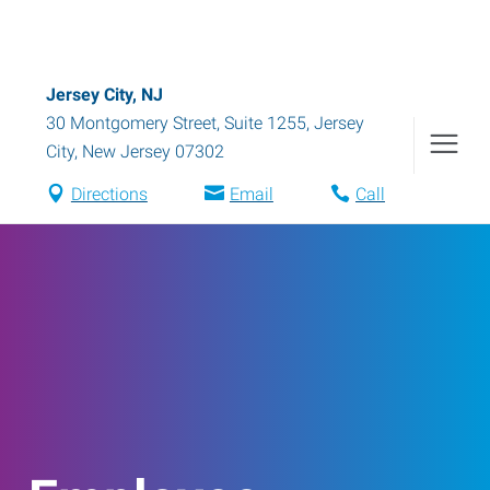
Jersey City, NJ
30 Montgomery Street, Suite 1255
,
Jersey
City
,
New Jersey
07302
Directions
Email
Call