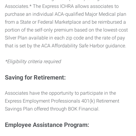
Associates.* The Express ICHRA allows associates to
purchase an individual ACA-qualified Major Medical plan
from a State or Federal Marketplace and be reimbursed a
portion of the self-only premium based on the lowest-cost
Silver Plan available in each zip code and the rate of pay
that is set by the ACA Affordability Safe Harbor guidance.
*Eligibility criteria required
Saving for Retirement:
Associates have the opportunity to participate in the
Express Employment Professionals 401(k) Retirement
Savings Plan offered through BOK Financial.
Employee Assistance Program: