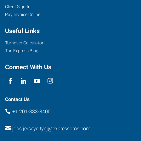
Client Sign-In
Pay Invoice Online
Useful Links
Turnover Calculator
The Express Blog
Connect With Us
Contact Us
+1 201-333-8400
jobs.jerseycitynj@expresspros.com