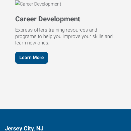
Career Development
Express offers training resources and
programs to help you improve your skills and
learn new ones.
Learn More
Jersey City, NJ