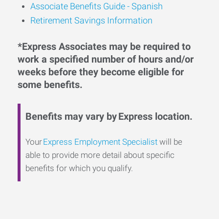
Associate Benefits Guide - Spanish
Retirement Savings Information
*Express Associates may be required to
work a specified number of hours and/or
weeks before they become eligible for
some benefits.
Benefits may vary by Express location.
Your
Express Employment Specialist
will be
able to provide more detail about specific
benefits for which you qualify.