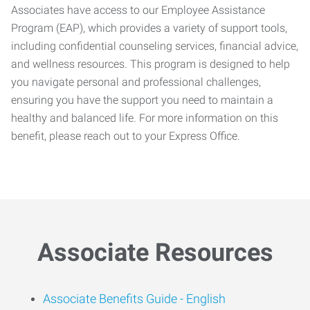
Associates have access to our Employee Assistance
Program (EAP), which provides a variety of support tools,
including confidential counseling services, financial advice,
and wellness resources. This program is designed to help
you navigate personal and professional challenges,
ensuring you have the support you need to maintain a
healthy and balanced life. For more information on this
benefit, please reach out to your Express Office.
Associate Resources
Associate Benefits Guide -
English