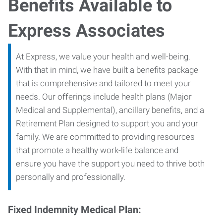
Benefits Available to
Express Associates
At Express, we value your health and well-being.
With that in mind, we have built a benefits package
that is comprehensive and tailored to meet your
needs. Our offerings include health plans (Major
Medical and Supplemental), ancillary benefits, and a
Retirement Plan designed to support you and your
family. We are committed to providing resources
that promote a healthy work-life balance and
ensure you have the support you need to thrive both
personally and professionally.
Fixed Indemnity Medical Plan: