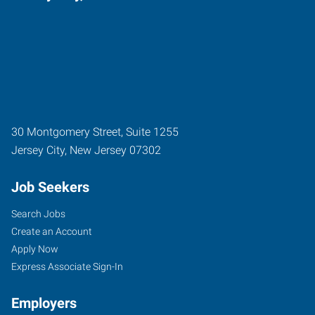
30 Montgomery Street, Suite 1255
Jersey City
,
New Jersey
07302
Job Seekers
Search Jobs
Create an Account
Apply Now
Express Associate Sign-In
Employers