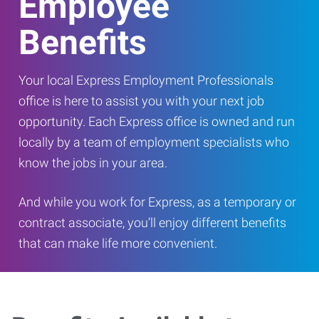
Employee
Benefits
Your local Express Employment Professionals
office is here to assist you with your next job
opportunity. Each Express office is owned and run
locally by a team of employment specialists who
know the jobs in your area.
And while you work for Express, as a temporary or
contract associate, you’ll enjoy different benefits
that can make life more convenient.