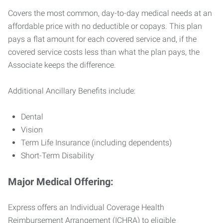
Covers the most common, day-to-day medical needs at an
affordable price with no deductible or copays. This plan
pays a flat amount for each covered service and, if the
covered service costs less than what the plan pays, the
Associate keeps the difference.
Additional Ancillary Benefits include:
Dental
Vision
Term Life Insurance (including dependents)
Short-Term Disability
Major Medical Offering:
Express offers an Individual Coverage Health
Reimbursement Arrangement (ICHRA) to eligible