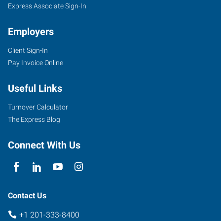
Express Associate Sign-In
Employers
Client Sign-In
Pay Invoice Online
Useful Links
Turnover Calculator
The Express Blog
Connect With Us
Contact Us
+1 201-333-8400