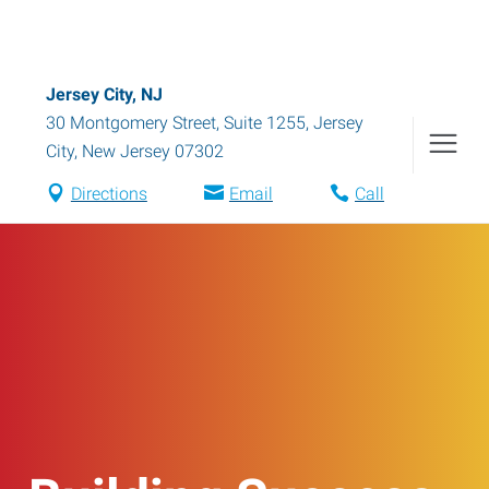
Jersey City, NJ
30 Montgomery Street, Suite 1255
,
Jersey
City
,
New Jersey
07302
Directions
Email
Call