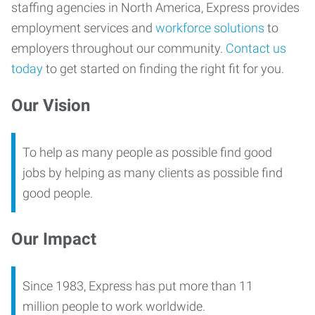
staffing agencies in North America, Express provides
employment services and
workforce solutions
to
employers throughout our community.
Contact us
today
to get started on finding the right fit for you.
Our Vision
To help as many people as possible find good
jobs by helping as many clients as possible find
good people.
Our Impact
Since 1983, Express has put more than 11
million people to work worldwide.