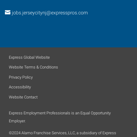
jobs.jerseycitynj@expresspros.com
Express Global Website
Website Terms & Conditions
Privacy Policy
Accessibility
Website Contact
Express Employment Professionals is an Equal Opportunity
Employer.
©2024 Alamo Franchise Services, LLC, a subsidiary of Express