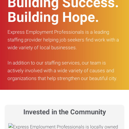
Building Success.
Building Hope.
Express Employment Professionals is a leading
staffing provider helping job seekers find work with a
wide variety of local businesses.
In addition to our staffing services, our team is
actively involved with a wide variety of causes and
organizations that help strengthen our beautiful city.
Invested in the Community