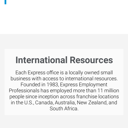
International Resources
Each Express office is a locally owned small
business with access to international resources.
Founded in 1983, Express Employment
Professionals has employed more than 11 million
people since inception across franchise locations
in the U.S., Canada, Australia, New Zealand, and
South Africa.