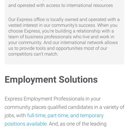
Our Express office is locally owned and operated with a
vested interest in our community's success. When you
choose Express, you're building a relationship with a
team of business professionals who live and work in
your community. And our international network allows
us to provide tools and opportunities most of our
competitors can't match.
Employment Solutions
Express Employment Professionals in your
community places qualified candidates in a variety of
jobs, with
full-time, part-time, and temporary
positions available
. And, as one of the leading