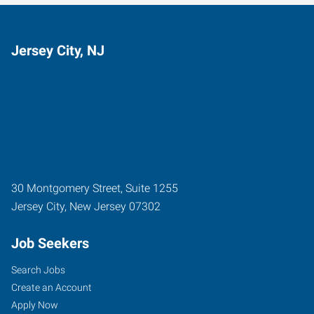
Jersey City, NJ
30 Montgomery Street, Suite 1255
Jersey City
,
New Jersey
07302
Job Seekers
Search Jobs
Create an Account
Apply Now