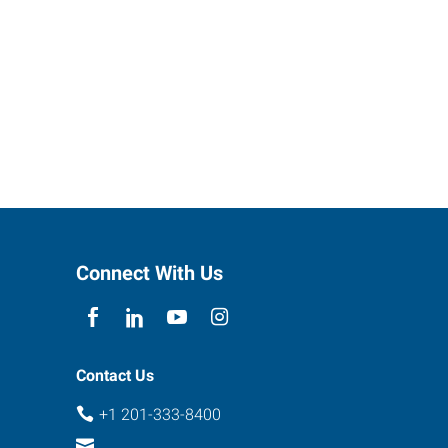
Connect With Us
Contact Us
+1 201-333-8400