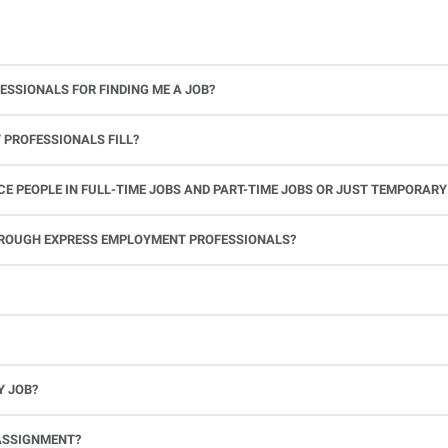
ESSIONALS FOR FINDING ME A JOB?
 PROFESSIONALS FILL?
 PEOPLE IN FULL-TIME JOBS AND PART-TIME JOBS OR JUST TEMPORARY
le.
THROUGH EXPRESS EMPLOYMENT PROFESSIONALS?
 see if you’re available to work. If you accept the assignment, we’ll provide you with all the information you need. Once you complete the job assignment, contact your Express office to be placed back on o
Y JOB?
full-time position, future work, and positive references.
ASSIGNMENT?