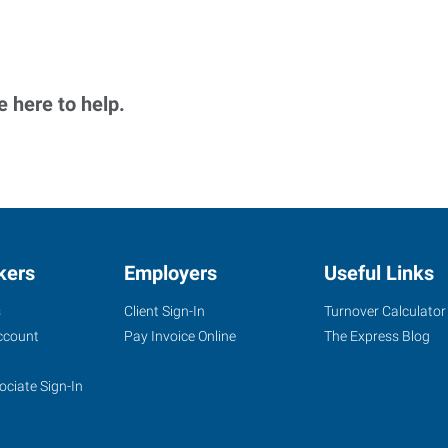
 here to help.
kers
Employers
Useful Links
s
Client Sign-In
Turnover Calculator
ccount
Pay Invoice Online
The Express Blog
ociate Sign-In