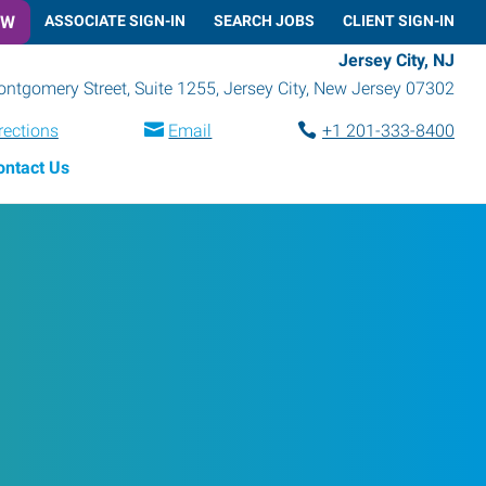
OW
ASSOCIATE SIGN-IN
SEARCH JOBS
CLIENT SIGN-IN
Jersey City, NJ
ntgomery Street, Suite 1255
,
Jersey City
,
New Jersey
07302
rections
Email
+1 201-333-8400
ontact Us