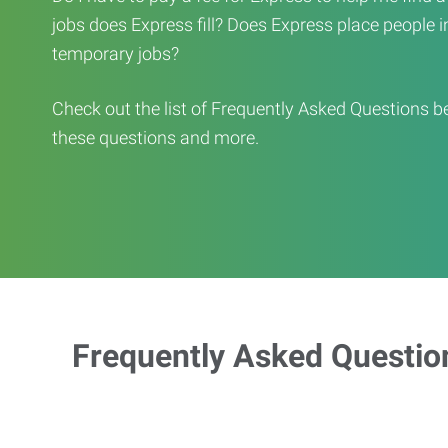
jobs does Express fill? Does Express place people in 
temporary jobs?
Check out the list of Frequently Asked Questions b
these questions and more.
Frequently Asked Questio