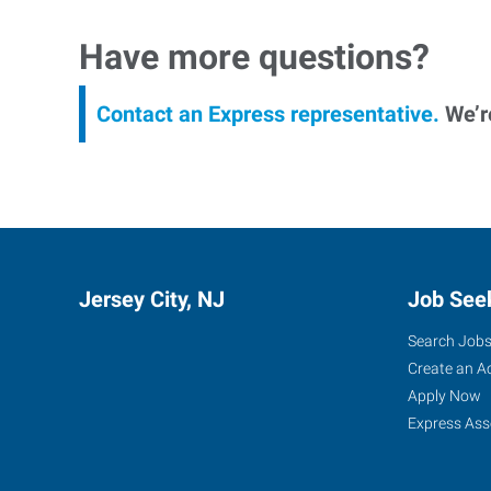
Have more questions?
Contact an Express representative.
We’re
Jersey City, NJ
Job See
Search Job
Create an A
Apply Now
Express Ass