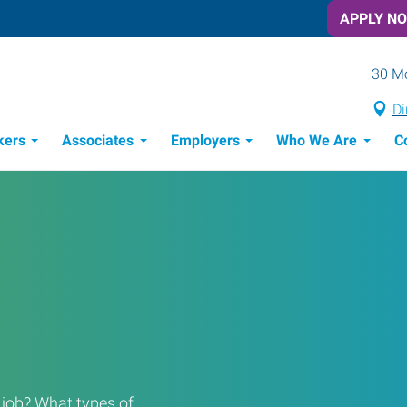
APPLY N
30 Mo
Di
kers
Associates
Employers
Who We Are
C
Candidate Recruitment Process
Workforce Management Tools
Frontline Training Solutions
a job? What types of