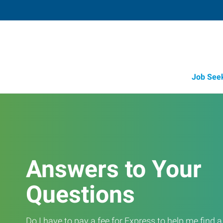
Job See
Answers to Your
Questions
Do I have to pay a fee for Express to help me find 