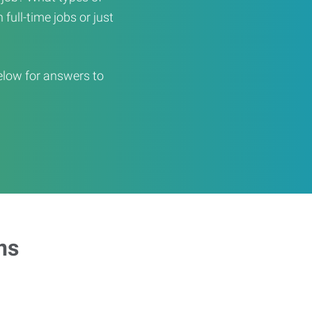
full-time jobs or just
elow for answers to
ns