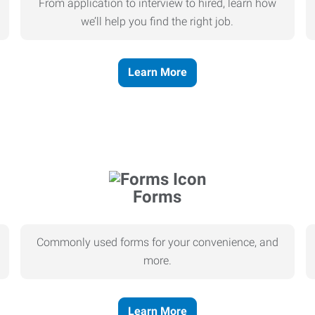
From application to interview to hired, learn how
we’ll help you find the right job.
Learn More
Forms
Commonly used forms for your convenience, and
more.
Learn More