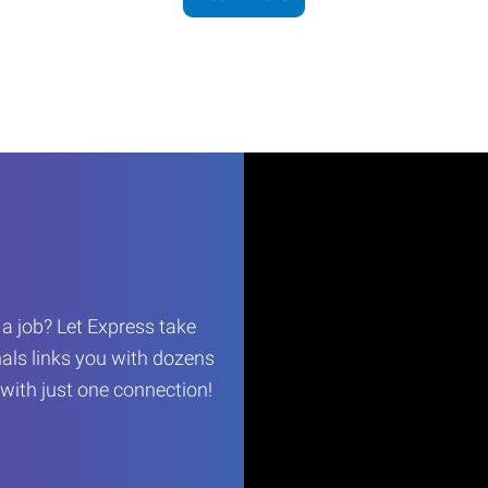
r a job? Let Express take
als links you with dozens
…with just one connection!