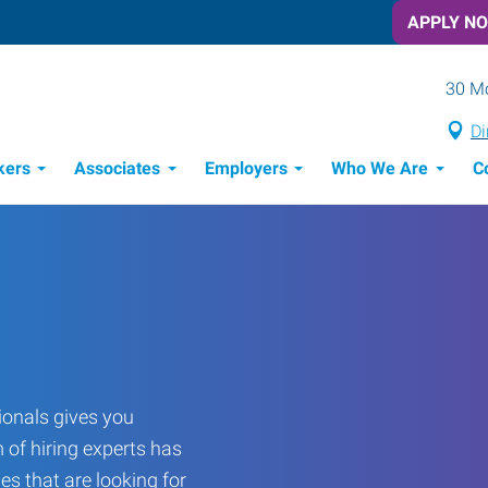
APPLY N
30 Mo
Di
kers
Associates
Employers
Who We Are
C
Candidate Recruitment Process
Workforce Management Tools
Frontline Training Solutions
onals gives you
 of hiring experts has
es that are looking for