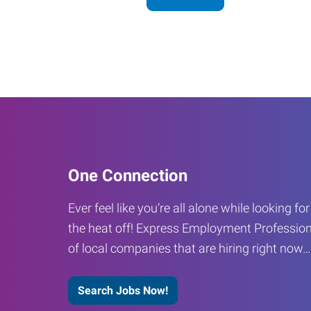
One Connection
Ever feel like you’re all alone while looking fo
the heat off! Express Employment Profession
of local companies that are hiring right now
Search Jobs Now!