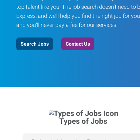
top talent like you. The job search doesn’t need to 
Express, and we’ll help you find the right job for you
and you’ll never pay a fee for our services.
Search Jobs
Contact Us
Types of Jobs