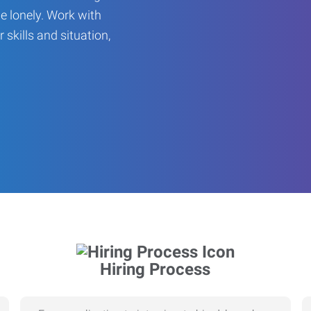
be lonely. Work with
r skills and situation,
Hiring Process