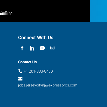
Connect With Us
Contact Us
+1 201-333-8400
jobs.jerseycitynj@expresspros.com