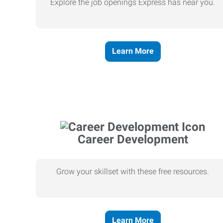
Explore the job openings Express has near you.
Learn More
Career Development
Grow your skillset with these free resources.
Learn More