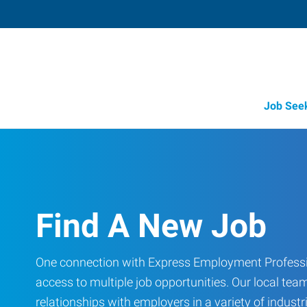
Job See
Find A New Job
One connection with Express Employment Professi
access to multiple job opportunities. Our local team
relationships with employers in a variety of industri