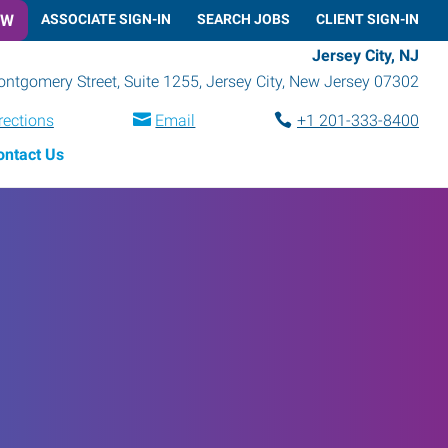
OW
ASSOCIATE SIGN-IN
SEARCH JOBS
CLIENT SIGN-IN
Jersey City, NJ
ntgomery Street, Suite 1255
,
Jersey City
,
New Jersey
07302
rections
Email
+1 201-333-8400
ontact Us