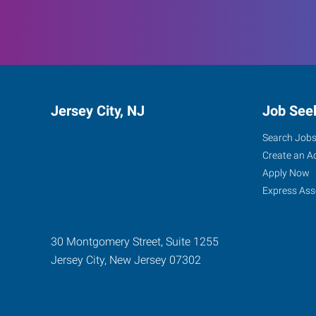
Jersey City, NJ
Job See
Search Job
Create an A
Apply Now
Express Ass
30 Montgomery Street, Suite 1255
Jersey City
,
New Jersey
07302