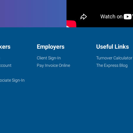
kers
Employers
Useful Links
s
Client Sign-In
Turnover Calculator
ccount
Pay Invoice Online
The Express Blog
ociate Sign-In