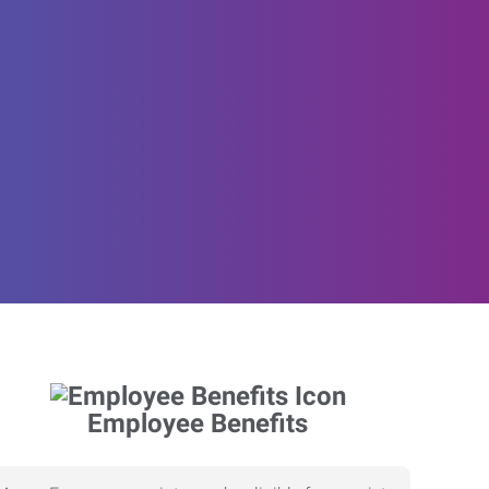
Employee Benefits