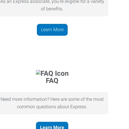
As an Express associate, you’re eligible for a variety
of benefits.
Learn More
FAQ
Need more information? Here are some of the most
common questions about Express.
Learn More