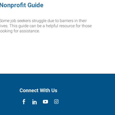
Nonprofit Guide
Some job seekers struggle due to barriers in their
lives. This guide can be a helpful resource for those
looking for assistance.
Connect With Us