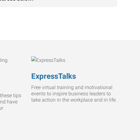
ExpressTalks
Free virtual training and motivational
events to inspire business leaders to
these tips
take action in the workplace and in life.
and have
ur