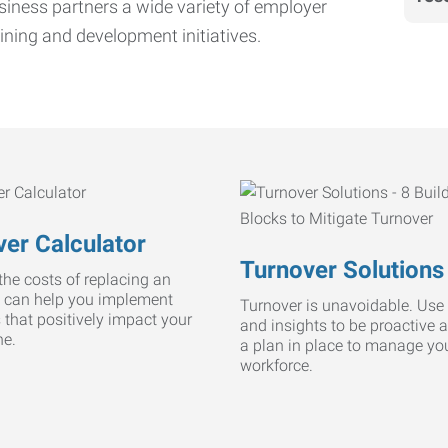
iness partners a wide variety of employer
ining and development initiatives.
er Calculator
Turnover Solutions
he costs of replacing an
 can help you implement
Turnover is unavoidable. Use 
s that positively impact your
and insights to be proactive 
ne.
a plan in place to manage yo
workforce.