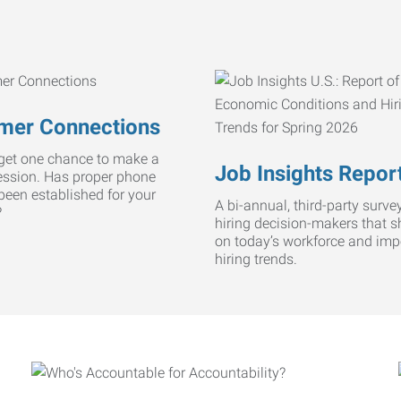
mer Connections
get one chance to make a
Job Insights Repor
ression. Has proper phone
 been established for your
A bi-annual, third-party survey
?
hiring decision-makers that s
on today’s workforce and imp
hiring trends.