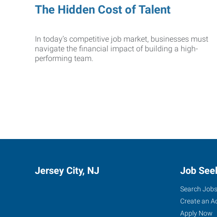
The Hidden Cost of Talent
In today’s competitive job market, businesses must
navigate the financial impact of building a high-
performing team.
Jersey City, NJ
Job See
Search Job
Create an A
Apply Now