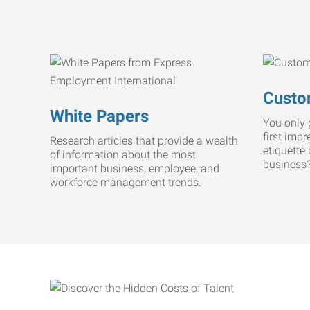
Custo
White Papers
You only 
first imp
Research articles that provide a wealth
etiquette
of information about the most
business
important business, employee, and
workforce management trends.