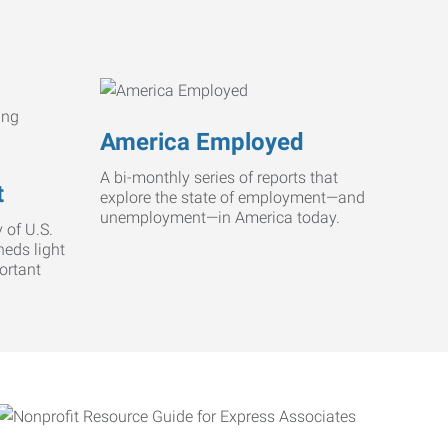
America Employed
A bi-monthly series of reports that
t
explore the state of employment—and
unemployment—in America today.
 of U.S.
heds light
ortant