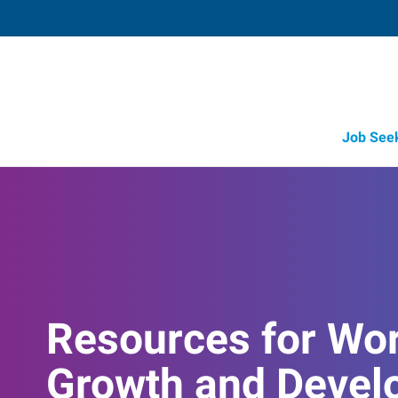
Job See
Resources for Wo
Growth and Devel