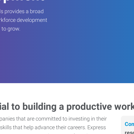
s provides a broad
orkforce development
 to grow.
ial to building a productive wor
nies that are committed to investing in their
Con
skills that help advance their careers. Express
res