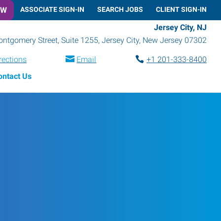
OW
ASSOCIATE SIGN-IN
SEARCH JOBS
CLIENT SIGN-IN
Jersey City, NJ
ntgomery Street, Suite 1255
,
Jersey City
,
New Jersey
07302
rections
Email
+1 201-333-8400
ontact Us