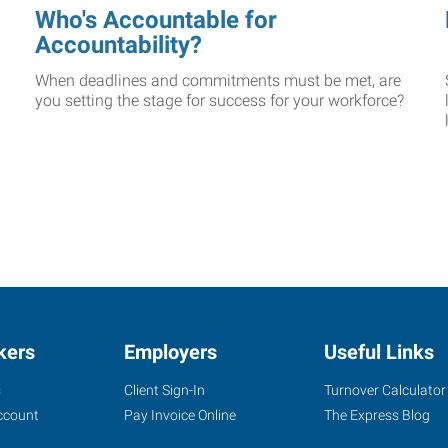
Who's Accountable for
Accountability?
When deadlines and commitments must be met, are
you setting the stage for success for your workforce?
kers
Employers
Useful Links
s
Client Sign-In
Turnover Calculator
ccount
Pay Invoice Online
The Express Blog