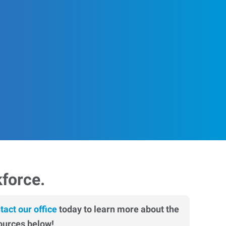
kforce.
tact our office
today to learn more about the
ources below!