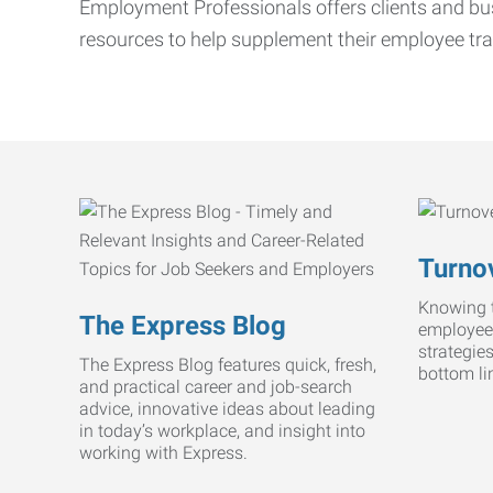
Employment Professionals offers clients and bus
resources to help supplement their employee tra
Turnov
Knowing t
The Express Blog
employee
strategie
The Express Blog features quick, fresh,
bottom li
and practical career and job-search
advice, innovative ideas about leading
in today’s workplace, and insight into
working with Express.