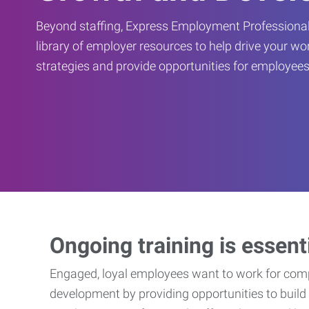
Beyond staffing, Express Employment Professional
library of employer resources to help drive your w
strategies and provide opportunities for employees
Ongoing training is essent
Engaged, loyal employees want to work for compa
development by providing opportunities to build 