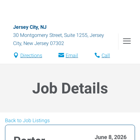
Jersey City, NJ
30 Montgomery Street, Suite 1255
,
Jersey
City
,
New Jersey
07302
Directions
Email
Call
Job Details
Back to Job Listings
June 8, 2026