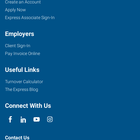
Jersey
Job
Search
Create an Account
City,
Seekers
Jobs
Apply Now
NJ
Express Associate Sign-In
Employers
Client Sign-In
Pay Invoice Online
30
Montgomery
Useful Links
Street,
Suite
Turnover Calculator
1255
The Express Blog
Jersey
City
,
Connect With Us
New
Jersey
07302
Contact Us