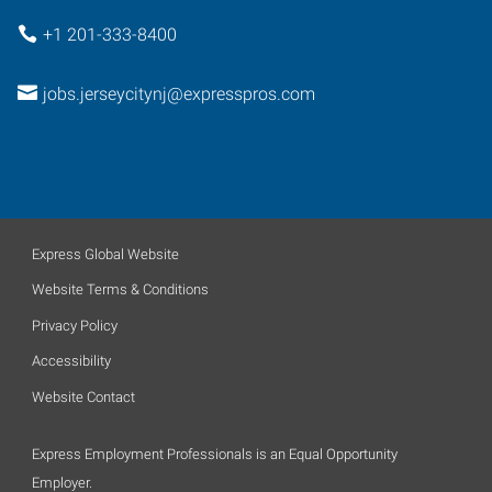
+1 201-333-8400
jobs.jerseycitynj@expresspros.com
Express Global Website
Website Terms & Conditions
Privacy Policy
Accessibility
Website Contact
Express Employment Professionals is an Equal Opportunity
Employer.