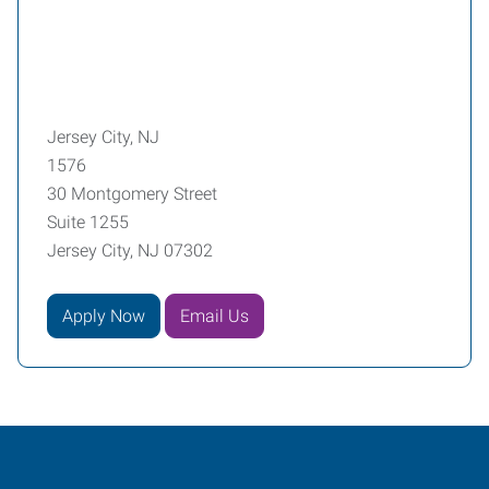
Jersey City, NJ
1576
30 Montgomery Street
Suite 1255
Jersey City, NJ 07302
Apply Now
Email Us