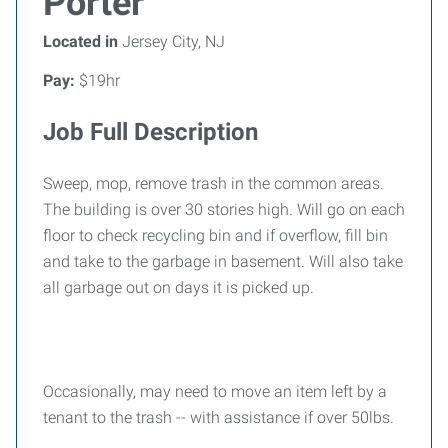
Porter
Located in
Jersey City, NJ
Pay:
$19hr
Job Full Description
Sweep, mop, remove trash in the common areas.
The building is over 30 stories high. Will go on each
floor to check recycling bin and if overflow, fill bin
and take to the garbage in basement. Will also take
all garbage out on days it is picked up.
Occasionally, may need to move an item left by a
tenant to the trash -- with assistance if over 50lbs.