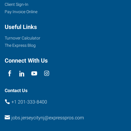
Client Sign-In
Pay Invoice Online
30
Montgomery
Useful Links
Street,
Suite
Turnover Calculator
1255
The Express Blog
Jersey
City
,
Connect With Us
New
Jersey
07302
Contact Us
+1 201-333-8400
jobs.jerseycitynj@expresspros.com