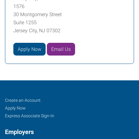
1576
30 Montgomery Street
Suite 1255
Jersey City, NJ 07302
Apply Now
Email Us
Jersey
Job
Search
Create an Account
City,
Seekers
Jobs
Apply Now
NJ
Express Associate Sign-In
Employers