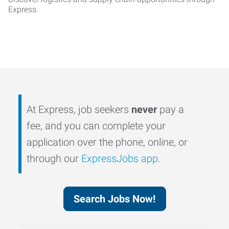
Express.
At Express, job seekers
never
pay a
fee, and you can complete your
application over the phone, online, or
through our
ExpressJobs app
.
Search Jobs Now!