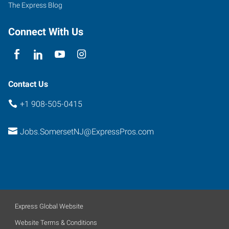
The Express Blog
Connect With Us
Contact Us
+1 908-505-0415
Jobs.SomersetNJ@ExpressPros.com
Express Global Website
Website Terms & Conditions