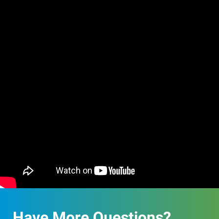
Have More Questions?