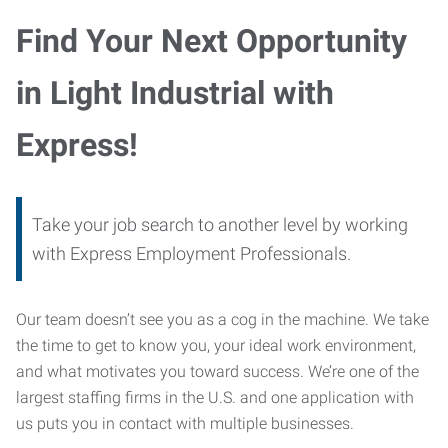
Find Your Next Opportunity
in Light Industrial with
Express!
Take your job search to another level by working
with Express Employment Professionals.
Our team doesn’t see you as a cog in the machine. We take
the time to get to know you, your ideal work environment,
and what motivates you toward success. We’re one of the
largest staffing firms in the U.S. and one application with
us puts you in contact with multiple businesses.