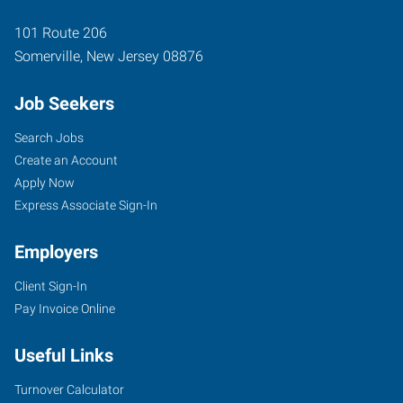
101 Route 206
Somerville
,
New Jersey
08876
Job Seekers
Search Jobs
Create an Account
Apply Now
Express Associate Sign-In
Employers
Client Sign-In
Pay Invoice Online
Useful Links
Turnover Calculator