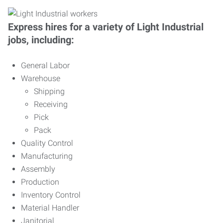
Express hires for a variety of Light Industrial
jobs, including:
General Labor
Warehouse
Shipping
Receiving
Pick
Pack
Quality Control
Manufacturing
Assembly
Production
Inventory Control
Material Handler
Janitorial