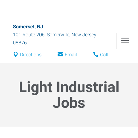
Somerset, NJ
101 Route 206
,
Somerville
,
New Jersey
08876
Directions
Email
Call
Light Industrial
Jobs