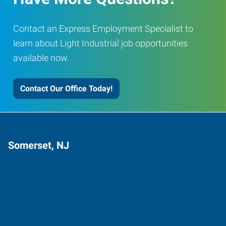
Contact an Express Employment Specialist to
learn about Light Industrial job opportunities
available now.
Contact Our Office Today!
Somerset, NJ