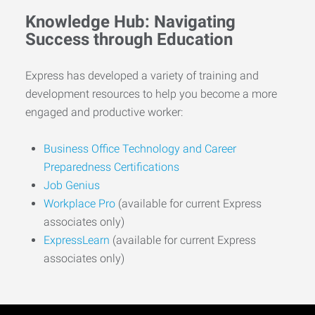
Knowledge Hub: Navigating
Success through Education
Express has developed a variety of training and
development resources to help you become a more
engaged and productive worker:
Business Office Technology and Career
Preparedness Certifications
Job Genius
Workplace Pro
(available for current Express
associates only)
ExpressLearn
(available for current Express
associates only)