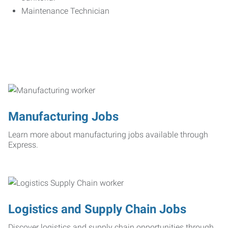
Maintenance Technician
Manufacturing Jobs
Learn more about manufacturing jobs available through
Express.
Logistics and Supply Chain Jobs
Discover logistics and supply chain opportunities through