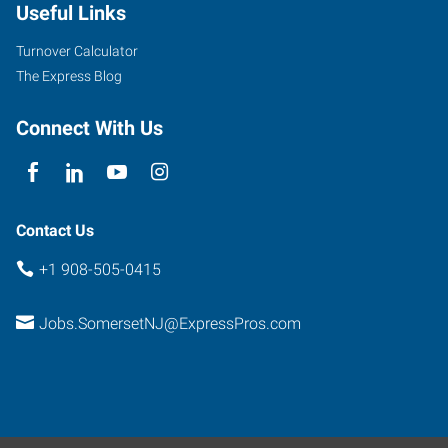
Useful Links
Turnover Calculator
The Express Blog
Connect With Us
Contact Us
+1 908-505-0415
Jobs.SomersetNJ@ExpressPros.com