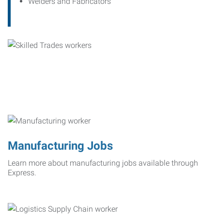
Welders and Fabricators
Manufacturing Jobs
Learn more about manufacturing jobs available through
Express.