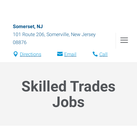
Somerset, NJ
101 Route 206
,
Somerville
,
New Jersey
08876
Directions
Email
Call
Skilled Trades
Jobs