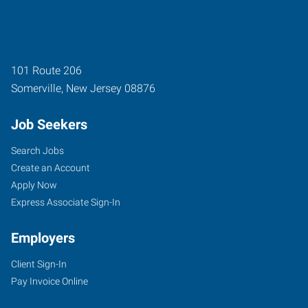
101 Route 206
Somerville
,
New Jersey
08876
Job Seekers
Search Jobs
Create an Account
Apply Now
Express Associate Sign-In
Employers
Client Sign-In
Pay Invoice Online