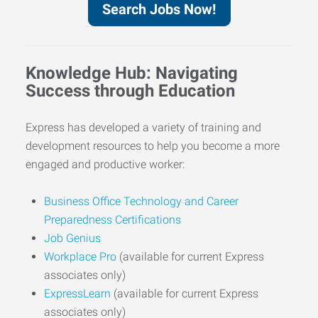
Search Jobs Now!
Knowledge Hub: Navigating
Success through Education
Express has developed a variety of training and
development resources to help you become a more
engaged and productive worker:
Business Office Technology and Career
Preparedness Certifications
Job Genius
Workplace Pro
(available for current Express
associates only)
ExpressLearn
(available for current Express
associates only)