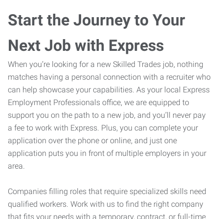
Start the Journey to Your
Next Job with Express
When you’re looking for a new Skilled Trades job, nothing
matches having a personal connection with a recruiter who
can help showcase your capabilities. As your local Express
Employment Professionals office, we are equipped to
support you on the path to a new job, and you’ll never pay
a fee to work with Express. Plus, you can complete your
application over the phone or online, and just one
application puts you in front of multiple employers in your
area.
Companies filling roles that require specialized skills need
qualified workers. Work with us to find the right company
that fits your needs with a temporary, contract, or full-time