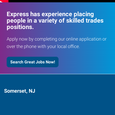
Express has experience placing
people in a variety of skilled trades
positions.
Apply now by completing our online application or
over the phone with your local office.
Search Great Jobs Now!
Somerset, NJ