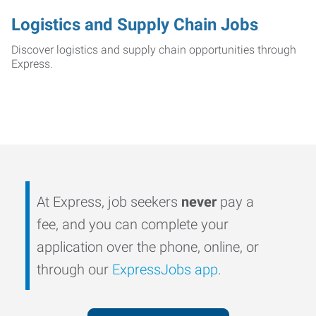
Logistics and Supply Chain Jobs
Discover logistics and supply chain opportunities through
Express.
At Express, job seekers
never
pay a
fee, and you can complete your
application over the phone, online, or
through our
ExpressJobs app
.