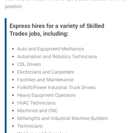
position.
Express hires for a variety of Skilled
Trades jobs, including:
Auto and Equipment Mechanics
Automation and Robotics Technicians
CDL Drivers
Electricians and Carpenters
Facilities and Maintenance
Forklift/Power Industrial Truck Drivers
Heavy Equipment Operators
HVAC Technicians
Machinist and CNC
Millwrights and Industrial Machine Builders
Technicians