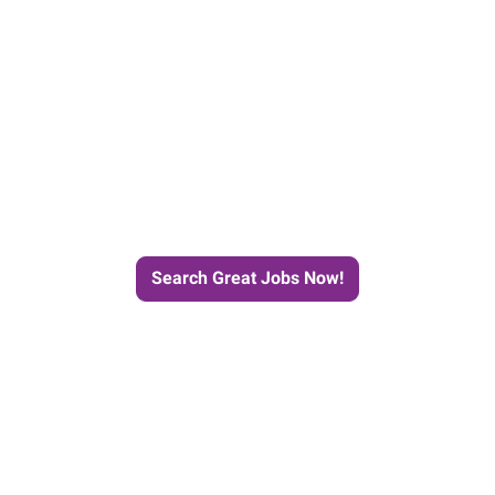
e Journey to Your Next Job wit
Search Great Jobs Now!