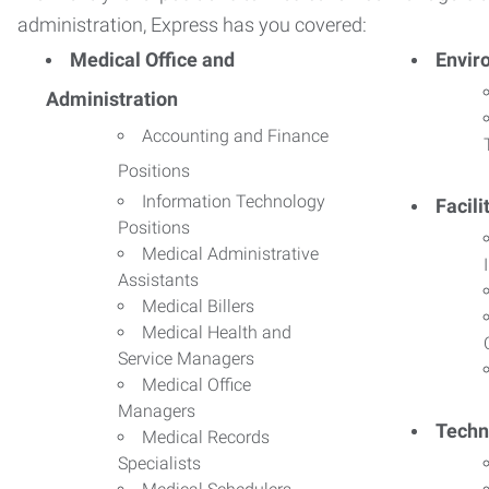
administration, Express has you covered:
Medical Office and
Envir
Administration
Accounting and Finance
Positions
Information Technology
Facil
Positions
Medical Administrative
Assistants
Medical Billers
Medical Health and
Service Managers
Medical Office
Managers
Techn
Medical Records
Specialists