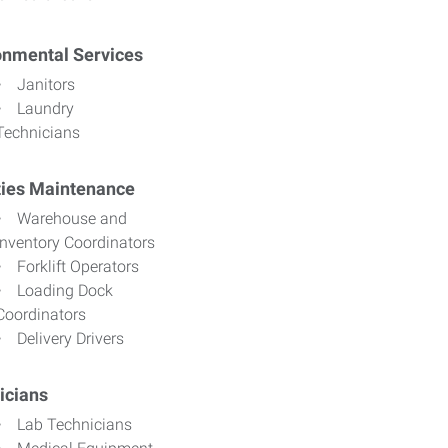
onmental Services
Janitors
Laundry
Technicians
ities Maintenance
Warehouse and
Inventory Coordinators
Forklift Operators
Loading Dock
Coordinators
Delivery Drivers
icians
Lab Technicians