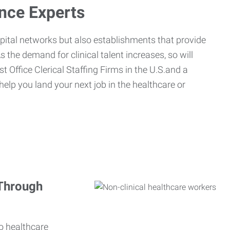
ance Experts
spital networks but also establishments that provide
s the demand for clinical talent increases, so will
st Office Clerical Staffing Firms in the U.S.and a
 help you land your next job in the healthcare or
 Through
o healthcare