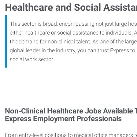
Healthcare and Social Assist
This sector is broad, encompassing not just large ho
either healthcare or social assistance to individuals. A
the demand for non-clinical talent. As one of the large
global leader in the industry, you can trust Express to
social work sector.
Non-Clinical Healthcare Jobs Available
Express Employment Professionals
From entry-level positions to medical office managers t