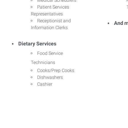
Medical Schedulers
Patient Services
Representatives
Receptionist and
And m
Information Clerks
Dietary Services
Food Service
Technicians
Cooks/Prep Cooks
Dishwashers
Cashier