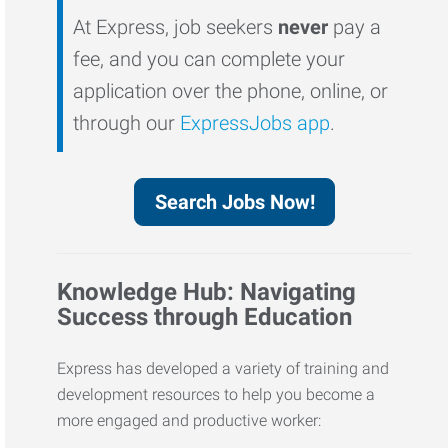
At Express, job seekers
never
pay a
fee, and you can complete your
application over the phone, online, or
through our
ExpressJobs app
.
Search Jobs Now!
Knowledge Hub: Navigating
Success through Education
Express has developed a variety of training and
development resources to help you become a
more engaged and productive worker: