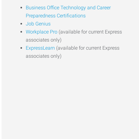
Business Office Technology and Career
Preparedness Certifications
Job Genius
Workplace Pro
(available for current Express
associates only)
ExpressLearn
(available for current Express
associates only)