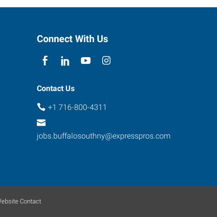
Connect With Us
Contact Us
+1 716-800-4311
jobs.buffalosouthny@expresspros.com
ebsite Contact