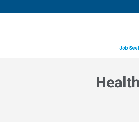
Job See
Health