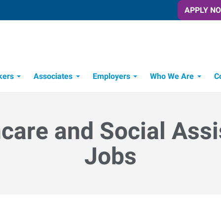
APPLY N
kers
Associates
Employers
Who We Are
C
Candidate Recruitment Process
Workforce Management Tools
care and Social Ass
Jobs