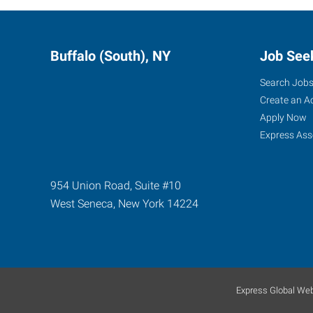
Buffalo (South), NY
Job See
Search Job
Create an A
Apply Now
Express Ass
954 Union Road, Suite #10
West Seneca
,
New York
14224
Express Global Web