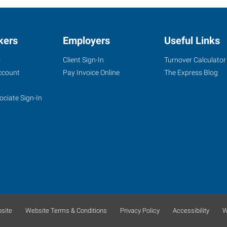
kers
Employers
Useful Links
s
Client Sign-In
Turnover Calculator
ccount
Pay Invoice Online
The Express Blog
ociate Sign-In
site
Website Terms & Conditions
Privacy Policy
Accessibility
W