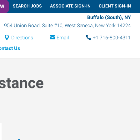
OW
SEARCH JOBS
ASSOCIATE SIGN-IN
CLIENT SIGN-IN
Buffalo (South), NY
954 Union Road, Suite #10
,
West Seneca
,
New York
14224
Directions
Email
+1 716-800-4311
ontact Us
istance