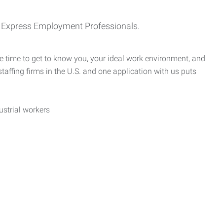
th Express Employment Professionals.
e time to get to know you, your ideal work environment, and
taffing firms in the U.S. and one application with us puts