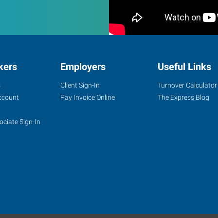
kers
Employers
Useful Links
s
Client Sign-In
Turnover Calculator
ccount
Pay Invoice Online
The Express Blog
ociate Sign-In