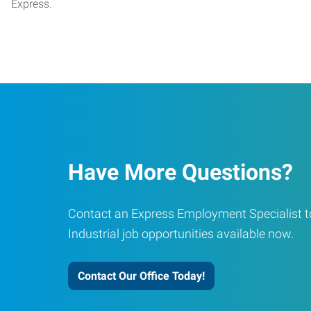
Express.
Have More Questions?
Contact an Express Employment Specialist to
Industrial job opportunities available now.
Contact Our Office Today!