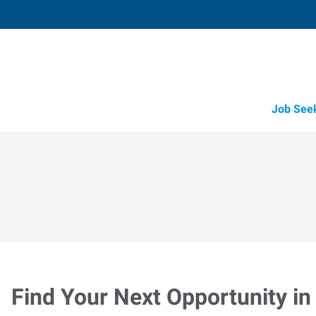
Job See
Find Your Next Opportunity in 