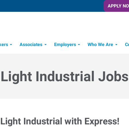
APPLY N
kers
Associates
Employers
Who We Are
C
Candidate Recruitment Process
Workforce Management Tools
Light Industrial Jobs
Light Industrial with Express!