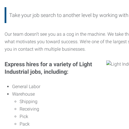
Take your job search to another level by working wi
Our team doesn’t see you as a cog in the machine. We take th
what motivates you toward success. We’re one of the largest s
you in contact with multiple businesses.
Express hires for a variety of Light
Industrial jobs, including:
General Labor
Warehouse
Shipping
Receiving
Pick
Pack