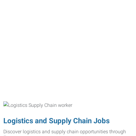
Logistics and Supply Chain Jobs
Discover logistics and supply chain opportunities through