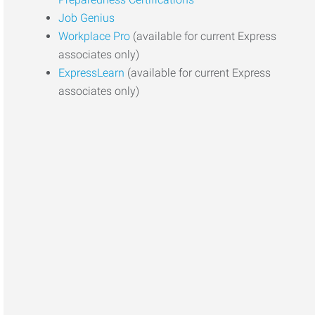
Job Genius
Workplace Pro
(available for current Express
associates only)
ExpressLearn
(available for current Express
associates only)