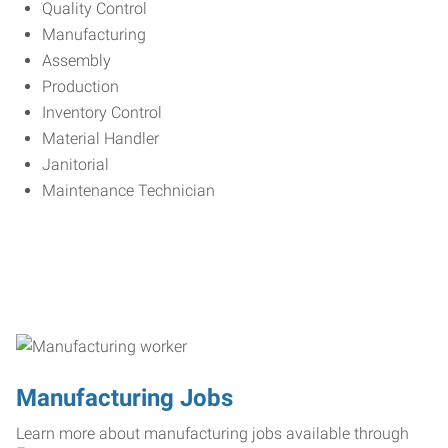
Quality Control
Manufacturing
Assembly
Production
Inventory Control
Material Handler
Janitorial
Maintenance Technician
Manufacturing Jobs
Learn more about manufacturing jobs available through