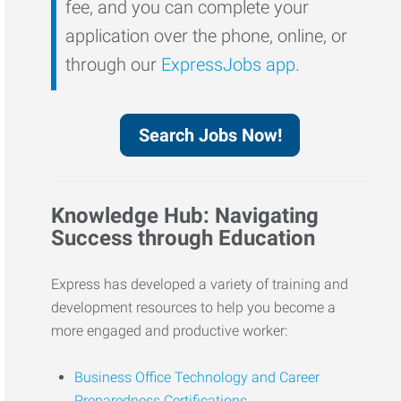
fee, and you can complete your
application over the phone, online, or
through our
ExpressJobs app
.
Search Jobs Now!
Knowledge Hub: Navigating
Success through Education
Express has developed a variety of training and
development resources to help you become a
more engaged and productive worker:
Business Office Technology and Career
Preparedness Certifications