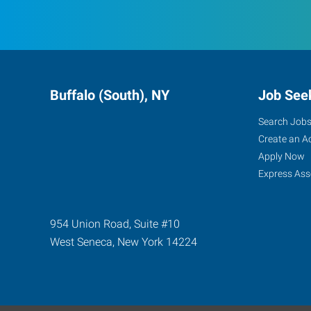
Buffalo (South), NY
Job See
Search Job
Create an A
Apply Now
Express Ass
954 Union Road, Suite #10
West Seneca
,
New York
14224