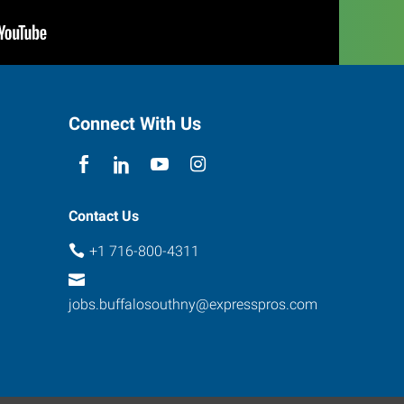
Connect With Us
Contact Us
+1 716-800-4311
jobs.buffalosouthny@expresspros.com