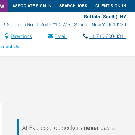
OW
ASSOCIATE SIGN-IN
SEARCH JOBS
CLIENT SIGN-IN
Buffalo (South), NY
954 Union Road, Suite #10
,
West Seneca
,
New York
14224
Directions
Email
+1 716-800-4311
ontact Us
At Express, job seekers
never
pay a