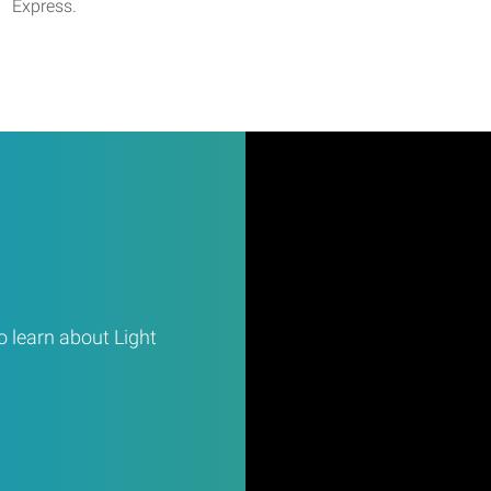
Express.
 learn about Light