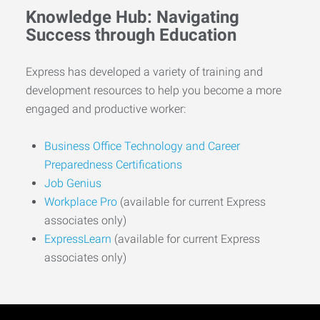
Knowledge Hub: Navigating
Success through Education
Express has developed a variety of training and
development resources to help you become a more
engaged and productive worker:
Business Office Technology and Career
Preparedness Certifications
Job Genius
Workplace Pro
(available for current Express
associates only)
ExpressLearn
(available for current Express
associates only)