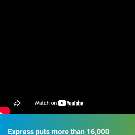
Express puts more than 16,000