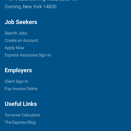
Corning
,
New York
14830
Job Seekers
Search Jobs
Create an Account
Apply Now
Express Associate Sign-In
Employers
Client Sign-In
Pay Invoice Online
Useful Links
Turnover Calculator
The Express Blog