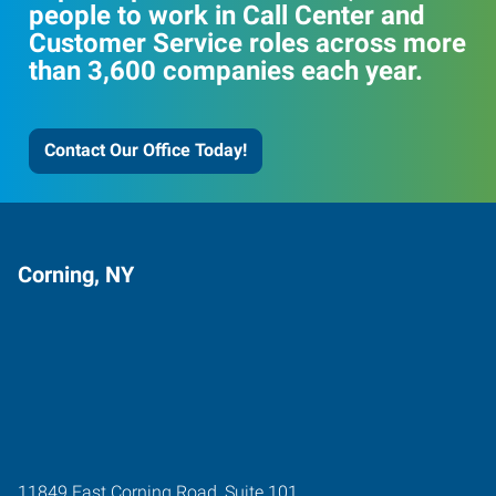
people to work in Call Center and
Customer Service roles across more
than 3,600 companies each year.
Contact Our Office Today!
Corning, NY
11849 East Corning Road, Suite 101