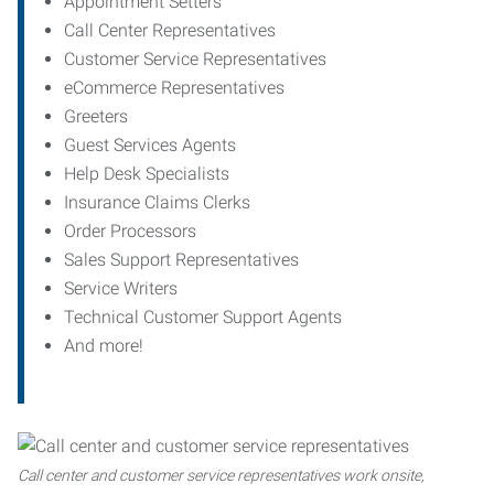
Appointment Setters
Call Center Representatives
Customer Service Representatives
eCommerce Representatives
Greeters
Guest Services Agents
Help Desk Specialists
Insurance Claims Clerks
Order Processors
Sales Support Representatives
Service Writers
Technical Customer Support Agents
And more!
Call center and customer service representatives work onsite,