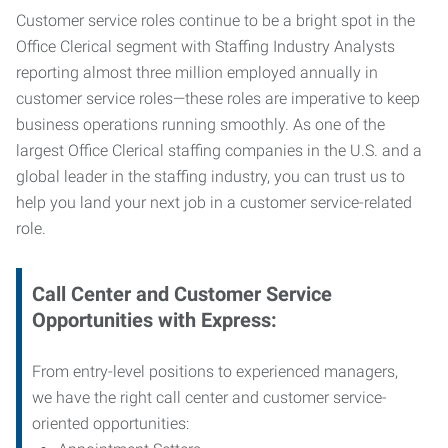
Customer service roles continue to be a bright spot in the
Office Clerical segment with Staffing Industry Analysts
reporting almost three million employed annually in
customer service roles—these roles are imperative to keep
business operations running smoothly. As one of the
largest Office Clerical staffing companies in the U.S. and a
global leader in the staffing industry, you can trust us to
help you land your next job in a customer service-related
role.
Call Center and Customer Service
Opportunities with Express:
From entry-level positions to experienced managers,
we have the right call center and customer service-
oriented opportunities: