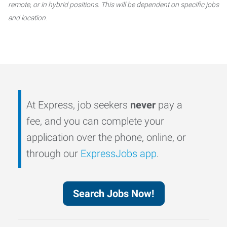
remote, or in hybrid positions. This will be dependent on specific jobs
and location.
At Express, job seekers
never
pay a
fee, and you can complete your
application over the phone, online, or
through our
ExpressJobs app
.
Search Jobs Now!