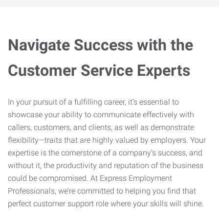
Navigate Success with the
Customer Service Experts
In your pursuit of a fulfilling career, it’s essential to
showcase your ability to communicate effectively with
callers, customers, and clients, as well as demonstrate
flexibility—traits that are highly valued by employers. Your
expertise is the cornerstone of a company’s success, and
without it, the productivity and reputation of the business
could be compromised. At Express Employment
Professionals, we’re committed to helping you find that
perfect customer support role where your skills will shine.