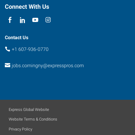
Connect With Us
Contact Us
+1 607-936-0770
jobs.corningny@expresspros.com
Express Global Website
Website Terms & Conditions
Privacy Policy