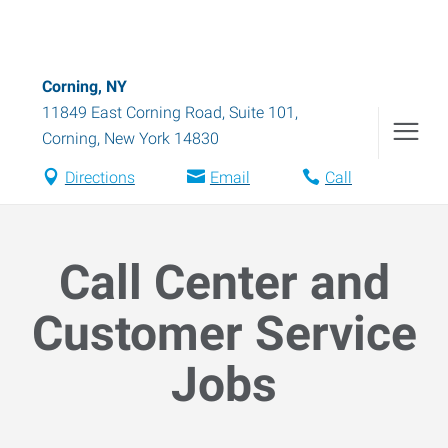
Corning, NY
11849 East Corning Road, Suite 101
,
Corning
,
New York
14830
Directions
Email
Call
Call Center and
Customer Service
Jobs