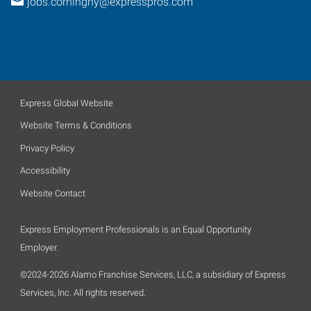
jobs.corningny@expresspros.com
Express Global Website
Website Terms & Conditions
Privacy Policy
Accessibility
Website Contact
Express Employment Professionals is an Equal Opportunity
Employer.
©2024-2026 Alamo Franchise Services, LLC, a subsidiary of Express
Services, Inc. All rights reserved.