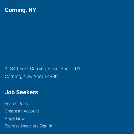
Corning, NY
11849 East Corning Road, Suite 101
Corning
,
New York
14830
Job Seekers
Search Jobs
Create an Account
Apply Now
Express Associate Sign-In