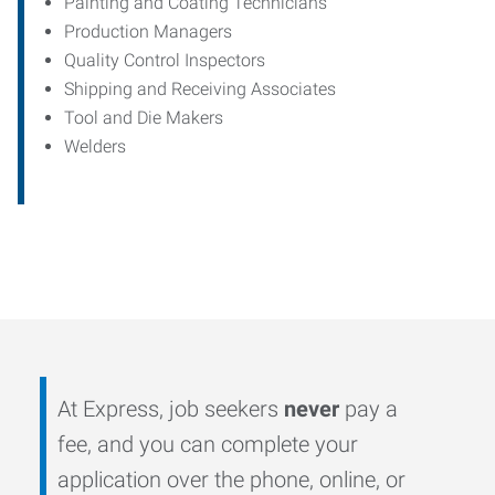
Painting and Coating Technicians
Production Managers
Quality Control Inspectors
Shipping and Receiving Associates
Tool and Die Makers
Welders
At Express, job seekers
never
pay a
fee, and you can complete your
application over the phone, online, or