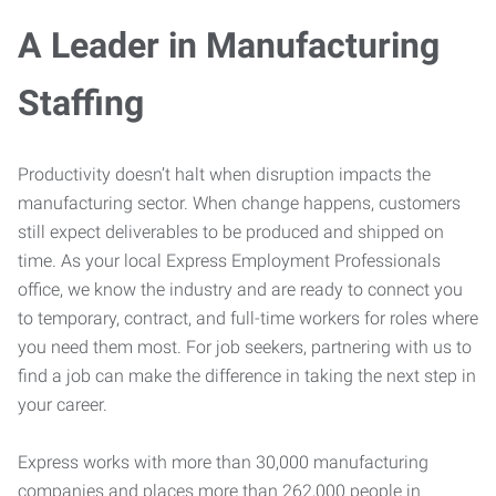
A Leader in Manufacturing
Staffing
Productivity doesn’t halt when disruption impacts the
manufacturing sector. When change happens, customers
still expect deliverables to be produced and shipped on
time. As your local Express Employment Professionals
office, we know the industry and are ready to connect you
to temporary, contract, and full-time workers for roles where
you need them most. For job seekers, partnering with us to
find a job can make the difference in taking the next step in
your career.
Express works with more than 30,000 manufacturing
companies and places more than 262,000 people in