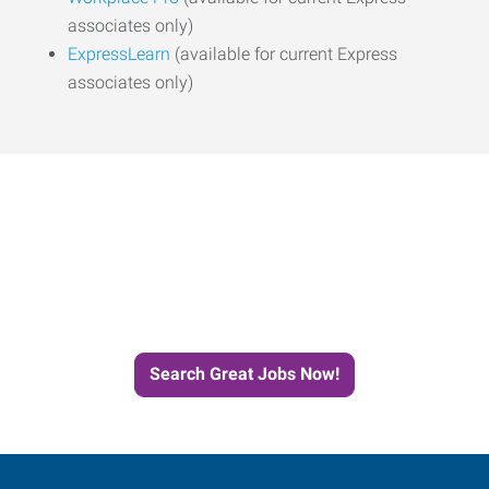
associates only)
ExpressLearn
(available for current Express
associates only)
Start the Journey to Your
Next Job with Express
Search Great Jobs Now!