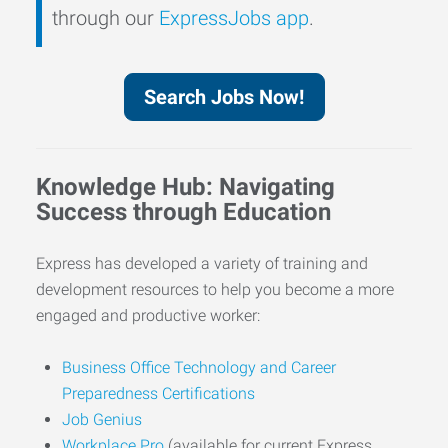
through our
ExpressJobs app
.
Search Jobs Now!
Knowledge Hub: Navigating
Success through Education
Express has developed a variety of training and
development resources to help you become a more
engaged and productive worker:
Business Office Technology and Career
Preparedness Certifications
Job Genius
Workplace Pro
(available for current Express