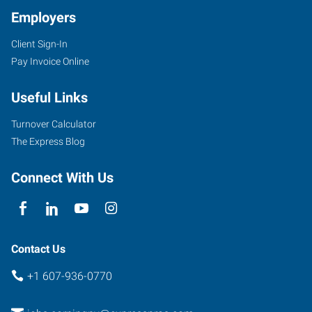
Employers
Client Sign-In
Pay Invoice Online
Useful Links
Turnover Calculator
The Express Blog
Connect With Us
Contact Us
+1 607-936-0770