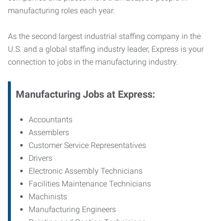
manufacturing roles each year.
As the second largest industrial staffing company in the
U.S. and a global staffing industry leader, Express is your
connection to jobs in the manufacturing industry.
Manufacturing
Jobs at Express:
Accountants
Assemblers
Customer Service Representatives
Drivers
Electronic Assembly Technicians
Facilities Maintenance Technicians
Machinists
Manufacturing Engineers