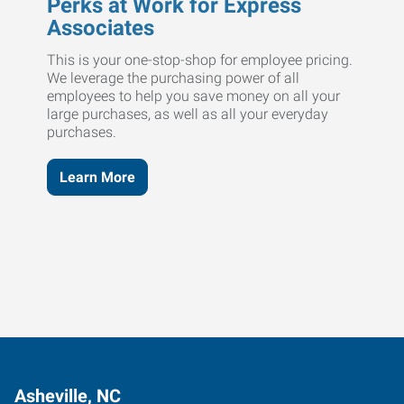
Perks at Work for Express
Associates
This is your one-stop-shop for employee pricing.
We leverage the purchasing power of all
employees to help you save money on all your
large purchases, as well as all your everyday
purchases.
Learn More
Asheville, NC