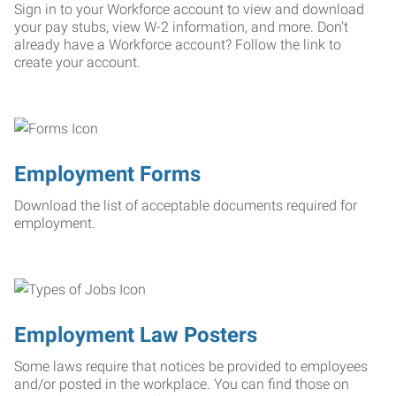
Sign in to your Workforce account to view and download
your pay stubs, view W-2 information, and more. Don't
already have a Workforce account? Follow the link to
create your account.
Employment Forms
Download the list of acceptable documents required for
employment.
Employment Law Posters
Some laws require that notices be provided to employees
and/or posted in the workplace. You can find those on