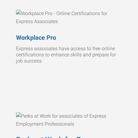
Workplace Pro
Express associates have access to free online
certifications to enhance skills and prepare for
job success.