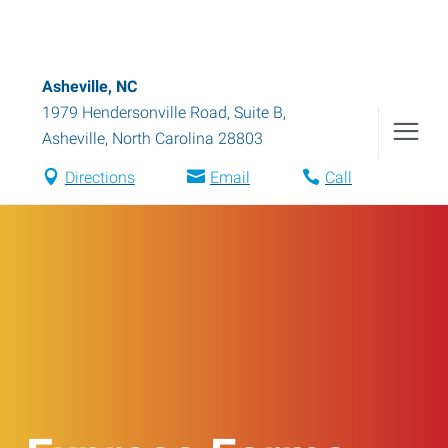
Asheville, NC
1979 Hendersonville Road, Suite B
,
Asheville
,
North Carolina
28803
Directions
Email
Call