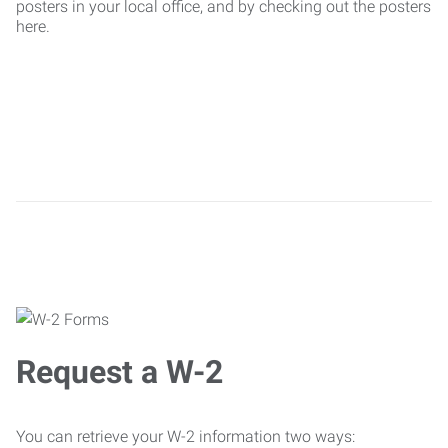
posters in your local office, and by checking out the posters
here.
Request a W-2
You can retrieve your W-2 information two ways: