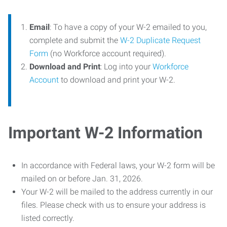
Email
: To have a copy of your W-2 emailed to you,
complete and submit the
W-2 Duplicate Request
Form
(no Workforce account required).
Download and Print
: Log into your
Workforce
Account
to download and print your W-2.
Important W-2 Information
In accordance with Federal laws, your W-2 form will be
mailed on or before Jan. 31, 2026.
Your W-2 will be mailed to the address currently in our
files. Please check with us to ensure your address is
listed correctly.