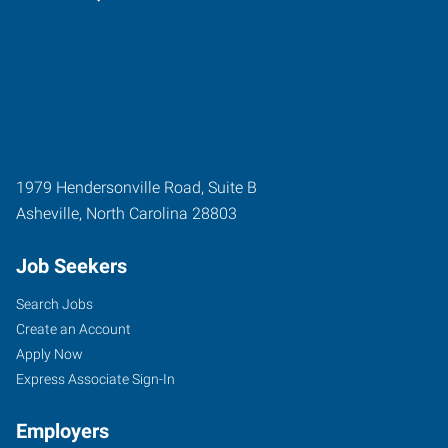
1979 Hendersonville Road, Suite B
Asheville
,
North Carolina
28803
Job Seekers
Search Jobs
Create an Account
Apply Now
Express Associate Sign-In
Employers