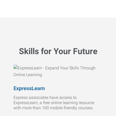
Skills for Your Future
ExpressLearn
Express associates have access to
ExpressLearn, a free online learning resource
with more than 100 mobile-friendly courses.