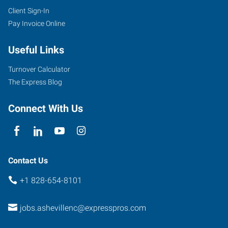
Client Sign-In
Pay Invoice Online
Useful Links
Turnover Calculator
The Express Blog
Connect With Us
Contact Us
+1 828-654-8101
jobs.ashevillenc@expresspros.com