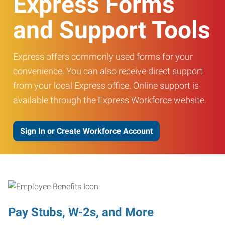
Express Forms
and Support Tools
Express offers commonly used forms for your
convenience. You can also receive direct support
from your local Express office. Online support is
available through the Express Workforce website.
Sign In or Create Workforce Account
Pay Stubs, W-2s, and More