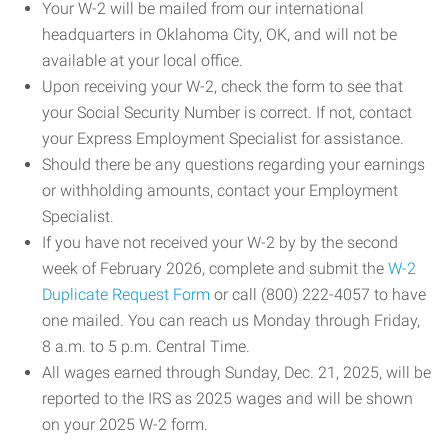
Your W-2 will be mailed from our international
headquarters in Oklahoma City, OK, and will not be
available at your local office.
Upon receiving your W-2, check the form to see that
your Social Security Number is correct. If not, contact
your Express Employment Specialist for assistance.
Should there be any questions regarding your earnings
or withholding amounts, contact your Employment
Specialist.
If you have not received your W-2 by by the second
week of February 2026, complete and submit the
W-2
Duplicate Request Form
or call (800) 222-4057 to have
one mailed. You can reach us Monday through Friday,
8 a.m. to 5 p.m. Central Time.
All wages earned through Sunday, Dec. 21, 2025, will be
reported to the IRS as 2025 wages and will be shown
on your 2025 W-2 form.