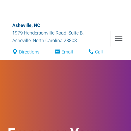
Asheville, NC
1979 Hendersonville Road, Suite B
,
Asheville
,
North Carolina
28803
Directions
Email
Call