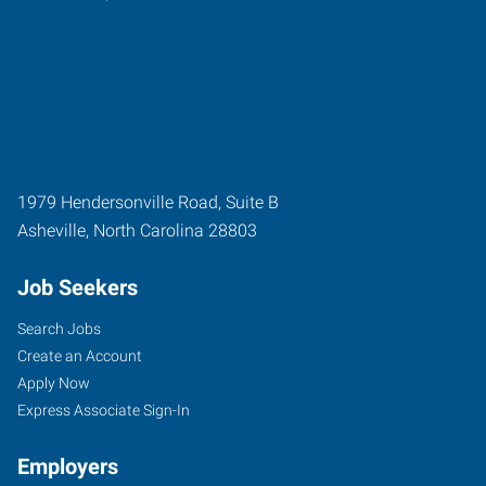
1979 Hendersonville Road, Suite B
Asheville
,
North Carolina
28803
Job Seekers
Search Jobs
Create an Account
Apply Now
Express Associate Sign-In
Employers