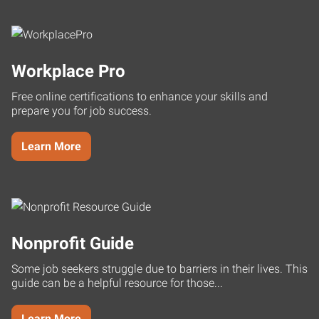
Workplace Pro
Free online certifications to enhance your skills and
prepare you for job success.
Learn More
Nonprofit Guide
Some job seekers struggle due to barriers in their lives. This
guide can be a helpful resource for those...
Learn More