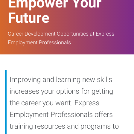
Empower Your
Future
Career Development Opportunities at Express
Employment Professionals
Improving and learning new skills
increases your options for getting
the career you want. Express
Employment Professionals offers
training resources and programs to