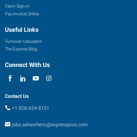
Client Sign-In
Pay Invoice Online
Useful Links
Turnover Calculator
The Express Blog
Connect With Us
Contact Us
+1 828-654-8101
jobs.ashevillenc@expresspros.com