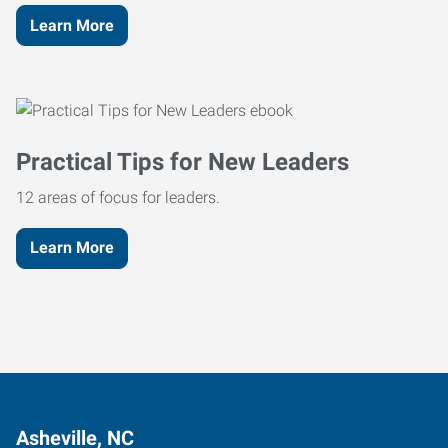
Learn More
Practical Tips for New Leaders
12 areas of focus for leaders.
Learn More
Asheville, NC