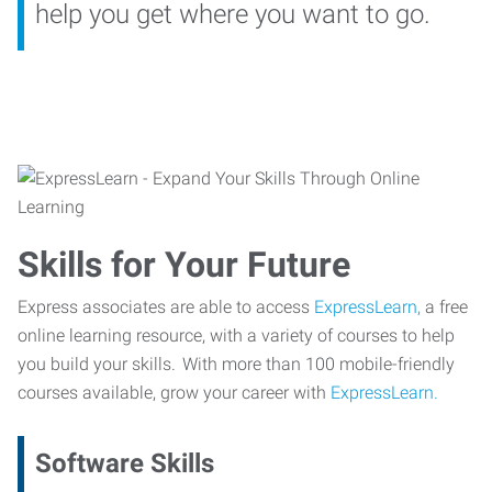
help you get where you want to go.
Skills for Your Future
Express associates are able to access
ExpressLearn,
a free
online learning resource, with a variety of courses to help
you build your skills. With more than 100 mobile-friendly
courses available, grow your career with
ExpressLearn.
Software Skills