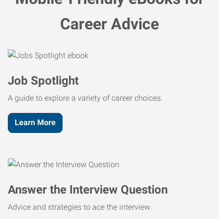
Career Advice
Job Spotlight
A guide to explore a variety of career choices.
Learn More
Answer the Interview Question
Advice and strategies to ace the interview.