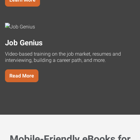
Job Genius
Video-based training on the job market, resumes and
interviewing, building a career path, and more.
Read More
Mobile-Friendly eBooks for