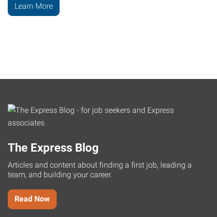
Learn More
The Express Blog
Articles and content about finding a first job, leading a
team, and building your career.
Read Now