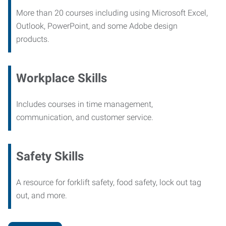
More than 20 courses including using Microsoft Excel,
Outlook, PowerPoint, and some Adobe design
products.
Workplace Skills
Includes courses in time management,
communication, and customer service.
Safety Skills
A resource for forklift safety, food safety, lock out tag
out, and more.