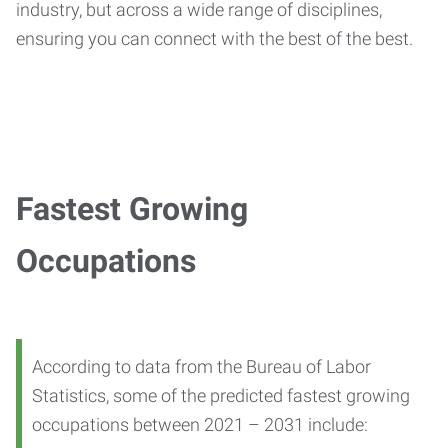
industry, but across a wide range of disciplines,
ensuring you can connect with the best of the best.
Fastest Growing
Occupations
According to data from the Bureau of Labor
Statistics, some of the predicted fastest growing
occupations between 2021 – 2031 include: