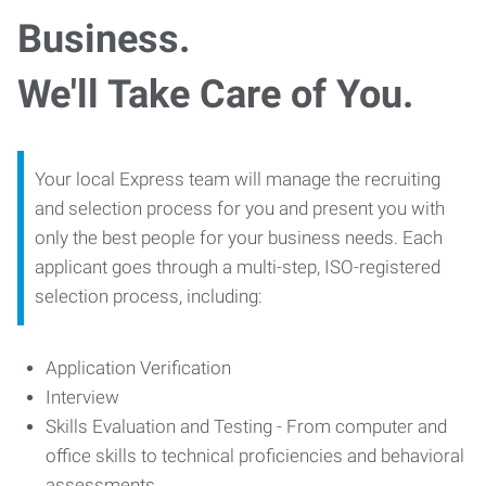
Business.
We'll Take Care of You.
Your local Express team will manage the recruiting
and selection process for you and present you with
only the best people for your business needs. Each
applicant goes through a multi-step, ISO-registered
selection process, including:
Application Verification
Interview
Skills Evaluation and Testing - From computer and
office skills to technical proficiencies and behavioral
assessments