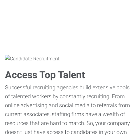
Access Top Talent
Successful recruiting agencies build extensive pools
of talented workers by constantly recruiting. From
online advertising and social media to referrals from
current associates, staffing firms have a wealth of
resources that are hard to match. So, your company
doesn’t just have access to candidates in your own