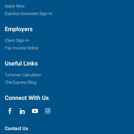
Apply Now
Express Associate Sign-In
Employers
Client Sign-In
Pay Invoice Online
Useful Links
Turnover Calculator
The Express Blog
Connect With Us
Contact Us