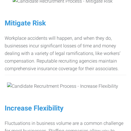
Mitigate Risk
Workplace accidents will happen, and when they do,
businesses incur significant losses of time and money
dealing with a variety of legal ramifications, like workers’
compensation. Reputable recruiting agencies maintain
comprehensive insurance coverage for their associates.
Increase Flexibility
Fluctuations in business volume are a common challenge
for most businesses. Staffing companies allow you to