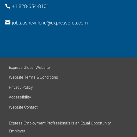
+1 828-654-8101
jobs.ashevillenc@expresspros.com
Express Global Website
Website Terms & Conditions
Privacy Policy
Accessibility
Website Contact
Express Employment Professionals is an Equal Opportunity
Employer.