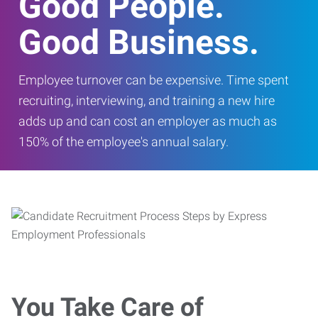
Good People.
Good Business.
Employee turnover can be expensive. Time spent
recruiting, interviewing, and training a new hire
adds up and can cost an employer as much as
150% of the employee's annual salary.
You Take Care of