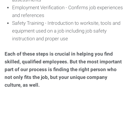
Employment Verification - Confirms job experiences
and references
Safety Training - Introduction to worksite, tools and
equipment used on a job including job safety
instruction and proper use
Each of these steps is crucial in helping you find
skilled, qualified employees. But the most important
part of our process is finding the right person who
not only fits the job, but your unique company
culture, as well.