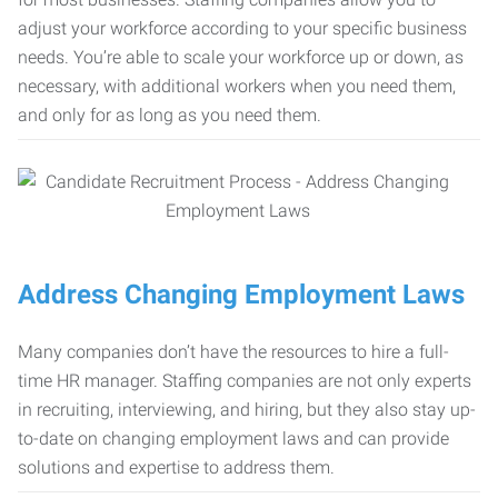
adjust your workforce according to your specific business
needs. You’re able to scale your workforce up or down, as
necessary, with additional workers when you need them,
and only for as long as you need them.
Address Changing Employment Laws
Many companies don’t have the resources to hire a full-
time HR manager. Staffing companies are not only experts
in recruiting, interviewing, and hiring, but they also stay up-
to-date on changing employment laws and can provide
solutions and expertise to address them.