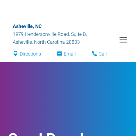
Asheville, NC
1979 Hendersonville Road, Suite B
,
Asheville
,
North Carolina
28803
Directions
Email
Call