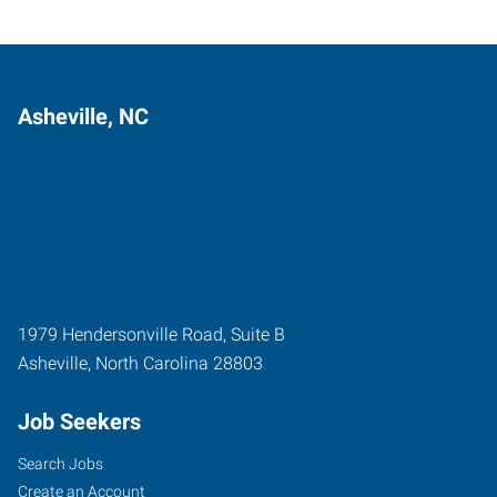
Asheville, NC
1979 Hendersonville Road, Suite B
Asheville
,
North Carolina
28803
Job Seekers
Search Jobs
Create an Account