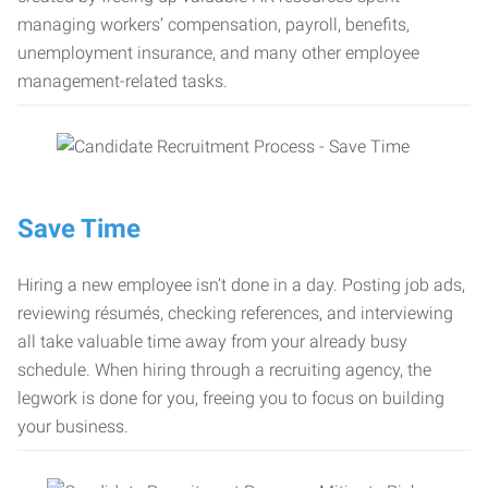
managing workers’ compensation, payroll, benefits,
unemployment insurance, and many other employee
management-related tasks.
Save Time
Hiring a new employee isn’t done in a day. Posting job ads,
reviewing résumés, checking references, and interviewing
all take valuable time away from your already busy
schedule. When hiring through a recruiting agency, the
legwork is done for you, freeing you to focus on building
your business.