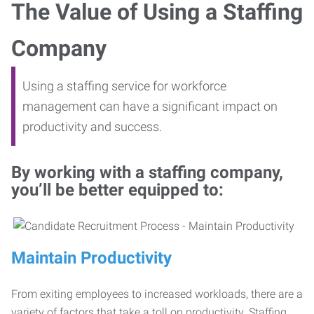
The Value of Using a Staffing
Company
Using a staffing service for workforce
management can have a significant impact on
productivity and success.
By working with a staffing company,
you’ll be better equipped to:
Maintain Productivity
From exiting employees to increased workloads, there are a
variety of factors that take a toll on productivity. Staffing