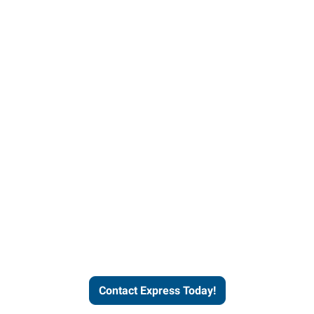
Contact Express and let us
send you a qualified worker
who fits your job description
and company culture.
Contact Express Today!