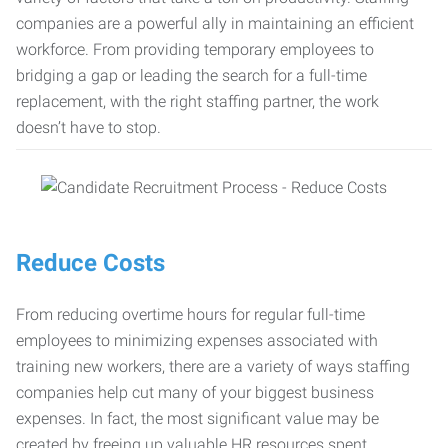
companies are a powerful ally in maintaining an efficient
workforce. From providing temporary employees to
bridging a gap or leading the search for a full-time
replacement, with the right staffing partner, the work
doesn’t have to stop.
Reduce Costs
From reducing overtime hours for regular full-time
employees to minimizing expenses associated with
training new workers, there are a variety of ways staffing
companies help cut many of your biggest business
expenses. In fact, the most significant value may be
created by freeing up valuable HR resources spent