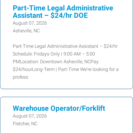
Part-Time Legal Administrative
Assistant – $24/hr DOE
August 07, 2026
Asheville, NC
Part-Time Legal Administrative Assistant – $24/hr
Schedule: Fridays Only | 9:00 AM – 5:00
PMLocation: Downtown Asheville, NCPay:
$24/hourLong-Term | Part-Time We're looking for a
profess
Warehouse Operator/Forklift
August 07, 2026
Fletcher, NC