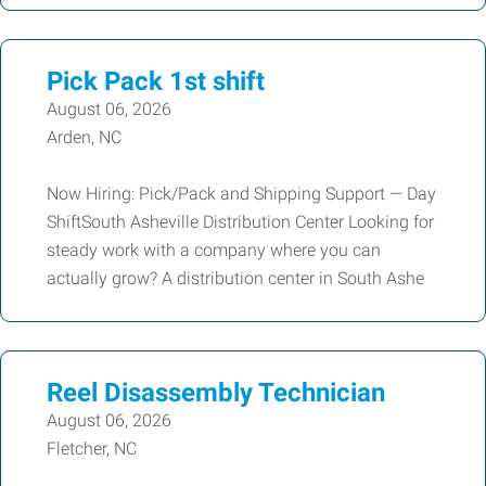
Pick Pack 1st shift
August 06, 2026
Arden, NC
Now Hiring: Pick/Pack and Shipping Support — Day
ShiftSouth Asheville Distribution Center Looking for
steady work with a company where you can
actually grow? A distribution center in South Ashe
Reel Disassembly Technician
August 06, 2026
Fletcher, NC