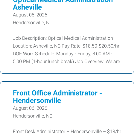
Asheville
August 06, 2026
Hendersonville, NC
Job Description: Optical Medical Administration
Location: Asheville, NC Pay Rate: $18.50-$20.50/hr
DOE Work Schedule: Monday - Friday, 8:00 AM -
5:00 PM (1-hour lunch break) Job Overview: We are
Front Office Administrator -
Hendersonville
August 06, 2026
Hendersonville, NC
Front Desk Administrator – Hendersonville – $18/hr