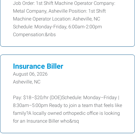
Job Order: 1st Shift Machine Operator Company:
Metal Company, Asheville Position: 1st Shift
Machine Operator Location: Asheville, NC
Schedule: Monday-Friday, 6:00am-2:00pm
Compensation:&nbs
Insurance Biller
August 06, 2026
Asheville, NC
Pay: $18–$20/hr (DOE)Schedule: Monday–Friday |
8:30am–5:00pm Ready to join a team that feels like
family?A locally owned orthopedic office is looking
for an Insurance Biller who&rsq