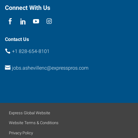
Connect With Us
Contact Us
+1 828-654-8101
jobs.ashevillenc@expresspros.com
Express Global Website
Website Terms & Conditions
Privacy Policy