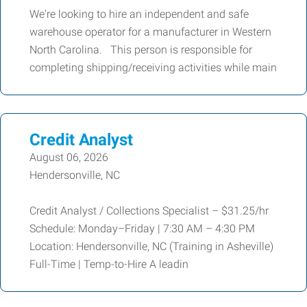
We're looking to hire an independent and safe
warehouse operator for a manufacturer in Western
North Carolina. This person is responsible for
completing shipping/receiving activities while main
Credit Analyst
August 06, 2026
Hendersonville, NC
Credit Analyst / Collections Specialist – $31.25/hr
Schedule: Monday–Friday | 7:30 AM – 4:30 PM
Location: Hendersonville, NC (Training in Asheville)
Full-Time | Temp-to-Hire A leadin