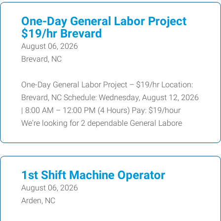
One-Day General Labor Project
$19/hr Brevard
August 06, 2026
Brevard, NC
One-Day General Labor Project – $19/hr Location:
Brevard, NC Schedule: Wednesday, August 12, 2026
| 8:00 AM – 12:00 PM (4 Hours) Pay: $19/hour
We're looking for 2 dependable General Labore
1st Shift Machine Operator
August 06, 2026
Arden, NC