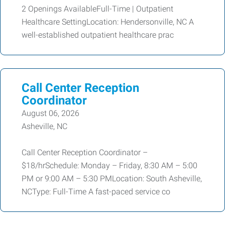
2 Openings AvailableFull-Time | Outpatient
Healthcare SettingLocation: Hendersonville, NC A
well-established outpatient healthcare prac
Call Center Reception
Coordinator
August 06, 2026
Asheville, NC
Call Center Reception Coordinator –
$18/hrSchedule: Monday – Friday, 8:30 AM – 5:00
PM or 9:00 AM – 5:30 PMLocation: South Asheville,
NCType: Full-Time A fast-paced service co