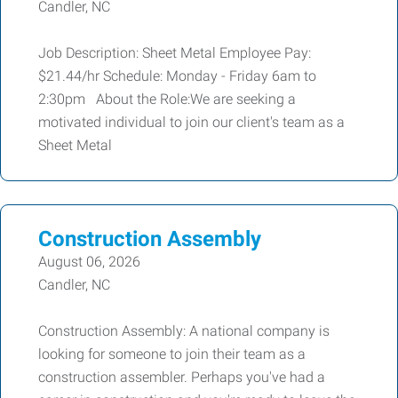
Candler, NC
Job Description: Sheet Metal Employee Pay:
$21.44/hr Schedule: Monday - Friday 6am to
2:30pm About the Role:We are seeking a
motivated individual to join our client's team as a
Sheet Metal
Construction Assembly
August 06, 2026
Candler, NC
Construction Assembly: A national company is
looking for someone to join their team as a
construction assembler. Perhaps you've had a