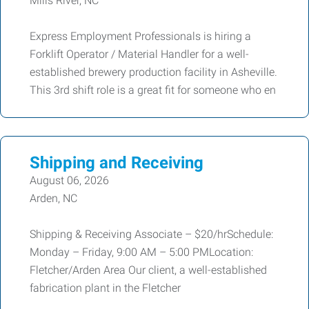
Mills River, NC
Express Employment Professionals is hiring a
Forklift Operator / Material Handler for a well-
established brewery production facility in Asheville.
This 3rd shift role is a great fit for someone who en
Shipping and Receiving
August 06, 2026
Arden, NC
Shipping & Receiving Associate – $20/hrSchedule:
Monday – Friday, 9:00 AM – 5:00 PMLocation:
Fletcher/Arden Area Our client, a well-established
fabrication plant in the Fletcher