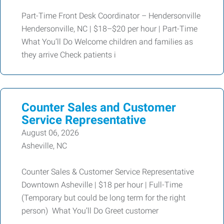
Part-Time Front Desk Coordinator – Hendersonville
Hendersonville, NC | $18–$20 per hour | Part-Time
What You’ll Do Welcome children and families as
they arrive Check patients i
Counter Sales and Customer
Service Representative
August 06, 2026
Asheville, NC
Counter Sales & Customer Service Representative
Downtown Asheville | $18 per hour | Full-Time
(Temporary but could be long term for the right
person) What You’ll Do Greet customer