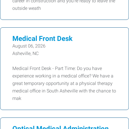
career in construction and you're ready to leave the
outside weath
Medical Front Desk
August 06, 2026
Asheville, NC
Medical Front Desk - Part Time: Do you have
experience working in a medical office? We have a
great temporary opportunity at a physical therapy
medical office in South Asheville with the chance to
mak
Optical Medical Administration