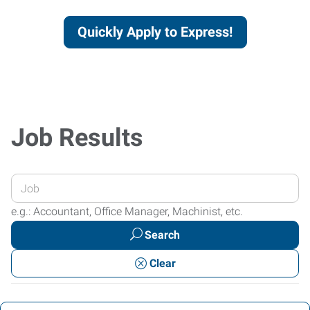
Quickly Apply to Express!
Job Results
Enter
your
e.g.: Accountant, Office Manager, Machinist, etc.
Job
Search
Title
or
Clear
Keywords