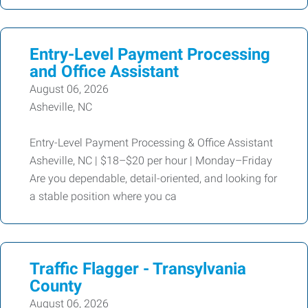
Entry-Level Payment Processing
and Office Assistant
August 06, 2026
Asheville, NC
Entry-Level Payment Processing & Office Assistant
Asheville, NC | $18–$20 per hour | Monday–Friday
Are you dependable, detail-oriented, and looking for
a stable position where you ca
Traffic Flagger - Transylvania
County
August 06, 2026