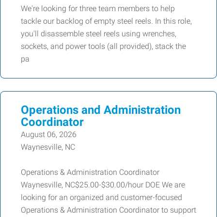
We're looking for three team members to help
tackle our backlog of empty steel reels. In this role,
you'll disassemble steel reels using wrenches,
sockets, and power tools (all provided), stack the
pa
Operations and Administration
Coordinator
August 06, 2026
Waynesville, NC
Operations & Administration Coordinator
Waynesville, NC$25.00-$30.00/hour DOE We are
looking for an organized and customer-focused
Operations & Administration Coordinator to support