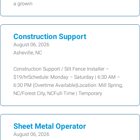
a growin
Construction Support
August 06, 2026
Asheville, NC
Construction Support / Silt Fence Installer –
$19/hrSchedule: Monday – Saturday | 6:30 AM –
6:30 PM (Overtime Available)Location: Mill Spring,
NC/Forest City, NCFull-Time | Temporary
Sheet Metal Operator
August 06, 2026