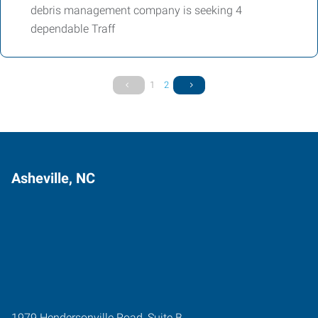
debris management company is seeking 4
dependable Traff
1
2
Asheville, NC
1979 Hendersonville Road, Suite B