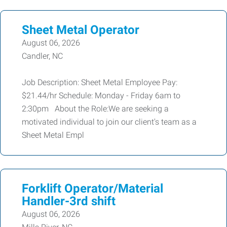
Sheet Metal Operator
August 06, 2026
Candler, NC
Job Description: Sheet Metal Employee Pay:
$21.44/hr Schedule: Monday - Friday 6am to
2:30pm About the Role:We are seeking a
motivated individual to join our client's team as a
Sheet Metal Empl
Forklift Operator/Material
Handler-3rd shift
August 06, 2026