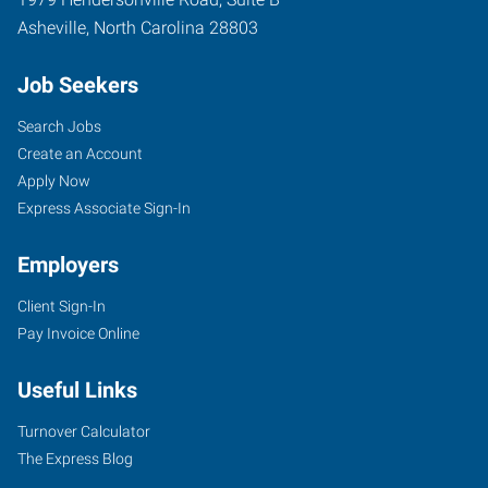
Asheville
,
North Carolina
28803
Job Seekers
Search Jobs
Create an Account
Apply Now
Express Associate Sign-In
Employers
Client Sign-In
Pay Invoice Online
Useful Links
Turnover Calculator
The Express Blog