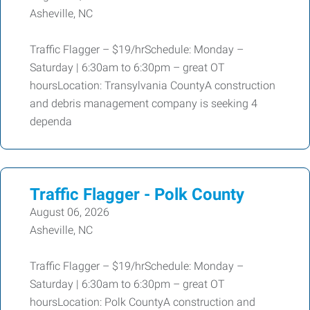
Asheville, NC
Traffic Flagger – $19/hrSchedule: Monday –
Saturday | 6:30am to 6:30pm – great OT
hoursLocation: Transylvania CountyA construction
and debris management company is seeking 4
dependa
Traffic Flagger - Polk County
August 06, 2026
Asheville, NC
Traffic Flagger – $19/hrSchedule: Monday –
Saturday | 6:30am to 6:30pm – great OT
hoursLocation: Polk CountyA construction and