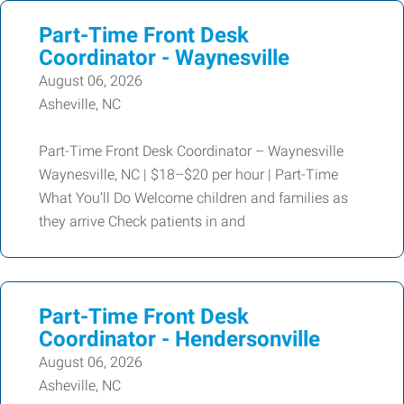
Part-Time Front Desk
Coordinator - Waynesville
August 06, 2026
Asheville, NC
Part-Time Front Desk Coordinator – Waynesville
Waynesville, NC | $18–$20 per hour | Part-Time
What You’ll Do Welcome children and families as
they arrive Check patients in and
Part-Time Front Desk
Coordinator - Hendersonville
August 06, 2026
Asheville, NC