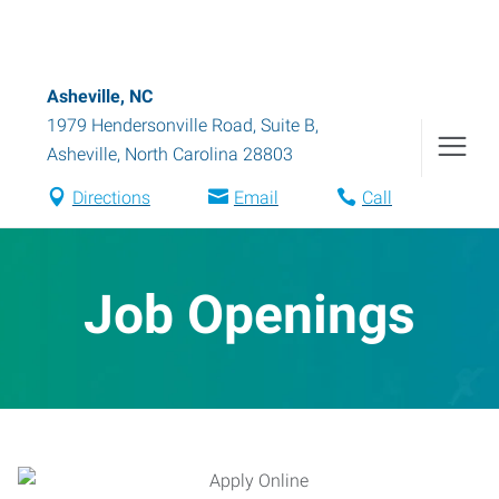
Asheville, NC
1979 Hendersonville Road, Suite B
,
Asheville
,
North Carolina
28803
Directions
Email
Call
Job Openings