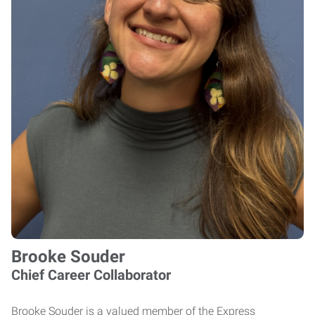
Brooke Souder
Chief Career Collaborator
Brooke Souder is a valued member of the Express