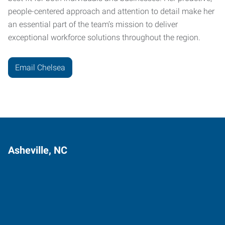
people-centered approach and attention to detail make her
an essential part of the team’s mission to deliver
exceptional workforce solutions throughout the region.
Email Chelsea
Asheville, NC