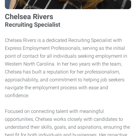
Chelsea Rivers
Recruiting Specialist
Chelsea Rivers is a dedicated Recruiting Specialist with
Express Employment Professionals, serving as the initial
point of contact for all individuals seeking employment in
Western North Carolina. In her two years with the team,
Chelsea has built a reputation for her professionalism,
approachability, and commitment to helping job seekers
navigate the employment process with ease and
confidence.
Focused on connecting talent with meaningful
opportunities, Chelsea works closely with candidates to
understand their skills, goals, and aspirations, ensuring the
best fit for both individuals and businesses. Her proactive,