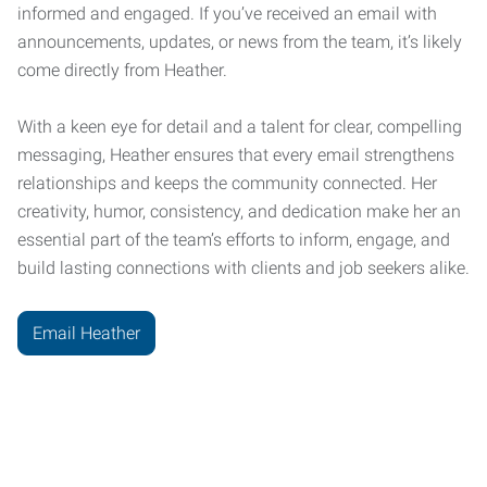
informed and engaged. If you’ve received an email with
announcements, updates, or news from the team, it’s likely
come directly from Heather.
With a keen eye for detail and a talent for clear, compelling
messaging, Heather ensures that every email strengthens
relationships and keeps the community connected. Her
creativity, humor, consistency, and dedication make her an
essential part of the team’s efforts to inform, engage, and
build lasting connections with clients and job seekers alike.
Email Heather