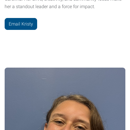
her a standout leader and a force for impact.
Email Kristy