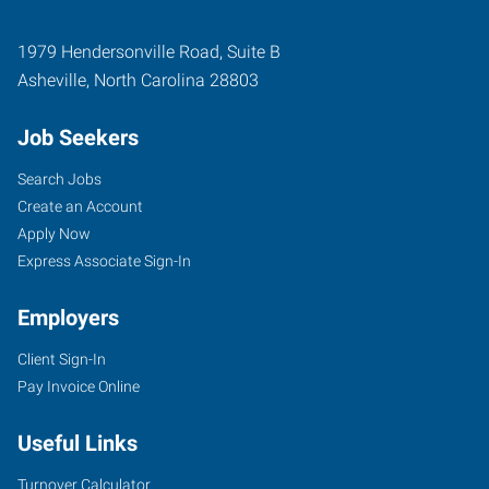
1979 Hendersonville Road, Suite B
Asheville
,
North Carolina
28803
Job Seekers
Search Jobs
Create an Account
Apply Now
Express Associate Sign-In
Employers
Client Sign-In
Pay Invoice Online
Useful Links
Turnover Calculator