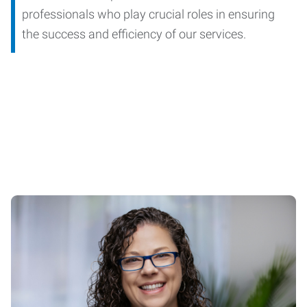
professionals who play crucial roles in ensuring
the success and efficiency of our services.