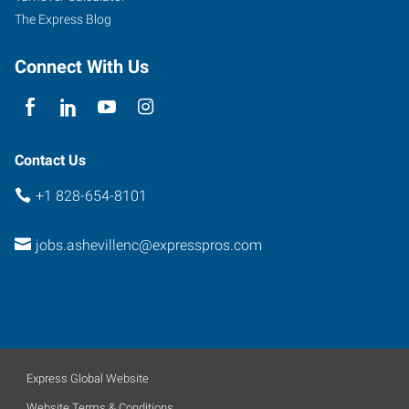
The Express Blog
Connect With Us
Contact Us
+1 828-654-8101
jobs.ashevillenc@expresspros.com
Express Global Website
Website Terms & Conditions