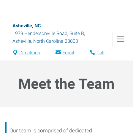
Asheville, NC
1979 Hendersonville Road, Suite B
,
Asheville
,
North Carolina
28803
Directions
Email
Call
Meet the Team
Our team is comprised of dedicated