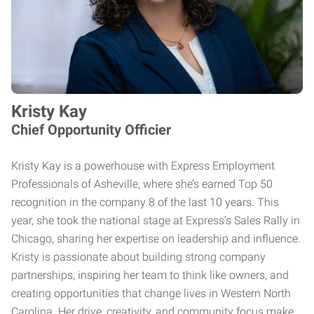
Kristy Kay
Chief Opportunity Officier
Kristy Kay is a powerhouse with Express Employment
Professionals of Asheville, where she’s earned Top 50
recognition in the company 8 of the last 10 years. This
year, she took the national stage at Express’s Sales Rally in
Chicago, sharing her expertise on leadership and influence.
Kristy is passionate about building strong company
partnerships, inspiring her team to think like owners, and
creating opportunities that change lives in Western North
Carolina. Her drive, creativity, and community focus make