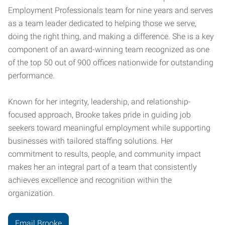
Employment Professionals team for nine years and serves
as a team leader dedicated to helping those we serve,
doing the right thing, and making a difference. She is a key
component of an award-winning team recognized as one
of the top 50 out of 900 offices nationwide for outstanding
performance.
Known for her integrity, leadership, and relationship-
focused approach, Brooke takes pride in guiding job
seekers toward meaningful employment while supporting
businesses with tailored staffing solutions. Her
commitment to results, people, and community impact
makes her an integral part of a team that consistently
achieves excellence and recognition within the
organization.
Email Brooke