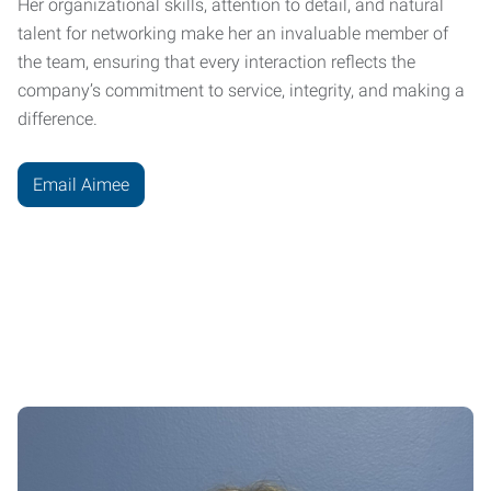
Her organizational skills, attention to detail, and natural
talent for networking make her an invaluable member of
the team, ensuring that every interaction reflects the
company’s commitment to service, integrity, and making a
difference.
Email Aimee