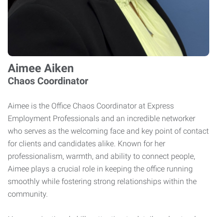
Aimee Aiken
Chaos Coordinator
Aimee is the Office Chaos Coordinator at Express
Employment Professionals and an incredible networker
who serves as the welcoming face and key point of contact
for clients and candidates alike. Known for her
professionalism, warmth, and ability to connect people,
Aimee plays a crucial role in keeping the office running
smoothly while fostering strong relationships within the
community.