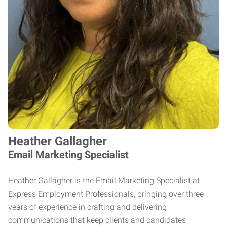
Heather Gallagher
Email Marketing Specialist
Heather Gallagher is the Email Marketing Specialist at
Express Employment Professionals, bringing over three
years of experience in crafting and delivering
communications that keep clients and candidates