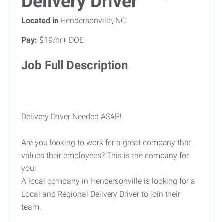
Delivery Driver
Located in
Hendersonville, NC
Pay:
$19/hr+ DOE
Job Full Description
Delivery Driver Needed ASAP!
Are you looking to work for a great company that
values their employees? This is the company for
you!
A local company in Hendersonville is looking for a
Local and Regional Delivery Driver to join their
team.