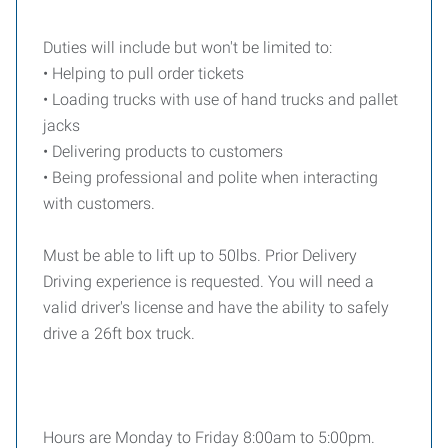
Duties will include but won't be limited to:
• Helping to pull order tickets
• Loading trucks with use of hand trucks and pallet
jacks
• Delivering products to customers
• Being professional and polite when interacting
with customers.
Must be able to lift up to 50lbs. Prior Delivery
Driving experience is requested. You will need a
valid driver's license and have the ability to safely
drive a 26ft box truck.
Hours are Monday to Friday 8:00am to 5:00pm.