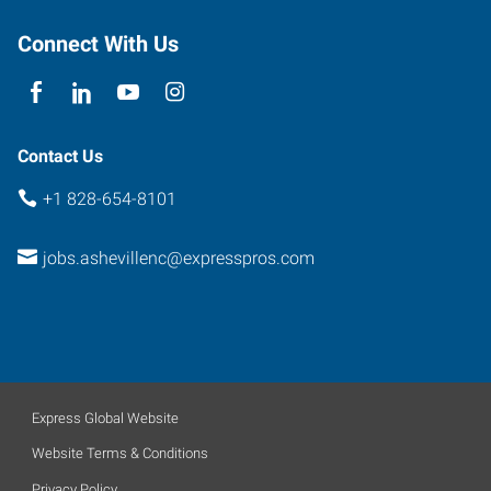
North
Carolina
Connect With Us
28803
Contact Us
+1 828-654-8101
jobs.ashevillenc@expresspros.com
Express Global Website
Website Terms & Conditions
Privacy Policy