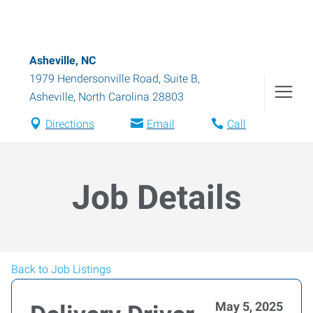
Asheville, NC
1979 Hendersonville Road, Suite B
,
Asheville
,
North Carolina
28803
Directions
Email
Call
Job Details
Back to Job Listings
May 5, 2025