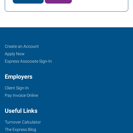
Asheville,
Job
Search
Create an Account
NC
Seekers
Jobs
Apply Now
Express Associate Sign-In
Employers
Client Sign-In
1979
Pay Invoice Online
Hendersonville
Road,
Useful Links
Suite
B
Turnover Calculator
Asheville
,
The Express Blog