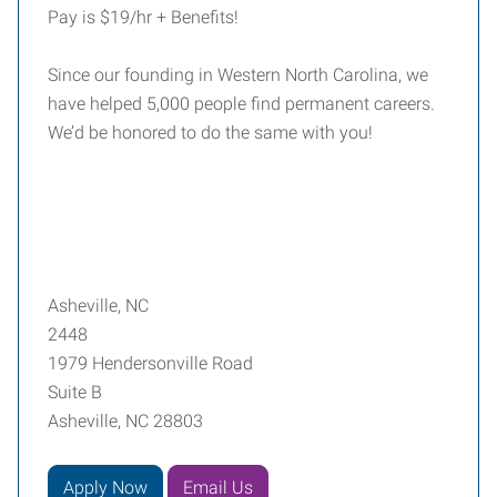
Pay is $19/hr + Benefits!
Since our founding in Western North Carolina, we
have helped 5,000 people find permanent careers.
We’d be honored to do the same with you!
Asheville, NC
2448
1979 Hendersonville Road
Suite B
Asheville, NC 28803
Apply Now
Email Us