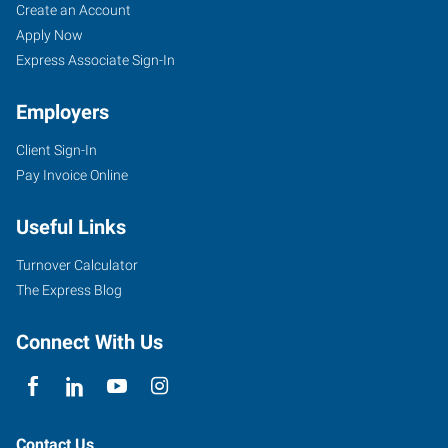
Asheville,
Job
Search
Create an Account
NC
Seekers
Jobs
Apply Now
Express Associate Sign-In
Employers
Client Sign-In
1979
Pay Invoice Online
Hendersonville
Road,
Useful Links
Suite
B
Turnover Calculator
Asheville
,
The Express Blog
North
Carolina
Connect With Us
28803
Contact Us