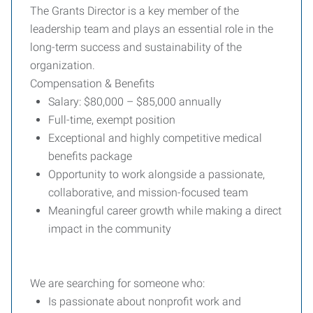
The Grants Director is a key member of the
leadership team and plays an essential role in the
long-term success and sustainability of the
organization.
Compensation & Benefits
Salary: $80,000 – $85,000 annually
Full-time, exempt position
Exceptional and highly competitive medical
benefits package
Opportunity to work alongside a passionate,
collaborative, and mission-focused team
Meaningful career growth while making a direct
impact in the community
We are searching for someone who:
Is passionate about nonprofit work and