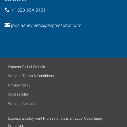
+1 828-654-8101
jobs.ashevillenc@expresspros.com
Express Global Website
Website Terms & Conditions
Privacy Policy
Accessibility
Website Contact
Express Employment Professionals is an Equal Opportunity
Employer.