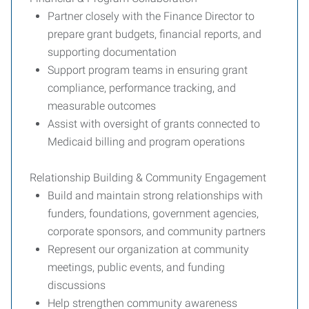
Partner closely with the Finance Director to
prepare grant budgets, financial reports, and
supporting documentation
Support program teams in ensuring grant
compliance, performance tracking, and
measurable outcomes
Assist with oversight of grants connected to
Medicaid billing and program operations
Relationship Building & Community Engagement
Build and maintain strong relationships with
funders, foundations, government agencies,
corporate sponsors, and community partners
Represent our organization at community
meetings, public events, and funding
discussions
Help strengthen community awareness