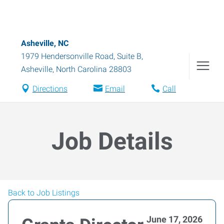
Asheville, NC
1979 Hendersonville Road, Suite B
,
Asheville
,
North Carolina
28803
Directions
Email
Call
Job Details
Back to Job Listings
June 17, 2026