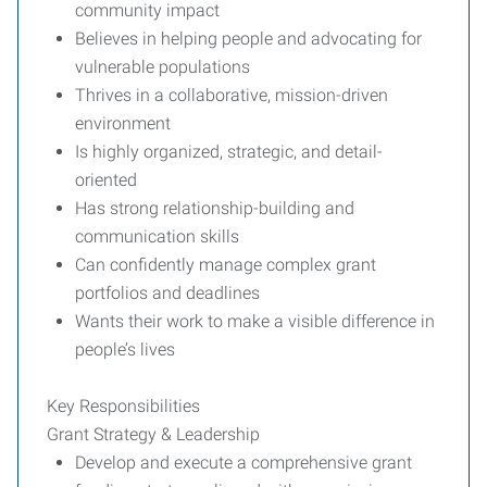
community impact
Believes in helping people and advocating for
vulnerable populations
Thrives in a collaborative, mission-driven
environment
Is highly organized, strategic, and detail-
oriented
Has strong relationship-building and
communication skills
Can confidently manage complex grant
portfolios and deadlines
Wants their work to make a visible difference in
people’s lives
Key Responsibilities
Grant Strategy & Leadership
Develop and execute a comprehensive grant