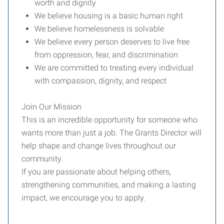
worth and dignity
We believe housing is a basic human right
We believe homelessness is solvable
We believe every person deserves to live free
from oppression, fear, and discrimination
We are committed to treating every individual
with compassion, dignity, and respect
Join Our Mission
This is an incredible opportunity for someone who
wants more than just a job. The Grants Director will
help shape and change lives throughout our
community.
If you are passionate about helping others,
strengthening communities, and making a lasting
impact, we encourage you to apply.