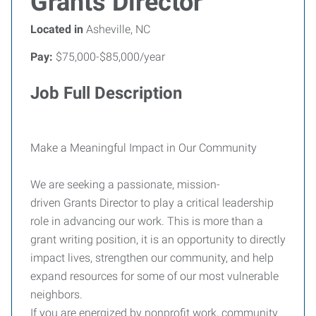
Grants Director
Located in
Asheville, NC
Pay:
$75,000-$85,000/year
Job Full Description
Make a Meaningful Impact in Our Community
We are seeking a passionate, mission-
driven Grants Director to play a critical leadership
role in advancing our work. This is more than a
grant writing position, it is an opportunity to directly
impact lives, strengthen our community, and help
expand resources for some of our most vulnerable
neighbors.
If you are energized by nonprofit work, community