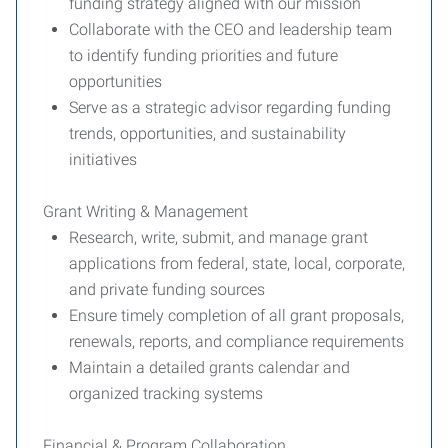
funding strategy aligned with our mission
Collaborate with the CEO and leadership team
to identify funding priorities and future
opportunities
Serve as a strategic advisor regarding funding
trends, opportunities, and sustainability
initiatives
Grant Writing & Management
Research, write, submit, and manage grant
applications from federal, state, local, corporate,
and private funding sources
Ensure timely completion of all grant proposals,
renewals, reports, and compliance requirements
Maintain a detailed grants calendar and
organized tracking systems
Financial & Program Collaboration