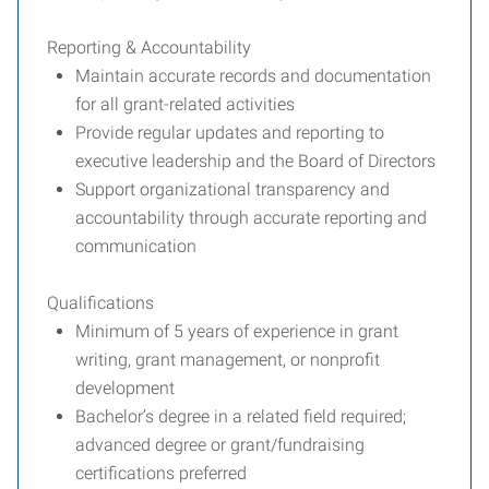
Reporting & Accountability
Maintain accurate records and documentation
for all grant-related activities
Provide regular updates and reporting to
executive leadership and the Board of Directors
Support organizational transparency and
accountability through accurate reporting and
communication
Qualifications
Minimum of 5 years of experience in grant
writing, grant management, or nonprofit
development
Bachelor’s degree in a related field required;
advanced degree or grant/fundraising
certifications preferred