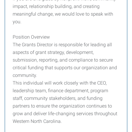
impact, relationship building, and creating
meaningful change, we would love to speak with
you.
Position Overview
The Grants Director is responsible for leading all
aspects of grant strategy, development,
submission, reporting, and compliance to secure
critical funding that supports our organization and
community.
This individual will work closely with the CEO,
leadership team, finance department, program
staff, community stakeholders, and funding
partners to ensure the organization continues to
grow and deliver life-changing services throughout
Western North Carolina.