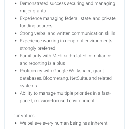
Demonstrated success securing and managing
major grants
Experience managing federal, state, and private
funding sources
Strong verbal and written communication skills
Experience working in nonprofit environments
strongly preferred
Familiarity with Medicaid-related compliance
and reporting is a plus
Proficiency with Google Workspace, grant
databases, Bloomerang, NetSuite, and related
systems
Ability to manage multiple priorities in a fast-
paced, mission-focused environment
Our Values
We believe every human being has inherent