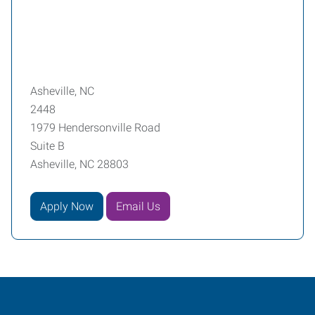
Asheville, NC
2448
1979 Hendersonville Road
Suite B
Asheville, NC 28803
Apply Now
Email Us