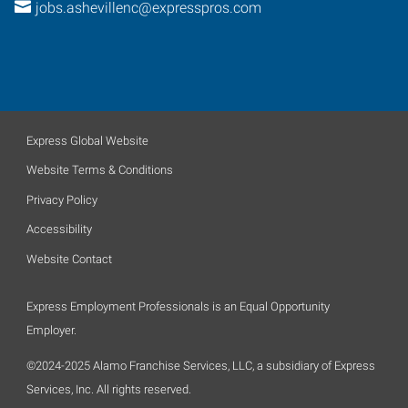
jobs.ashevillenc@expresspros.com
Express Global Website
Website Terms & Conditions
Privacy Policy
Accessibility
Website Contact
Express Employment Professionals is an Equal Opportunity
Employer.
©2024-2025 Alamo Franchise Services, LLC, a subsidiary of Express
Services, Inc. All rights reserved.