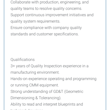
Collaborate with production, engineering, and
quality teams to resolve quality concerns.
Support continuous improvement initiatives and
quality system requirements.
Ensure compliance with company quality
standards and customer specifications.
Qualifications
3+ years of Quality Inspection experience in a
manufacturing environment.
Hands-on experience operating and programming
or running CMM equipment.
Strong understanding of GD&T (Geometric
Dimensioning & Tolerancing).
Ability to read and interpret blueprints and