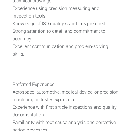
technical drawings.
Experience using precision measuring and
inspection tools.
Knowledge of ISO quality standards preferred.
Strong attention to detail and commitment to
accuracy.
Excellent communication and problem-solving
skills.
Preferred Experience
Aerospace, automotive, medical device, or precision
machining industry experience.
Experience with first article inspections and quality
documentation.
Familiarity with root cause analysis and corrective
action processes.