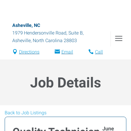
Asheville, NC
1979 Hendersonville Road, Suite B
,
Asheville
,
North Carolina
28803
Directions
Email
Call
Job Details
Back to Job Listings
June