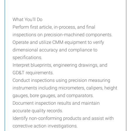
What You'll Do
Perform first article, in-process, and final
inspections on precision-machined components.
Operate and utilize CMM equipment to verify
dimensional accuracy and compliance to
specifications.
Interpret blueprints, engineering drawings, and
GD&T requirements.
Conduct inspections using precision measuring
instruments including micrometers, calipers, height
gauges, bore gauges, and comparators.
Document inspection results and maintain
accurate quality records.
Identify non-conforming products and assist with
corrective action investigations.