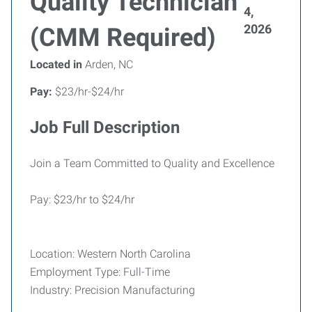
Quality Technician
4,
2026
(CMM Required)
Located in
Arden, NC
Pay:
$23/hr-$24/hr
Job Full Description
Join a Team Committed to Quality and Excellence
Pay: $23/hr to $24/hr
Location: Western North Carolina
Employment Type: Full-Time
Industry: Precision Manufacturing