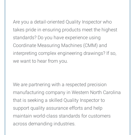
Are you a detail-oriented Quality Inspector who
takes pride in ensuring products meet the highest
standards? Do you have experience using
Coordinate Measuring Machines (CMM) and
interpreting complex engineering drawings? If so,
we want to hear from you.
We are partnering with a respected precision
manufacturing company in Western North Carolina
that is seeking a skilled Quality Inspector to
support quality assurance efforts and help
maintain world-class standards for customers
across demanding industries.