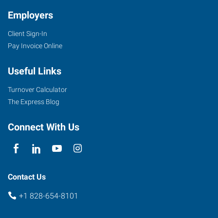
Employers
Client Sign-In
1979
Pay Invoice Online
Hendersonville
Road,
Useful Links
Suite
B
Turnover Calculator
Asheville
,
The Express Blog
North
Carolina
Connect With Us
28803
Contact Us
+1 828-654-8101