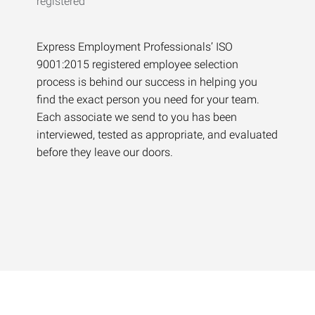
Express Employment Professionals’ ISO
9001:2015 registered employee selection
process is behind our success in helping you
find the exact person you need for your team.
Each associate we send to you has been
interviewed, tested as appropriate, and evaluated
before they leave our doors.