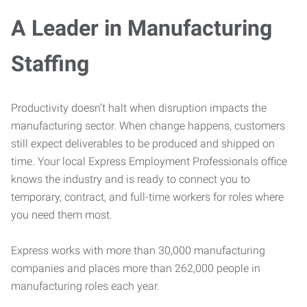
A Leader in Manufacturing
Staffing
Productivity doesn’t halt when disruption impacts the
manufacturing sector. When change happens, customers
still expect deliverables to be produced and shipped on
time. Your local Express Employment Professionals office
knows the industry and is ready to connect you to
temporary, contract, and full-time workers for roles where
you need them most.
Express works with more than 30,000 manufacturing
companies and places more than 262,000 people in
manufacturing roles each year.