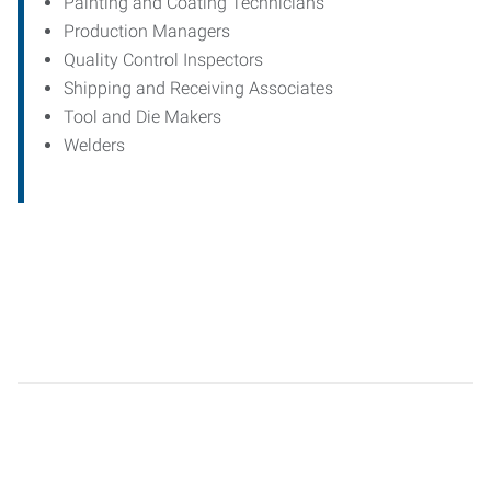
Painting and Coating Technicians
Production Managers
Quality Control Inspectors
Shipping and Receiving Associates
Tool and Die Makers
Welders