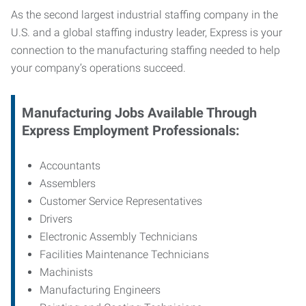
As the second largest industrial staffing company in the
U.S. and a global staffing industry leader, Express is your
connection to
the manufacturing staffing needed to help
your company’s operations succeed.
Manufacturing
Jobs Available Through
Express Employment Professionals:
Accountants
Assemblers
Customer Service Representatives
Drivers
Electronic Assembly Technicians
Facilities Maintenance Technicians
Machinists
Manufacturing Engineers