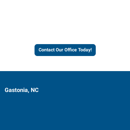
Contact our office today to
learn more about our
workforce solutions.
Contact Our Office Today!
Gastonia, NC