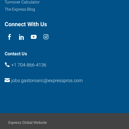
Turnover Calculator
The Express Blog
Connect With Us
Contact Us
+1 704-866-4136
jobs.gastonianc@expresspros.com
Express Global Website