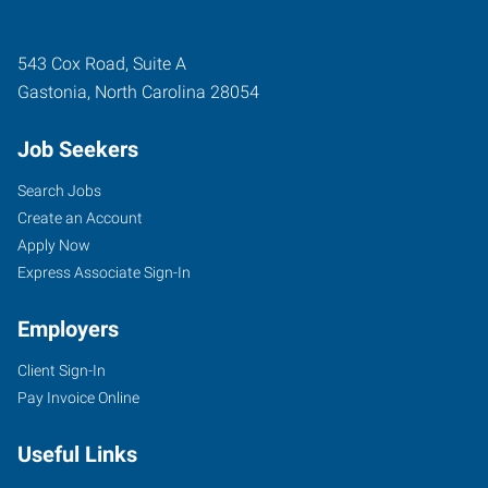
543 Cox Road, Suite A
Gastonia
,
North Carolina
28054
Job Seekers
Search Jobs
Create an Account
Apply Now
Express Associate Sign-In
Employers
Client Sign-In
Pay Invoice Online
Useful Links