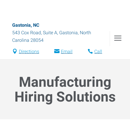
Gastonia, NC
543 Cox Road, Suite A
,
Gastonia
,
North
Carolina
28054
Directions
Email
Call
Manufacturing
Hiring Solutions