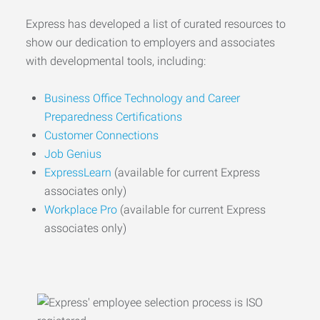
Express has developed a list of curated resources to
show our dedication to employers and associates
with developmental tools, including:
Business Office Technology and Career
Preparedness Certifications
Customer Connections
Job Genius
ExpressLearn
(available for current Express
associates only)
Workplace Pro
(available for current Express
associates only)