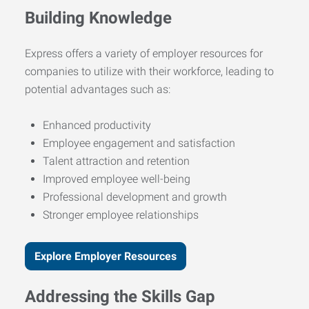
Building Knowledge
Express offers a variety of employer resources for
companies to utilize with their workforce, leading to
potential advantages such as:
Enhanced productivity
Employee engagement and satisfaction
Talent attraction and retention
Improved employee well-being
Professional development and growth
Stronger employee relationships
Explore Employer Resources
Addressing the Skills Gap