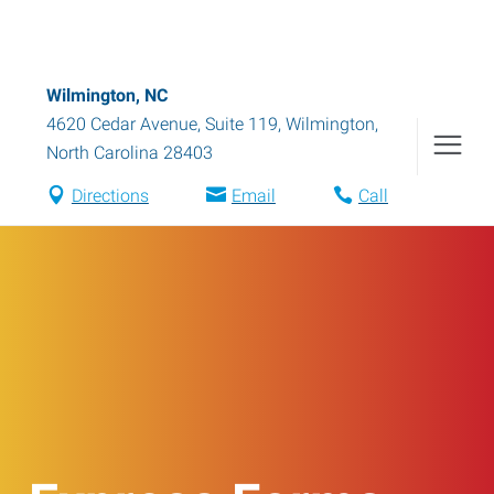
Wilmington, NC
4620 Cedar Avenue, Suite 119
,
Wilmington
,
North Carolina
28403
Directions
Email
Call