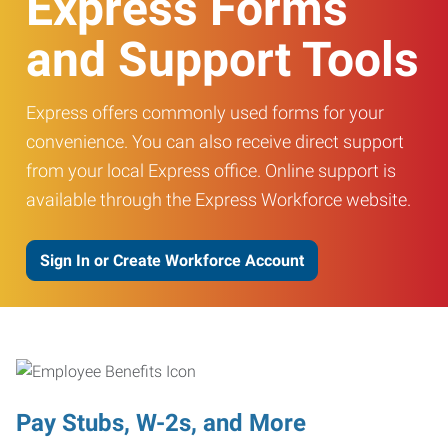
Express Forms
and Support Tools
Express offers commonly used forms for your
convenience. You can also receive direct support
from your local Express office. Online support is
available through the Express Workforce website.
Sign In or Create Workforce Account
Pay Stubs, W-2s, and More