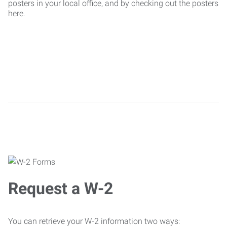
posters in your local office, and by checking out the posters
here.
Request a W-2
You can retrieve your W-2 information two ways: