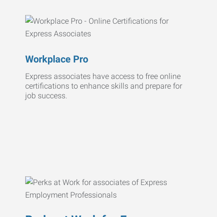
Workplace Pro
Express associates have access to free online
certifications to enhance skills and prepare for
job success.