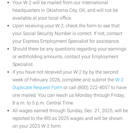
Your W-2 will be mailed from our international
headquarters in Oklahoma City, OK, and will not be
available at your local office.
Upon receiving your W-2, check the form to see that
your Social Security Number is correct. If not, contact
your Express Employment Specialist for assistance.
Should there be any questions regarding your earnings
or withholding amounts, contact your Employment
Specialist.
If you have not received your W-2 by by the second
week of February 2026, complete and submit the
W-2
Duplicate Request Form
or call (800) 222-4057 to have
one mailed. You can reach us Monday through Friday,
8 a.m. to 5 p.m. Central Time.
All wages earned through Sunday, Dec. 21, 2025, will be
reported to the IRS as 2025 wages and will be shown
on your 2025 W-2 form.