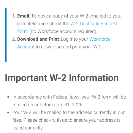
Email
: To have a copy of your W-2 emailed to you,
complete and submit the
W-2 Duplicate Request
Form
(no Workforce account required).
Download and Print
: Log into your
Workforce
Account
to download and print your W-2.
Important W-2 Information
In accordance with Federal laws, your W-2 form will be
mailed on or before Jan. 31, 2026.
Your W-2 will be mailed to the address currently in our
files. Please check with us to ensure your address is
listed correctly.