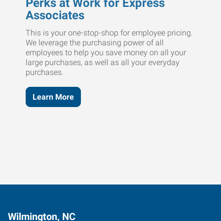
Perks at Work for Express
Associates
This is your one-stop-shop for employee pricing.
We leverage the purchasing power of all
employees to help you save money on all your
large purchases, as well as all your everyday
purchases.
Learn More
Wilmington, NC