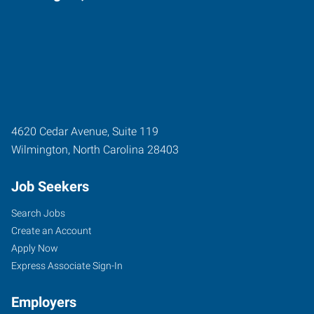
4620 Cedar Avenue, Suite 119
Wilmington
,
North Carolina
28403
Job Seekers
Search Jobs
Create an Account
Apply Now
Express Associate Sign-In
Employers