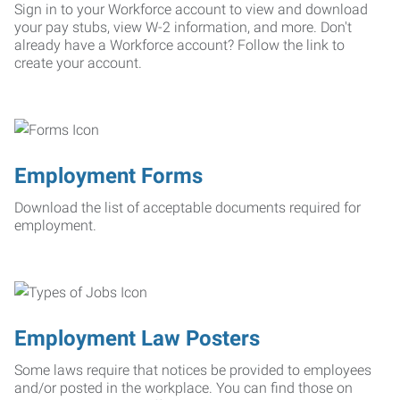
Sign in to your Workforce account to view and download
your pay stubs, view W-2 information, and more. Don't
already have a Workforce account? Follow the link to
create your account.
Employment Forms
Download the list of acceptable documents required for
employment.
Employment Law Posters
Some laws require that notices be provided to employees
and/or posted in the workplace. You can find those on