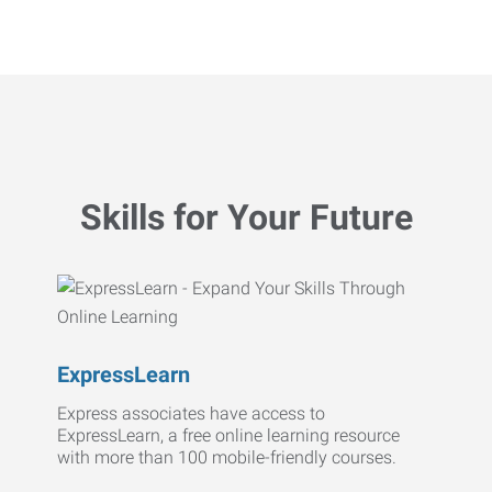
Skills for Your Future
ExpressLearn
Express associates have access to
ExpressLearn, a free online learning resource
with more than 100 mobile-friendly courses.