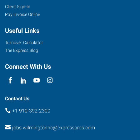
Client Sign-In
Pay Invoice Online
Useful Links
Turnover Calculator
The Express Blog
Connect With Us
Contact Us
+1 910-392-2300
jobs.wilmingtonnc@expresspros.com