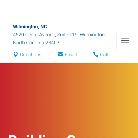
Wilmington, NC
4620 Cedar Avenue, Suite 119
,
Wilmington
,
North Carolina
28403
Directions
Email
Call