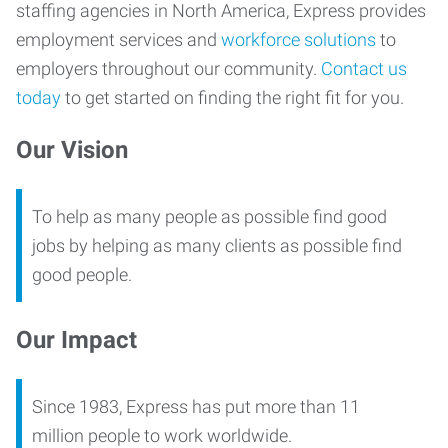
staffing agencies in North America, Express provides
employment services and
workforce solutions
to
employers throughout our community.
Contact us
today
to get started on finding the right fit for you.
Our Vision
To help as many people as possible find good
jobs by helping as many clients as possible find
good people.
Our Impact
Since 1983, Express has put more than 11
million people to work worldwide.