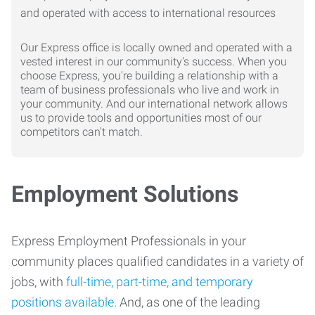
Our Express office is locally owned and operated with a
vested interest in our community's success. When you
choose Express, you're building a relationship with a
team of business professionals who live and work in
your community. And our international network allows
us to provide tools and opportunities most of our
competitors can't match.
Employment Solutions
Express Employment Professionals in your
community places qualified candidates in a variety of
jobs, with
full-time, part-time, and temporary
positions available
. And, as one of the leading