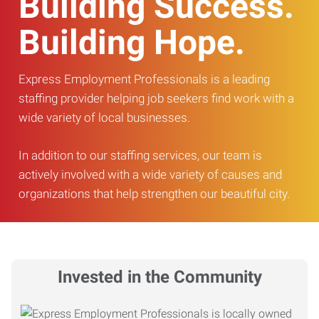
Building Success.
Building Hope.
Express Employment Professionals is a leading
staffing provider helping job seekers find work with a
wide variety of local businesses.
In addition to our staffing services, our team is
actively involved with a wide variety of causes and
organizations that help strengthen our beautiful city.
Invested in the Community