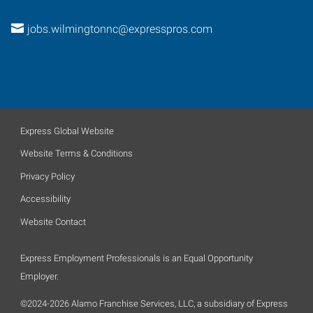
jobs.wilmingtonnc@expresspros.com
Express Global Website
Website Terms & Conditions
Privacy Policy
Accessibility
Website Contact
Express Employment Professionals is an Equal Opportunity
Employer.
©2024-2026 Alamo Franchise Services, LLC, a subsidiary of Express