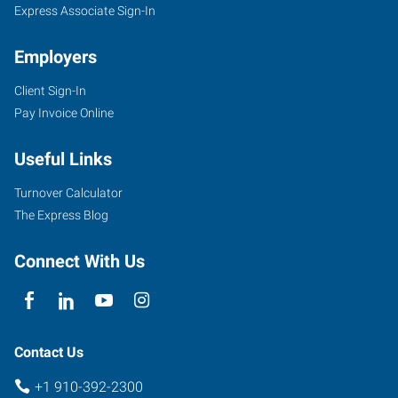
Express Associate Sign-In
Employers
Client Sign-In
Pay Invoice Online
Useful Links
Turnover Calculator
The Express Blog
Connect With Us
Contact Us
+1 910-392-2300