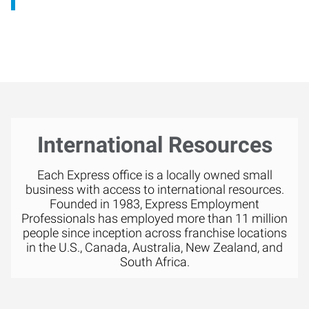
International Resources
Each Express office is a locally owned small
business with access to international resources.
Founded in 1983, Express Employment
Professionals has employed more than 11 million
people since inception across franchise locations
in the U.S., Canada, Australia, New Zealand, and
South Africa.