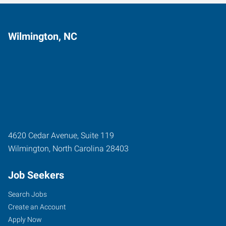
Wilmington, NC
4620 Cedar Avenue, Suite 119
Wilmington
,
North Carolina
28403
Job Seekers
Search Jobs
Create an Account
Apply Now