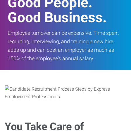
Good People.
Good Business.
Employee turnover can be expensive. Time spent
recruiting, interviewing, and training a new hire
adds up and can cost an employer as much as
150% of the employee's annual salary.
You Take Care of