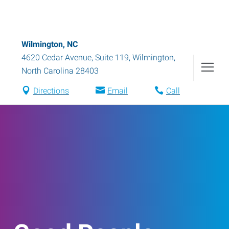
Wilmington, NC
4620 Cedar Avenue, Suite 119
,
Wilmington
,
North Carolina
28403
Directions
Email
Call