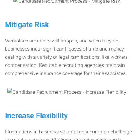
Mitigate Risk
Workplace accidents will happen, and when they do,
businesses incur significant losses of time and money
dealing with a variety of legal ramifications, like workers’
compensation. Reputable recruiting agencies maintain
comprehensive insurance coverage for their associates.
Increase Flexibility
Fluctuations in business volume are a common challenge
for most businesses. Staffing companies allow you to