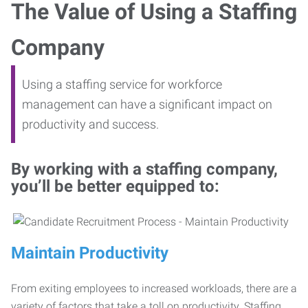
The Value of Using a Staffing
Company
Using a staffing service for workforce
management can have a significant impact on
productivity and success.
By working with a staffing company,
you’ll be better equipped to:
Maintain Productivity
From exiting employees to increased workloads, there are a
variety of factors that take a toll on productivity. Staffing