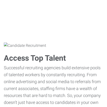
Access Top Talent
Successful recruiting agencies build extensive pools
of talented workers by constantly recruiting. From
online advertising and social media to referrals from
current associates, staffing firms have a wealth of
resources that are hard to match. So, your company
doesn’t just have access to candidates in your own