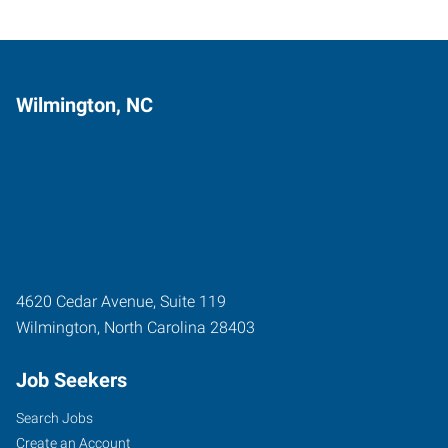
Wilmington, NC
4620 Cedar Avenue, Suite 119
Wilmington
,
North Carolina
28403
Job Seekers
Search Jobs
Create an Account