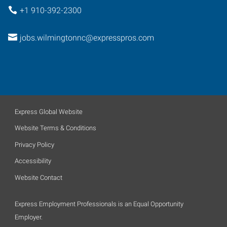
+1 910-392-2300
jobs.wilmingtonnc@expresspros.com
Express Global Website
Website Terms & Conditions
Privacy Policy
Accessibility
Website Contact
Express Employment Professionals is an Equal Opportunity
Employer.