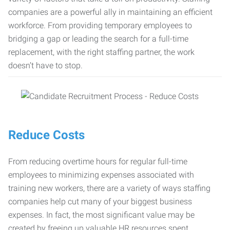
companies are a powerful ally in maintaining an efficient
workforce. From providing temporary employees to
bridging a gap or leading the search for a full-time
replacement, with the right staffing partner, the work
doesn’t have to stop.
Reduce Costs
From reducing overtime hours for regular full-time
employees to minimizing expenses associated with
training new workers, there are a variety of ways staffing
companies help cut many of your biggest business
expenses. In fact, the most significant value may be
created by freeing up valuable HR resources spent