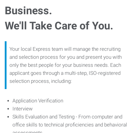
Business.
We'll Take Care of You.
Your local Express team will manage the recruiting
and selection process for you and present you with
only the best people for your business needs. Each
applicant goes through a multi-step, ISO-registered
selection process, including:
Application Verification
Interview
Skills Evaluation and Testing - From computer and
office skills to technical proficiencies and behavioral
assessments