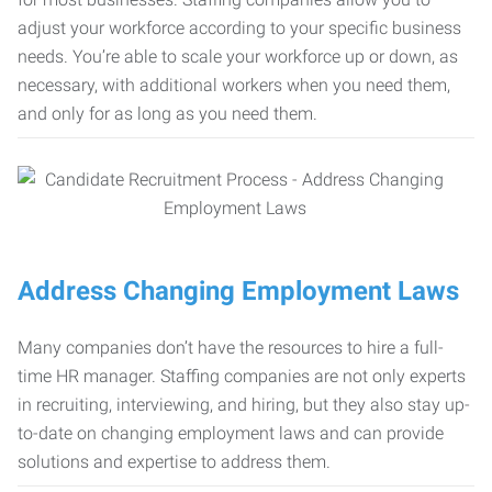
adjust your workforce according to your specific business
needs. You’re able to scale your workforce up or down, as
necessary, with additional workers when you need them,
and only for as long as you need them.
Address Changing Employment Laws
Many companies don’t have the resources to hire a full-
time HR manager. Staffing companies are not only experts
in recruiting, interviewing, and hiring, but they also stay up-
to-date on changing employment laws and can provide
solutions and expertise to address them.