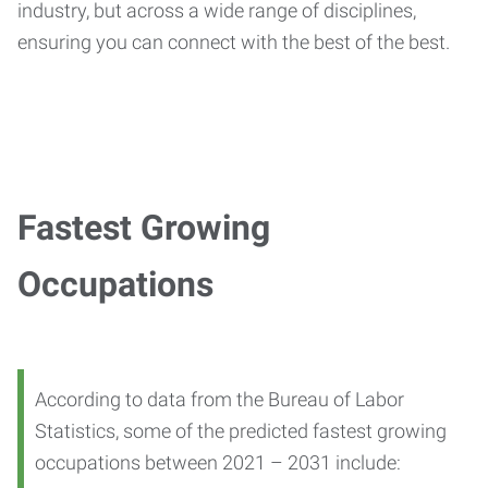
industry, but across a wide range of disciplines,
ensuring you can connect with the best of the best.
Fastest Growing
Occupations
According to data from the Bureau of Labor
Statistics, some of the predicted fastest growing
occupations between 2021 – 2031 include: