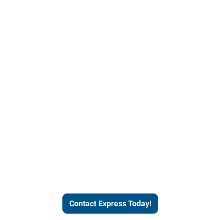
Contact Express and let us
send you a qualified worker
who fits your job description
and company culture.
Contact Express Today!