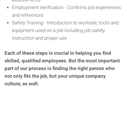
Employment Verification - Confirms job experiences
and references
Safety Training - Introduction to worksite, tools and
equipment used on a job including job safety
instruction and proper use
Each of these steps is crucial in helping you find
skilled, qualified employees. But the most important
part of our process is finding the right person who
not only fits the job, but your unique company
culture, as well.