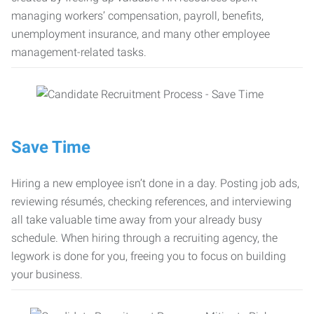
managing workers’ compensation, payroll, benefits,
unemployment insurance, and many other employee
management-related tasks.
Save Time
Hiring a new employee isn’t done in a day. Posting job ads,
reviewing résumés, checking references, and interviewing
all take valuable time away from your already busy
schedule. When hiring through a recruiting agency, the
legwork is done for you, freeing you to focus on building
your business.