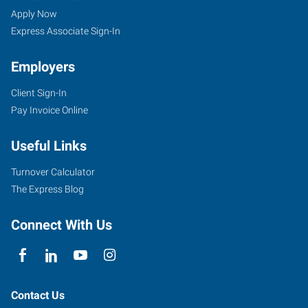
Apply Now
Express Associate Sign-In
Employers
Client Sign-In
Pay Invoice Online
Useful Links
Turnover Calculator
The Express Blog
Connect With Us
Contact Us