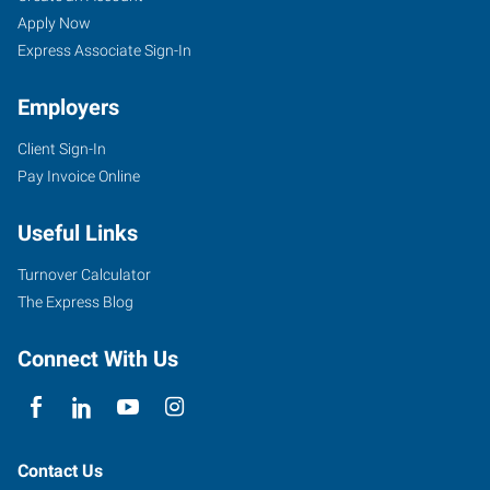
Apply Now
Express Associate Sign-In
Employers
Client Sign-In
Pay Invoice Online
Useful Links
Turnover Calculator
The Express Blog
Connect With Us
Contact Us