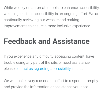
While we rely on automated tools to enhance accessibility,
we recognize that accessibility is an ongoing effort. We are
continually reviewing our website and making
improvements to ensure a more inclusive experience.
Feedback and Assistance
If you experience any difficulty accessing content, have
trouble using any part of the site, or need assistance,
please
contact us regarding accessibility issues
.
We will make every reasonable effort to respond promptly
and provide the information or assistance you need.