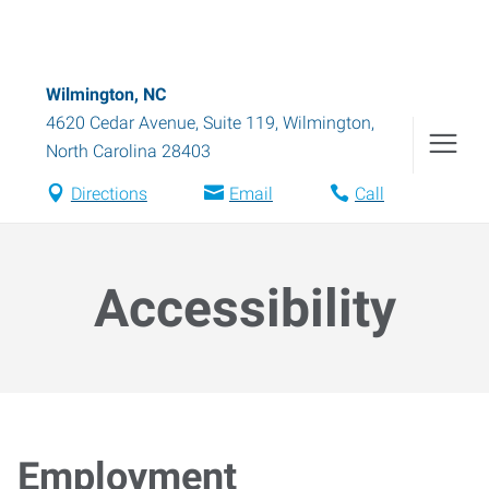
Wilmington, NC
4620 Cedar Avenue, Suite 119
,
Wilmington
,
North Carolina
28403
Directions
Email
Call
Accessibility
Employment