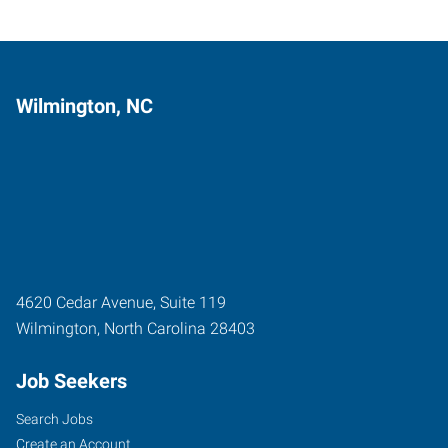
Wilmington, NC
4620 Cedar Avenue, Suite 119
Wilmington
,
North Carolina
28403
Job Seekers
Search Jobs
Create an Account