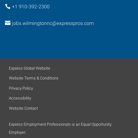
+1 910-392-2300
jobs.wilmingtonnc@expresspros.com
Express Global Website
Website Terms & Conditions
Privacy Policy
Accessibility
Website Contact
Express Employment Professionals is an Equal Opportunity
Employer.