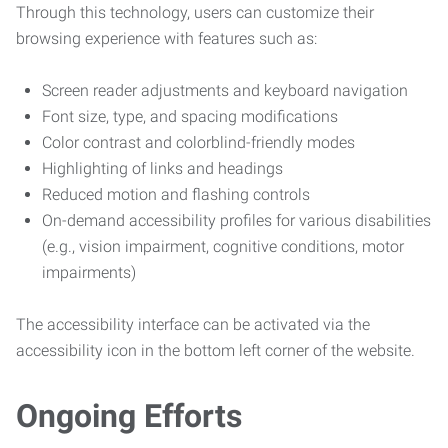
Through this technology, users can customize their
browsing experience with features such as:
Screen reader adjustments and keyboard navigation
Font size, type, and spacing modifications
Color contrast and colorblind-friendly modes
Highlighting of links and headings
Reduced motion and flashing controls
On-demand accessibility profiles for various disabilities
(e.g., vision impairment, cognitive conditions, motor
impairments)
The accessibility interface can be activated via the
accessibility icon in the bottom left corner of the website.
Ongoing Efforts