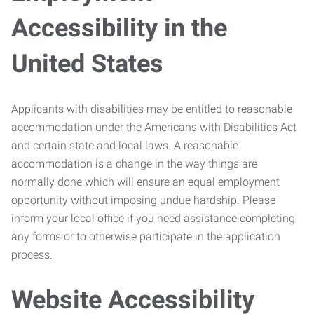
Accessibility in the
United States
Applicants with disabilities may be entitled to reasonable
accommodation under the Americans with Disabilities Act
and certain state and local laws. A reasonable
accommodation is a change in the way things are
normally done which will ensure an equal employment
opportunity without imposing undue hardship. Please
inform your local office if you need assistance completing
any forms or to otherwise participate in the application
process.
Website Accessibility