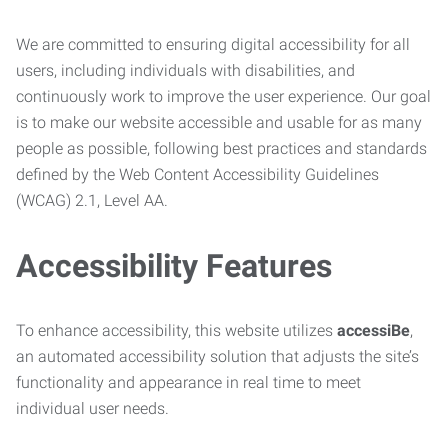
We are committed to ensuring digital accessibility for all
users, including individuals with disabilities, and
continuously work to improve the user experience. Our goal
is to make our website accessible and usable for as many
people as possible, following best practices and standards
defined by the Web Content Accessibility Guidelines
(WCAG) 2.1, Level AA.
Accessibility Features
To enhance accessibility, this website utilizes
accessiBe
,
an automated accessibility solution that adjusts the site’s
functionality and appearance in real time to meet
individual user needs.