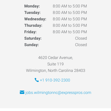
Monday:
8:00 AM to 5:00 PM
Tuesday:
8:00 AM to 5:00 PM
Wednesday:
8:00 AM to 5:00 PM
Thursday:
8:00 AM to 5:00 PM
Friday:
8:00 AM to 5:00 PM
Saturday:
Closed
Sunday:
Closed
4620 Cedar Avenue,
Suite 119
Wilmington, North Carolina 28403
+1 910-392-2300
jobs.wilmingtonnc@expresspros.com