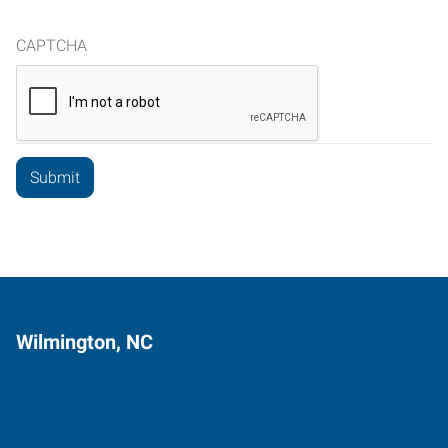
CAPTCHA
Wilmington, NC