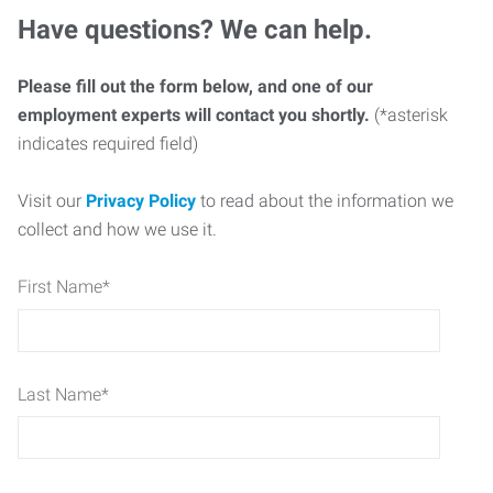
Have questions? We can help.
Please fill out the form below, and one of our
employment experts will contact you shortly.
(*asterisk
indicates required field)
Visit our
Privacy Policy
to read about the information we
collect and how we use it.
First Name
*
Last Name
*