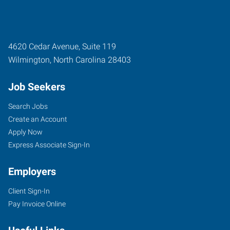
4620 Cedar Avenue, Suite 119
Wilmington
,
North Carolina
28403
Job Seekers
Search Jobs
Create an Account
Apply Now
Express Associate Sign-In
Employers
Client Sign-In
Pay Invoice Online