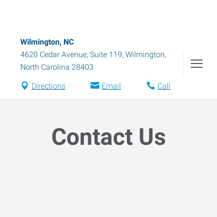
Wilmington, NC
4620 Cedar Avenue, Suite 119
,
Wilmington
,
North Carolina
28403
Directions
Email
Call
Contact Us