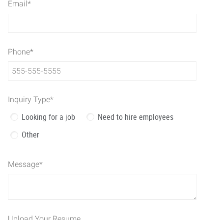
Email
*
Phone
*
Inquiry Type
*
Looking for a job
Need to hire employees
Other
Message
*
Upload Your Resume