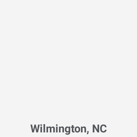
Wilmington, NC