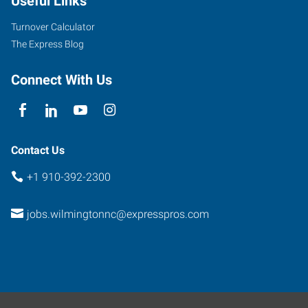
Useful Links
Turnover Calculator
The Express Blog
Connect With Us
Contact Us
+1 910-392-2300
jobs.wilmingtonnc@expresspros.com