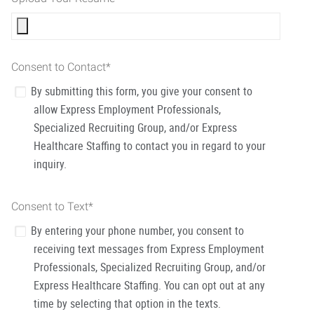
Consent to Contact
*
By submitting this form, you give your consent to
allow Express Employment Professionals,
Specialized Recruiting Group, and/or Express
Healthcare Staffing to contact you in regard to your
inquiry.
Consent to Text
*
By entering your phone number, you consent to
receiving text messages from Express Employment
Professionals, Specialized Recruiting Group, and/or
Express Healthcare Staffing. You can opt out at any
time by selecting that option in the texts.