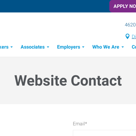
APPLY N
4620
Di
kers
Associates
Employers
Who We Are
C
Candidate Recruitment Process
Workforce Management Tools
Website Contact
Email
*