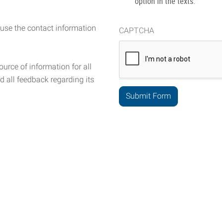
option in the texts.
 use the contact information
CAPTCHA
urce of information for all
d all feedback regarding its