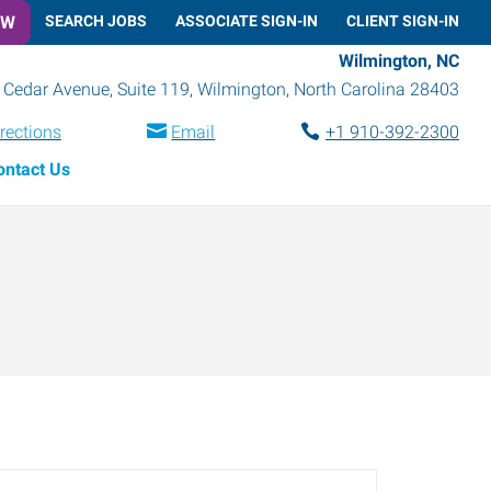
OW
SEARCH JOBS
ASSOCIATE SIGN-IN
CLIENT SIGN-IN
Wilmington, NC
 Cedar Avenue, Suite 119
,
Wilmington
,
North Carolina
28403
rections
Email
+1 910-392-2300
ontact Us