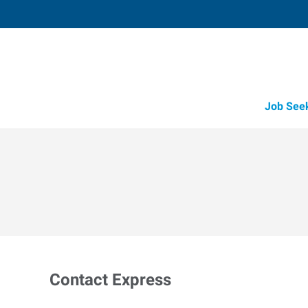
Job See
Contact Express