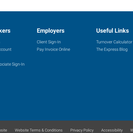
kers
Employers
Useful Links
s
Client Sign-In
Turnover Calculator
ccount
Pay Invoice Online
The Express Blog
ociate Sign-In
site
Website Terms & Conditions
Privacy Policy
Accessibility
W