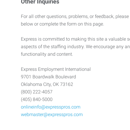
Other Inquiries
For all other questions, problems, or feedback, please
below or complete the form on this page.
Express is committed to making this site a valuable so
aspects of the staffing industry. We encourage any an
functionality and content.
Express Employment International
9701 Boardwalk Boulevard
Oklahoma City, OK 73162
(800) 222-4057
(405) 840-5000
onlineinfo@expresspros.com
webmaster@expresspros.com