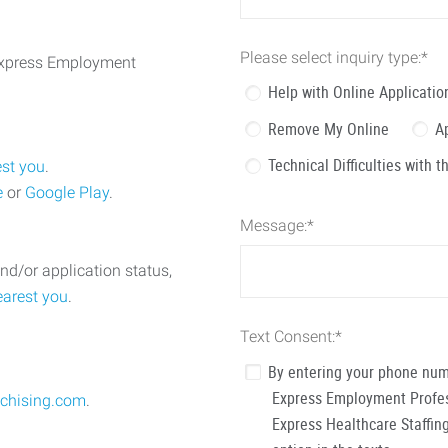
Please select inquiry type:
*
 Express Employment
Help with Online Applicatio
Remove My Online
A
Technical Difficulties with 
est you
.
e
or
Google Play
.
Message:
*
nd/or application status,
earest you
.
Text Consent:
*
By entering your phone num
Express Employment Profess
chising.com
.
Express Healthcare Staffing