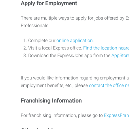
Apply for Employment
There are multiple ways to apply for jobs offered by
Professionals.
Complete our
online application
.
Visit a local Express office.
Find the location near
Download the ExpressJobs app from the
AppStor
If you would like information regarding employment a
employment benefits, etc., please
contact the office n
Franchising Information
For franchising information, please go to
ExpressFran