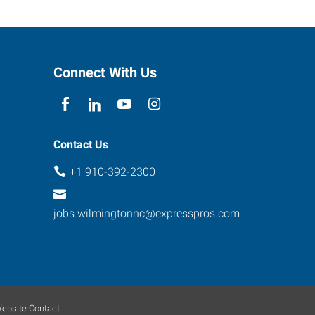
Connect With Us
Contact Us
+1 910-392-2300
jobs.wilmingtonnc@expresspros.com
ebsite Contact