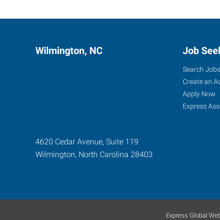
Wilmington, NC
Job See
Search Job
Create an A
Apply Now
Express Ass
4620 Cedar Avenue, Suite 119
Wilmington
,
North Carolina
28403
Express Global Web