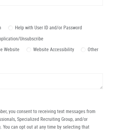
n
Help with User ID and/or Password
pplication/Unsubscribe
the Website
Website Accessibility
Other
ber, you consent to receiving text messages from
ionals, Specialized Recruiting Group, and/or
. You can opt out at any time by selecting that