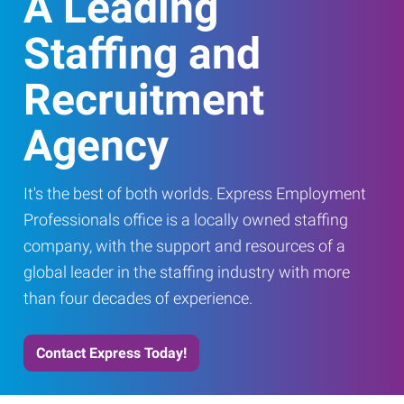
A Leading
Staffing and
Recruitment
Agency
It's the best of both worlds. Express Employment
Professionals office is a locally owned staffing
company, with the support and resources of a
global leader in the staffing industry with more
than four decades of experience.
Contact Express Today!