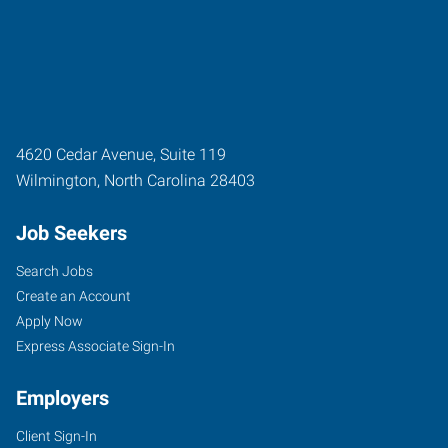
4620 Cedar Avenue, Suite 119
Wilmington
,
North Carolina
28403
Job Seekers
Search Jobs
Create an Account
Apply Now
Express Associate Sign-In
Employers
Client Sign-In