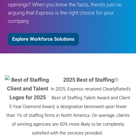
openings? When you know the facts, there’s just no
arguing that Express is the right choice for your
company.
Explore Workforce Solutions
2025 Best of Staffing
®
In 2025, Express received ClearlyRated’s
Best of Staffing Talent Award and Client
5 Year Diamond Award, a designation bestowed upon fewer
than 1% of staffing firms in North America. On average, clients
of winning agencies are 60% more likely to be completely
satisfied with the services provided.