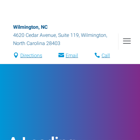
Wilmington, NC
4620 Cedar Avenue, Suite 119
,
Wilmington
,
North Carolina
28403
Directions
Email
Call