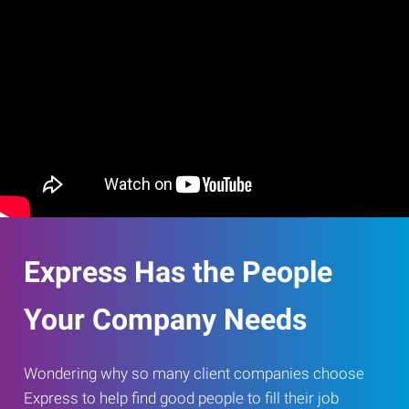
Express Has the People
Your Company Needs
Wondering why so many client companies choose
Express to help find good people to fill their job