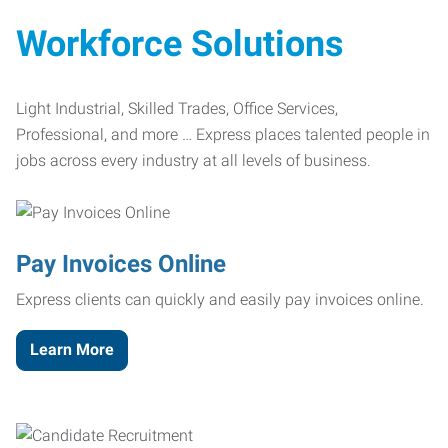
Workforce Solutions
Light Industrial, Skilled Trades, Office Services,
Professional, and more … Express places talented people in
jobs across every industry at all levels of business.
Pay Invoices Online
Express clients can quickly and easily pay invoices online.
Learn More