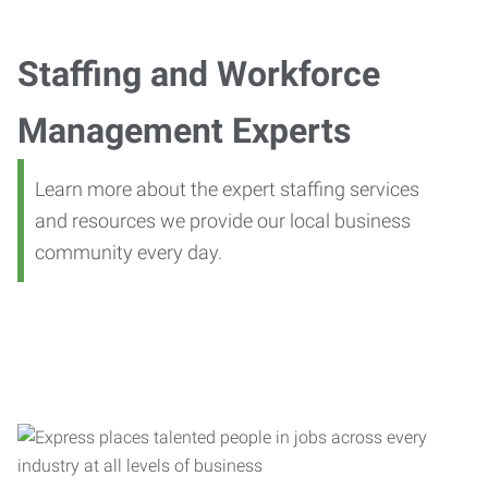
Staffing and Workforce
Management Experts
Learn more about the expert staffing services
and resources we provide our local business
community every day.