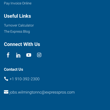
Pay Invoice Online
Useful Links
Turnover Calculator
The Express Blog
Connect With Us
Contact Us
+1 910-392-2300
jobs.wilmingtonnc@expresspros.com