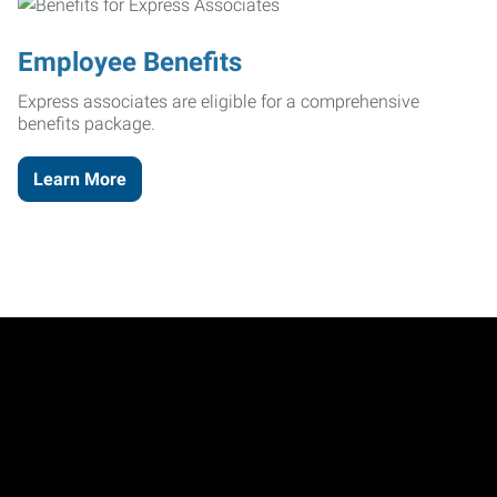
Employee Benefits
Express associates are eligible for a comprehensive
benefits package.
Learn More