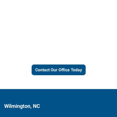
Let us put our local expertise
and connections to work for
you.
Contact Our Office Today
Wilmington, NC