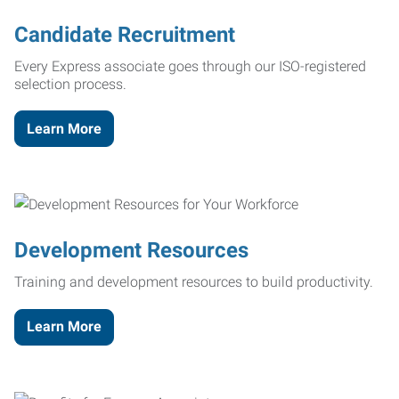
Candidate Recruitment
Every Express associate goes through our ISO-registered
selection process.
Learn More
Development Resources
Training and development resources to build productivity.
Learn More