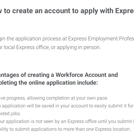
 to create an account to apply with Expr
in the application process at Express Employment Profess
r local Express office, or applying in person.
ntages of creating a Workforce Account and
leting the online application include:
ve progress, allowing completion at your own pace.
 application will be saved in your account to easily submit it for
sted jobs.
ur application is not seen by an Express office until you submit 
ility to submit applications to more than one Express location.