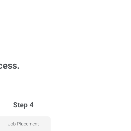
cess.
Step 4
Job Placement