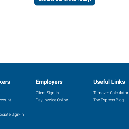
kers
Employers
Useful Links
s
Client Sign-In
Turnover Calculator
ccount
Pay Invoice Online
The Express Blog
ociate Sign-In