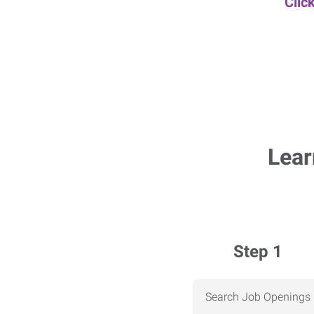
Clic
Lear
Step 1
Search Job Openings