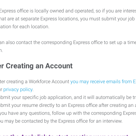
xpress office is locally owned and operated, so if you are intere
that are at separate Express locations, you must submit your job
cation for each location.
n also contact the corresponding Express office to set up a time
on.
er Creating an Account
ter creating a Workforce Account
you may receive emails from 
ur
privacy policy
.
bmit your specific job application, and it will automatically be t
bmit your resume directly to an Express office after creating a
 you have any questions, follow up with the corresponding Expr
u may be contacted by the Express office for an interview.