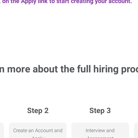
k on the Apply link to start creating your account.
n more about the full hiring pro
Step 2
Step 3
Create an Account and
Interview and