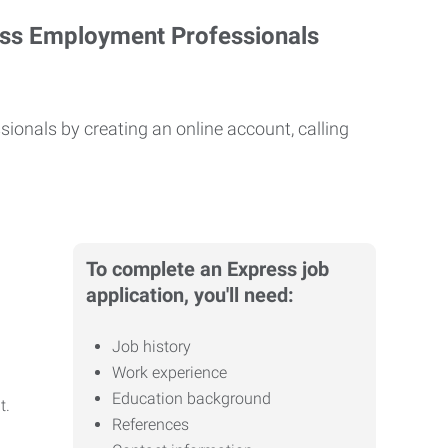
ess Employment Professionals
ionals by creating an online account, calling
To complete an Express job
application, you'll need:
Job history
Work experience
Education background
it.
References