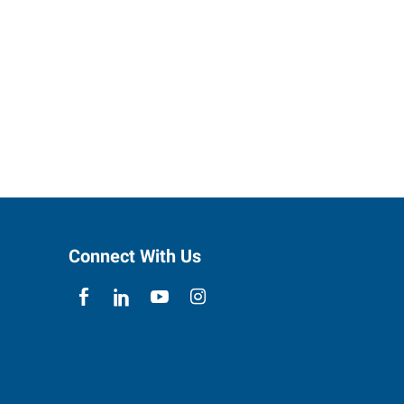
Connect With Us