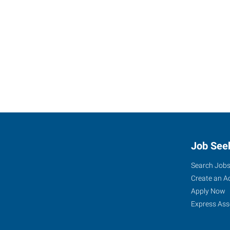
Job See
Search Job
Create an A
Apply Now
Express Ass