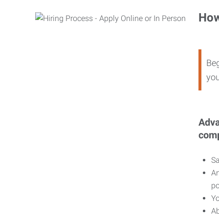
How
Beg
you
Adva
comp
Sa
An
po
Yo
Ab