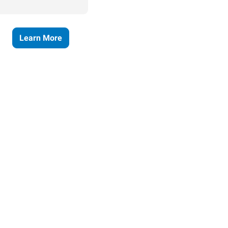
Learn More
ses grow.