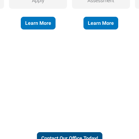
Apply
Assessment
Learn More
Learn More
helps people thrive and busines
Contact Our Office Today!