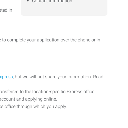
Contact information
sted in
 to complete your application over the phone or in-
Express
, but we will not share your information. Read
ransferred to the location-specific Express office.
n account and applying online.
ess office through which you apply.