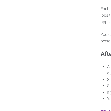
Each E
jobs 
appli
You ca
pers
Aft
Af
o
Su
Su
If
Yo