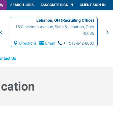
OW
SEARCH JOBS
ASSOCIATE SIGN-IN
CLIENT SIGN-IN
Lebanon, OH (Recruiting Office)
15 Cincinnati Avenue, Suite 5
,
Lebanon
,
Ohio
45036
Directions
Email
+1 513-842-8000
ontact Us
ication