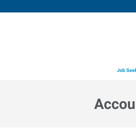
Lebanon, OH (Recruiting Offi
15 Cincinnati Avenue, Suite 5
,
Lebanon
,
O
45
Directions
Email
+1 513-842-8
Job See
Accoun