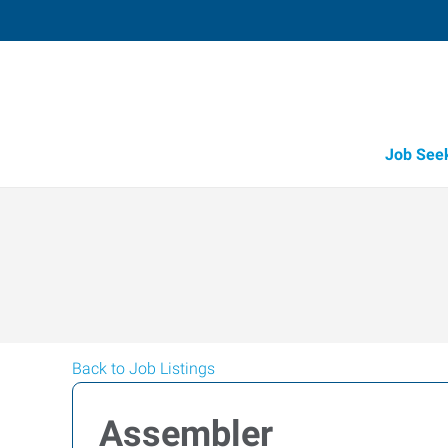
Job See
Back to Job Listings
Assembler