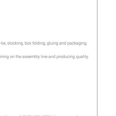
ie, stocking, box folding, gluing and packaging.
aining on the assembly line and producing quality