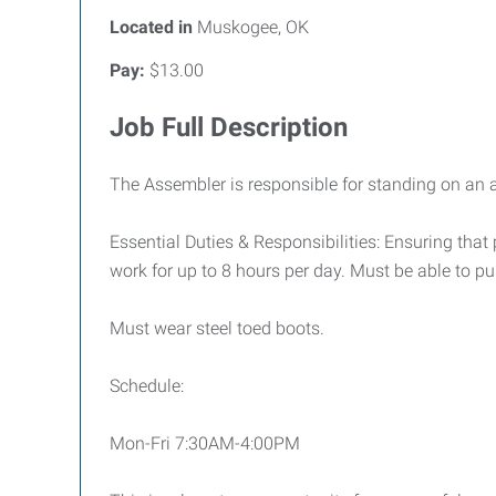
Located in
Muskogee, OK
Pay:
$13.00
Job Full Description
The Assembler is responsible for standing on an 
Essential Duties & Responsibilities: Ensuring tha
work for up to 8 hours per day. Must be able to push
Must wear steel toed boots.
Schedule:
Mon-Fri 7:30AM-4:00PM