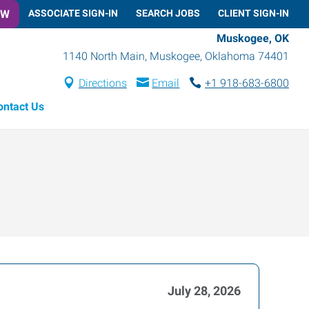
OW
ASSOCIATE SIGN-IN
SEARCH JOBS
CLIENT SIGN-IN
Muskogee, OK
1140 North Main
,
Muskogee
,
Oklahoma
74401
Directions
Email
+1 918-683-6800
ontact Us
July 28, 2026