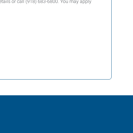
etails or call (918) 683-6800. You may apply