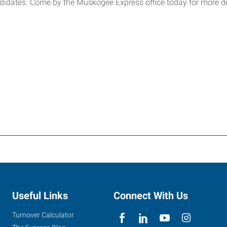
andidates. Come by the Muskogee Express office today for more d
Useful Links
Connect With Us
Turnover Calculator