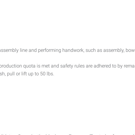
assembly line and performing handwork, such as assembly, bow-t
t production quota is met and safety rules are adhered to by rem
, pull or lift up to 50 lbs.