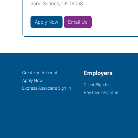
Sand Springs, OK 74063
Apply Now
Email Us
Sand
Job
Employers
Search
Create an Account
Springs,
Seekers
Jobs
Apply Now
Client Sign-In
OK
Express Associate Sign-In
Pay Invoice Online
30
East