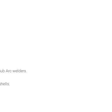
ub Arc welders.
hells.