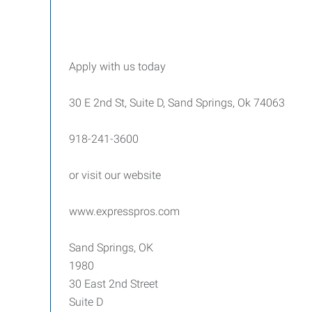
Apply with us today
30 E 2nd St, Suite D, Sand Springs, Ok 74063
918-241-3600
or visit our website
www.expresspros.com
Sand Springs, OK
1980
30 East 2nd Street
Suite D