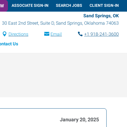
OW
ASSOCIATE SIGN-IN
SEARCH JOBS
CLIENT SIGN-IN
Sand Springs, OK
30 East 2nd Street, Suite D
,
Sand Springs
,
Oklahoma
74063
Directions
Email
+1 918-241-3600
ontact Us
January 20, 2025