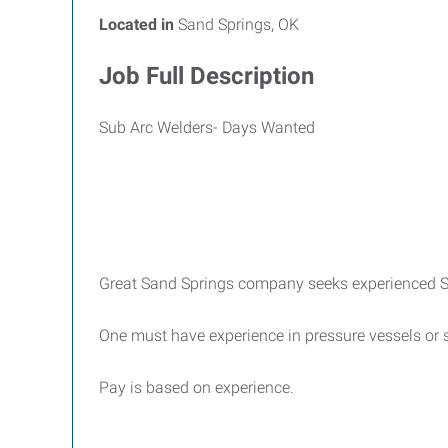
Located in
Sand Springs, OK
Job Full Description
Sub Arc Welders- Days Wanted
Great Sand Springs company seeks experienced S
One must have experience in pressure vessels or s
Pay is based on experience.