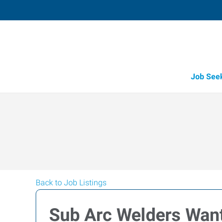
Job See
Back to Job Listings
Sub Arc Welders Wan