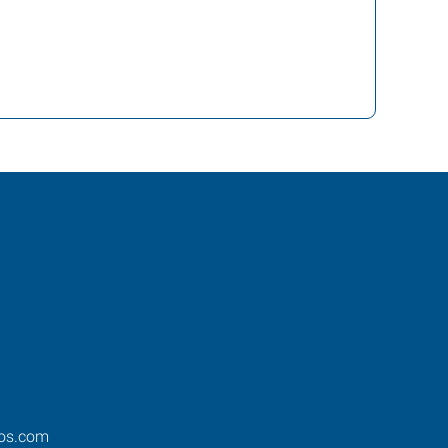
ros.com