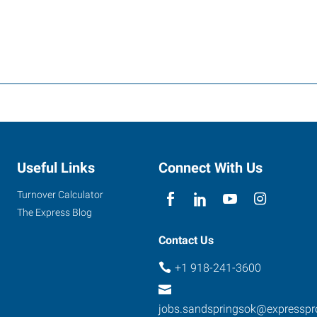
Useful Links
Connect With Us
Turnover Calculator
The Express Blog
Contact Us
+1 918-241-3600
jobs.sandspringsok@expressp