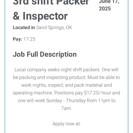
3rd shift Packer
June 17,
2025
& Inspector
Located in
Sand Springs, OK
Pay:
17.25
Job Full Description
Local company seeks night shift packers. One will
be packing and inspecting product. Must be able to
work nights, inspect, and pack material and
operating machine. Positions pay $17.25/ hour and
one will work Sunday - Thursday from 11pm to
7am.
Apply now at: