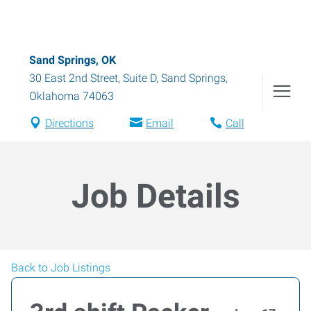
Sand Springs, OK
30 East 2nd Street, Suite D
,
Sand Springs
,
Oklahoma
74063
Directions
Email
Call
Job Details
Back to Job Listings