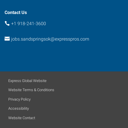
74063
Contact Us
+1 918-241-3600
jobs.sandspringsok@expresspros.com
Express Global Website
Website Terms & Conditions
Privacy Policy
Accessibility
Website Contact