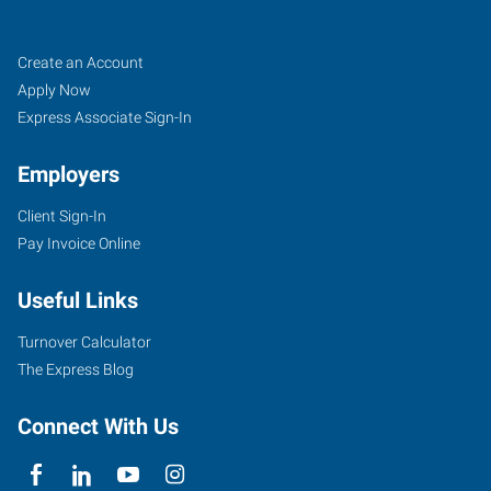
Sand
Job
Search
Create an Account
Springs,
Seekers
Jobs
Apply Now
OK
Express Associate Sign-In
Employers
Client Sign-In
Pay Invoice Online
30
East
Useful Links
2nd
Street,
Turnover Calculator
Suite
The Express Blog
D
Sand
Connect With Us
Springs
,
Oklahoma