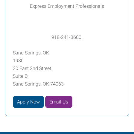
Express Employment Professionals
918-241-3600.
Sand Springs, OK
1980
30 East 2nd Street
Suite D
Sand Springs, OK 74063
Apply Now
Email Us