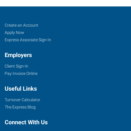
Sand
Job
Search
Create an Account
Springs,
Seekers
Jobs
Apply Now
OK
Express Associate Sign-In
Employers
Client Sign-In
Pay Invoice Online
30
East
Useful Links
2nd
Street,
Turnover Calculator
Suite
The Express Blog
D
Sand
Connect With Us
Springs
,