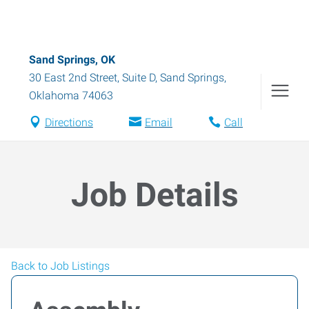
Sand Springs, OK
30 East 2nd Street, Suite D
,
Sand Springs
,
Oklahoma
74063
Directions
Email
Call
Job Details
Back to Job Listings