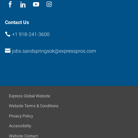
Oklahoma
74063
Contact Us
+1 918-241-3600
jobs.sandspringsok@expresspros.com
Express Global Website
Website Terms & Conditions
Privacy Policy
Accessibility
Website Contact