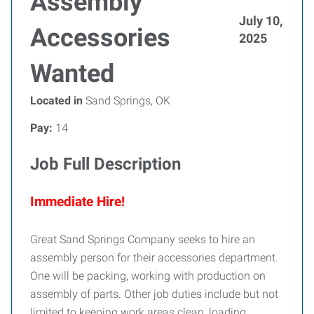
Assembly
July 10,
Accessories
2025
Wanted
Located in
Sand Springs, OK
Pay:
14
Job Full Description
Immediate Hire!
Great Sand Springs Company seeks to hire an
assembly person for their accessories department.
One will be packing, working with production on
assembly of parts. Other job duties include but not
limited to keeping work areas clean, loading,