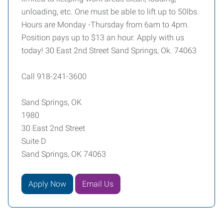
unloading, etc. One must be able to lift up to 50lbs.
Hours are Monday -Thursday from 6am to 4pm.
Position pays up to $13 an hour. Apply with us
today! 30 East 2nd Street Sand Springs, Ok. 74063
Call 918-241-3600
Sand Springs, OK
1980
30 East 2nd Street
Suite D
Sand Springs, OK 74063
Apply Now
Email Us