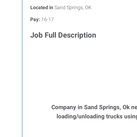
Located in
Sand Springs, OK
Pay:
16-17
Job Full Description
Company in Sand Springs, Ok nee
loading/unloading trucks using