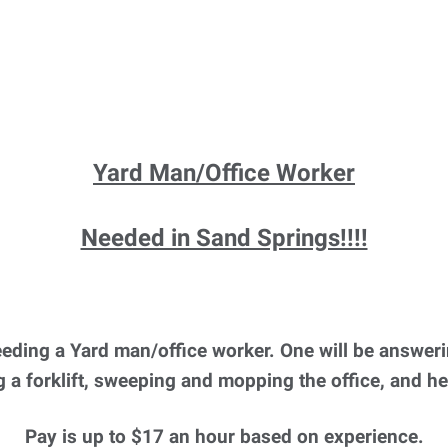
Yard Man/Office Worker
Needed in Sand Springs!!!!
ding a Yard man/office worker. One will be answeri
 a forklift, sweeping and mopping the office, and h
Pay is up to $17 an hour based on experience.