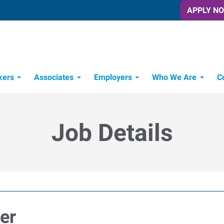
APPLY N
kers
Associates
Employers
Who We Are
C
Candidate Recruitment Process
Workforce Management Tools
Job Details
er