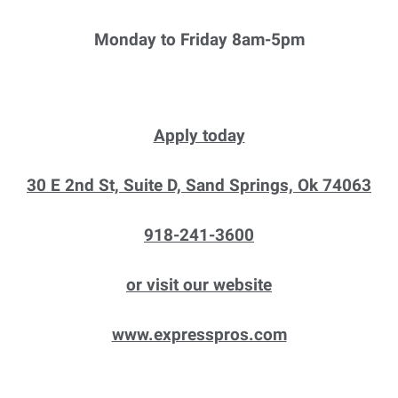
Monday to Friday 8am-5pm
Apply today
30 E 2nd St, Suite D, Sand Springs, Ok 74063
918-241-3600
or visit our website
www.expresspros.com