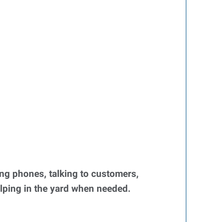
ng phones, talking to customers,
elping in the yard when needed.