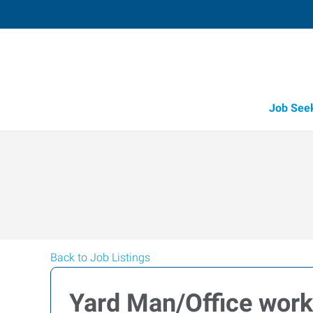
Job See
Back to Job Listings
Yard Man/Office work