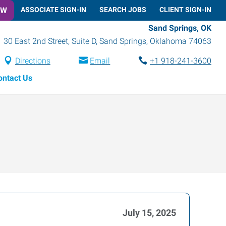
OW
ASSOCIATE SIGN-IN
SEARCH JOBS
CLIENT SIGN-IN
Sand Springs, OK
30 East 2nd Street, Suite D
,
Sand Springs
,
Oklahoma
74063
Directions
Email
+1 918-241-3600
ontact Us
July 15, 2025