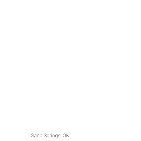
Sand Springs, OK