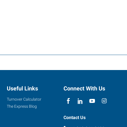
Useful Links
Connect With Us
Turnover Calculator
The Express Blog
Contact Us