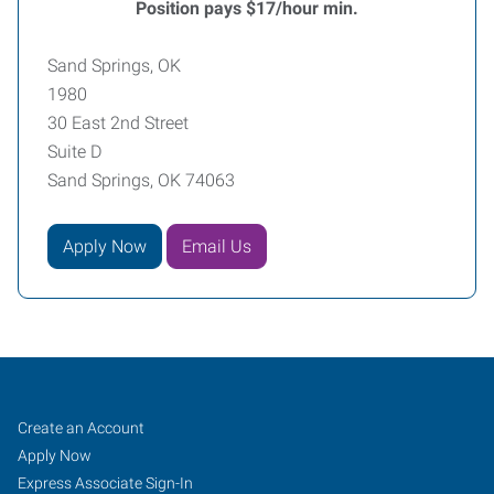
Position pays $17/hour min.
Sand Springs, OK
1980
30 East 2nd Street
Suite D
Sand Springs, OK 74063
Apply Now
Email Us
Sand
Job
Search
Create an Account
Springs,
Seekers
Jobs
Apply Now
OK
Express Associate Sign-In