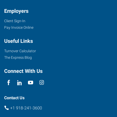
Employers
Client Sign-In
Pay Invoice Online
30
East
Useful Links
2nd
Street,
Turnover Calculator
Suite
The Express Blog
D
Sand
Connect With Us
Springs
,
Oklahoma
74063
Contact Us
+1 918-241-3600