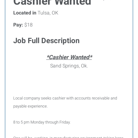
Cashier Wanted
Located in
Tulsa, OK
Pay:
$18
Job Full Description
*Cashier Wanted*
Sand Springs, Ok.
Local company seeks cashier with accounts receivable and
payable experience.
8 to 5 pm Monday through Friday.