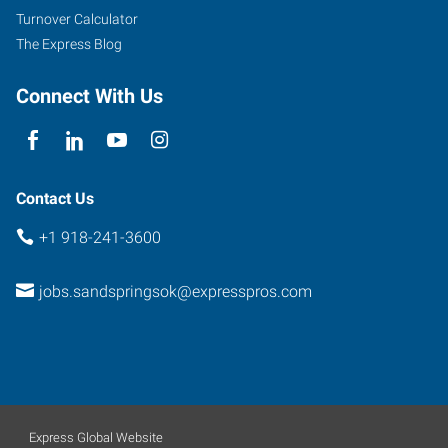
Street,
Turnover Calculator
Suite
The Express Blog
D
Sand
Connect With Us
Springs
,
Oklahoma
74063
Contact Us
+1 918-241-3600
jobs.sandspringsok@expresspros.com
Express Global Website