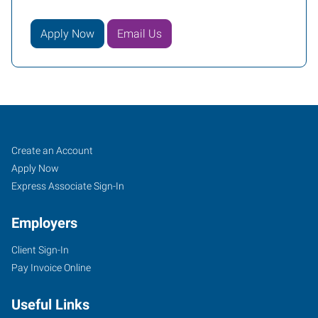
Apply Now
Email Us
Sand
Job
Search
Create an Account
Springs,
Seekers
Jobs
Apply Now
OK
Express Associate Sign-In
Employers
Client Sign-In
Pay Invoice Online
30
East
Useful Links
2nd