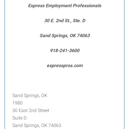
Express Employment Professionals
30 E. 2nd St., Ste. D
Sand Springs, OK 74063
918-241-3600
expresspros.com
Sand Springs, OK
1980
30 East 2nd Street
Suite D
Sand Springs, OK 74063