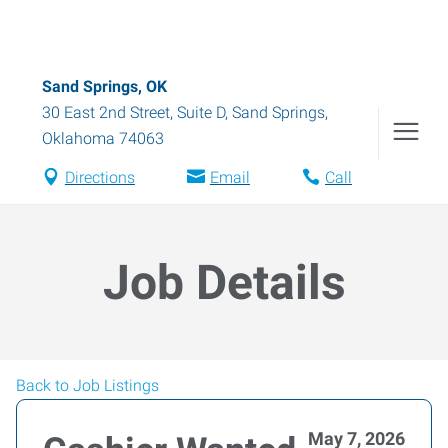
Sand Springs, OK
30 East 2nd Street, Suite D
,
Sand Springs
,
Oklahoma
74063
Directions
Email
Call
Job Details
Back to Job Listings
May 7, 2026