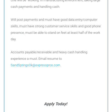
One will be working in manufacturing environment, taking large
cash payments and handling cash.
Will post payments and must have good data entry/computer
skills, must have strong customer service skills and good phone
presence, must be able to stand on feet at least half of the work
day.
Accounts payable/receivable and heavy cash handling
experience a must. Email resume to
SandSpringsOk@expresspros.com
.
Apply Today!