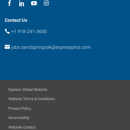
Oklahoma
74063
Contact Us
+1 918-241-3600
jobs.sandspringsok@expresspros.com
Express Global Website
Website Terms & Conditions
Privacy Policy
Accessibility
Website Contact