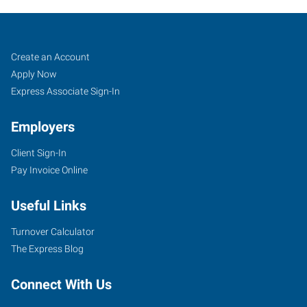
Sand
Job
Search
Create an Account
Springs,
Seekers
Jobs
Apply Now
OK
Express Associate Sign-In
Employers
Client Sign-In
Pay Invoice Online
30
East
Useful Links
2nd
Street,
Turnover Calculator
Suite
The Express Blog
D
Sand
Connect With Us
Springs
,