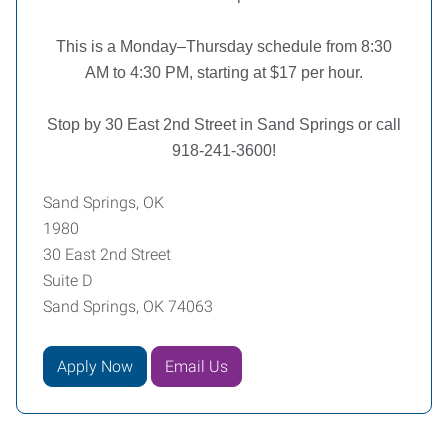
This is a Monday–Thursday schedule from 8:30
AM to 4:30 PM, starting at $17 per hour.
Stop by 30 East 2nd Street in Sand Springs or call
918-241-3600!
Sand Springs, OK
1980
30 East 2nd Street
Suite D
Sand Springs, OK 74063
Apply Now
Email Us