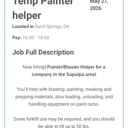
Temp Painter
May 27,
2026
helper
Located in
Sand Springs, OK
Pay:
16.00 - 18.00
Job Full Description
Now hiring
! Painter/Blaster Helper for a
company in the Sapulpa area!
You’ll help with blasting, painting, masking and
prepping materials, plus loading, unloading, and
handling equipment on paint racks.
Some forklift use may be required, and you should
be able to lift up to 50 lbs.