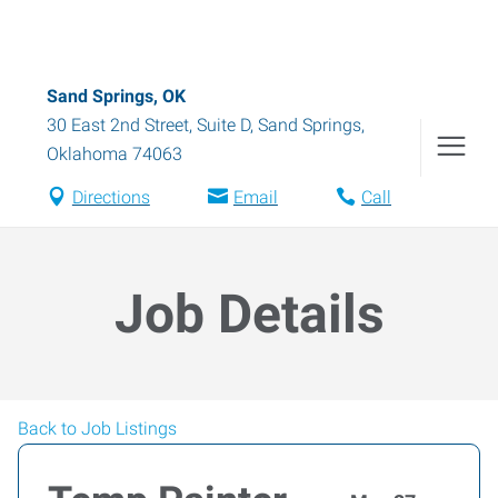
Sand Springs, OK
30 East 2nd Street, Suite D
,
Sand Springs
,
Oklahoma
74063
Directions
Email
Call
Job Details
Back to Job Listings