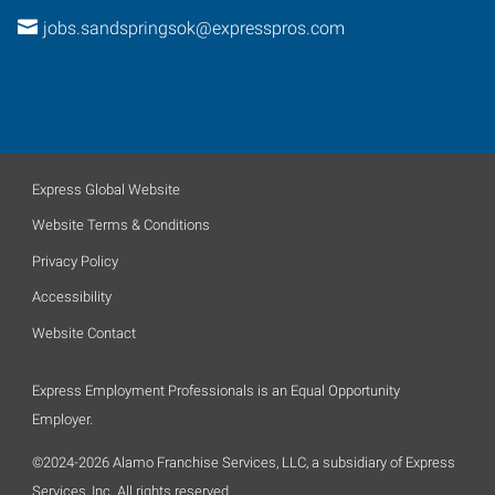
jobs.sandspringsok@expresspros.com
Express Global Website
Website Terms & Conditions
Privacy Policy
Accessibility
Website Contact
Express Employment Professionals is an Equal Opportunity
Employer.
©2024-2026 Alamo Franchise Services, LLC, a subsidiary of Express
Services, Inc. All rights reserved.