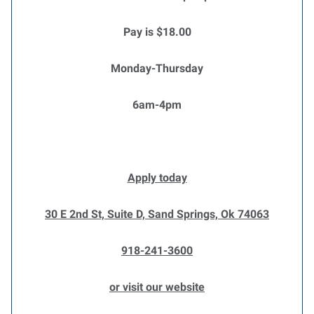
Pay is $18.00
Monday-Thursday
6am-4pm
Apply today
30 E 2nd St, Suite D, Sand Springs, Ok 74063
918-241-3600
or visit our website