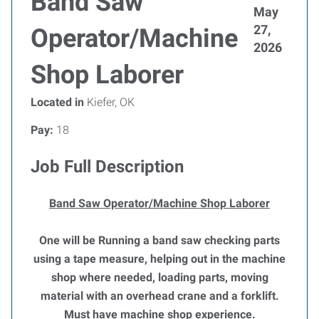
Band Saw
May
27,
Operator/Machine
2026
Shop Laborer
Located in
Kiefer, OK
Pay:
18
Job Full Description
Band Saw Operator/Machine Shop Laborer
One will be Running a band saw checking parts
using a tape measure, helping out in the machine
shop where needed, loading parts, moving
material with an overhead crane and a forklift.
Must have machine shop experience.