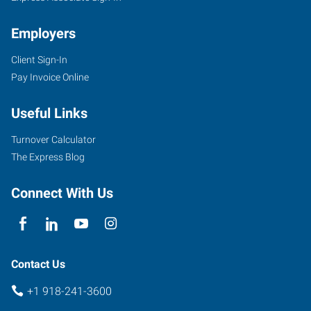
Employers
Client Sign-In
Pay Invoice Online
30
East
Useful Links
2nd
Street,
Turnover Calculator
Suite
The Express Blog
D
Sand
Connect With Us
Springs
,
Oklahoma
74063
Contact Us
+1 918-241-3600