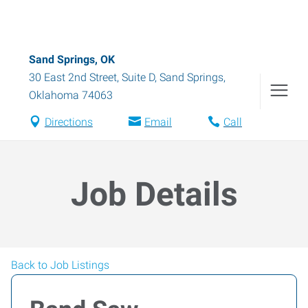
Sand Springs, OK
30 East 2nd Street, Suite D
,
Sand Springs
,
Oklahoma
74063
Directions
Email
Call
Job Details
Back to Job Listings