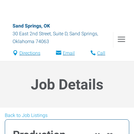
Sand Springs, OK
30 East 2nd Street, Suite D
,
Sand Springs
,
Oklahoma
74063
Directions
Email
Call
Job Details
Back to Job Listings