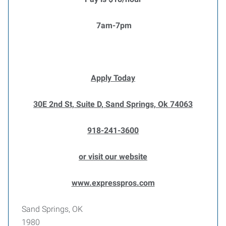
7am-7pm
Apply Today
30E 2nd St, Suite D, Sand Springs, Ok 74063
918-241-3600
or visit our website
www.expresspros.com
Sand Springs, OK
1980