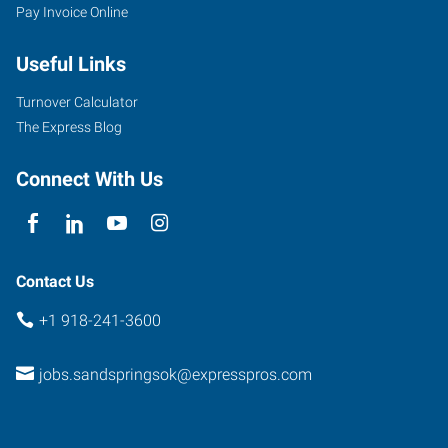
Pay Invoice Online
30
East
Useful Links
2nd
Street,
Turnover Calculator
Suite
The Express Blog
D
Sand
Connect With Us
Springs
,
Oklahoma
74063
Contact Us
+1 918-241-3600
jobs.sandspringsok@expresspros.com