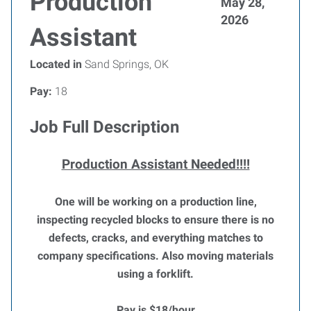
Production
May 28,
2026
Assistant
Located in
Sand Springs, OK
Pay:
18
Job Full Description
Production Assistant Needed!!!!
One will be working on a production line,
inspecting recycled blocks to ensure there is no
defects, cracks, and everything matches to
company specifications. Also moving materials
using a forklift.
Pay is $18/hour