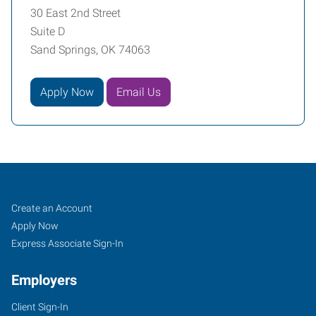
30 East 2nd Street
Suite D
Sand Springs, OK 74063
Apply Now
Email Us
Sand
Job
Search
Create an Account
Springs,
Seekers
Jobs
Apply Now
OK
Express Associate Sign-In
Employers
Client Sign-In