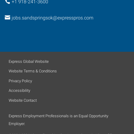
+1 918-241-3600
jobs.sandspringsok@expresspros.com
Express Global Website
Website Terms & Conditions
Privacy Policy
Accessibility
Website Contact
Express Employment Professionals is an Equal Opportunity
Employer.