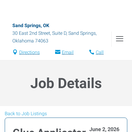
Sand Springs, OK
30 East 2nd Street, Suite D
,
Sand Springs
,
Oklahoma
74063
Directions
Email
Call
Job Details
Back to Job Listings
June 2, 2026