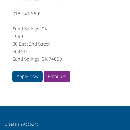
918-241-3600
Sand Springs, OK
1980
30 East 2nd Street
Suite D
Sand Springs, OK 74063
Apply Now
Email Us
Sand
Job
Search
Create an Account