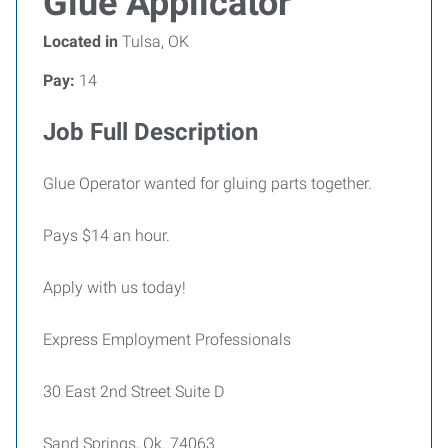
Glue Applicator
Located in
Tulsa, OK
Pay:
14
Job Full Description
Glue Operator wanted for gluing parts together.
Pays $14 an hour.
Apply with us today!
Express Employment Professionals
30 East 2nd Street Suite D
Sand Springs, Ok. 74063