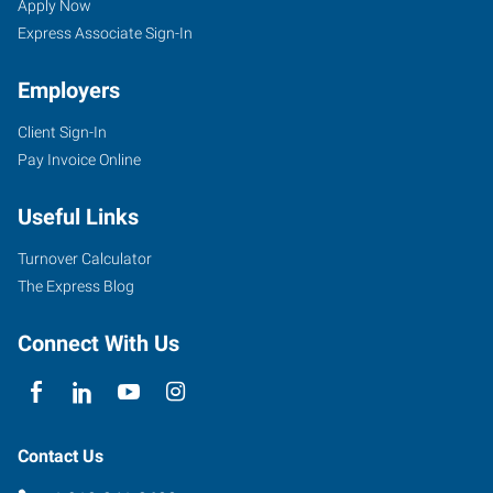
Springs,
Seekers
Jobs
Apply Now
OK
Express Associate Sign-In
Employers
Client Sign-In
Pay Invoice Online
30
East
Useful Links
2nd
Street,
Turnover Calculator
Suite
The Express Blog
D
Sand
Connect With Us
Springs
,
Oklahoma
74063
Contact Us